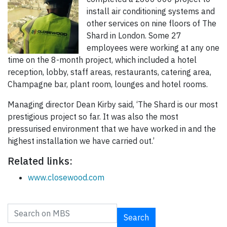
install air conditioning systems and
other services on nine floors of The
Shard in London. Some 27
employees were working at any one
time on the 8-month project, which included a hotel
reception, lobby, staff areas, restaurants, catering area,
Champagne bar, plant room, lounges and hotel rooms.
Managing director Dean Kirby said, ‘The Shard is our most
prestigious project so far. It was also the most
pressurised environment that we have worked in and the
highest installation we have carried out.’
Related links:
www.closewood.com
Search