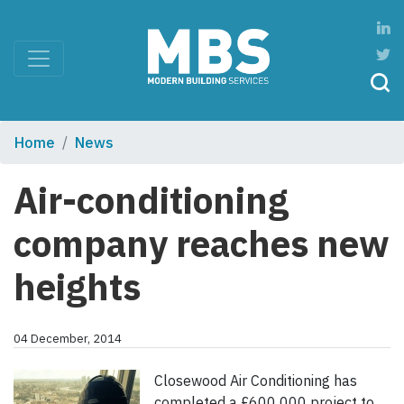
Home
News
Air-conditioning
company reaches new
heights
04 December, 2014
Closewood Air Conditioning has
completed a £600 000 project to