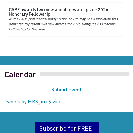
CABE awards two new accolades alongside 2026
Honorary Fellowship
At the CABE presidential inauguration on 8th May, the Association was
delighted to present two new awards for 2026 alongside its Honorary
Fellowship for this year.
Calendar
Submit event
Tweets by MBS_magazine
Subscribe for FREE!