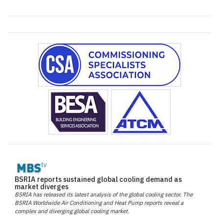
BSRIA reports sustained global cooling demand as
market diverges
BSRIA has released its latest analysis of the global cooling sector. The
BSRIA Worldwide Air Conditioning and Heat Pump reports reveal a
complex and diverging global cooling market.