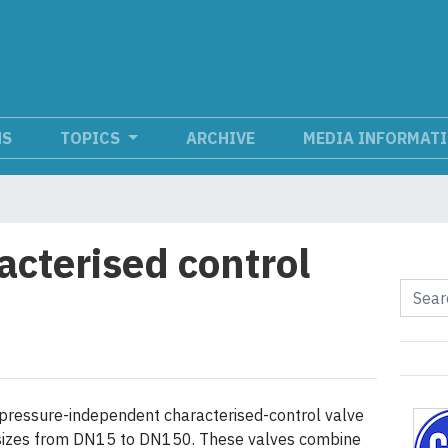
NS
TOPICS
ARCHIVE
MEDIA INFORMAT
acterised control
pressure-independent characterised-control valve
n sizes from DN15 to DN150. These valves combine