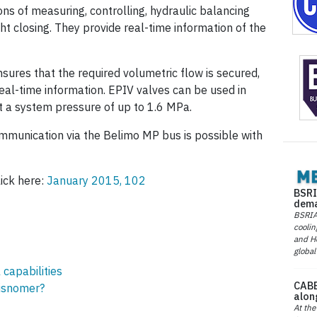
ons of measuring, controlling, hydraulic balancing
ht closing. They provide real-time information of the
nsures that the required volumetric flow is secured,
eal-time information. EPIV valves can be used in
 a system pressure of up to 1.6 MPa.
munication via the Belimo MP bus is possible with
lick here:
January 2015, 102
BSRI
dema
BSRIA 
coolin
and He
global
 capabilities
CABE
isnomer?
alon
At the