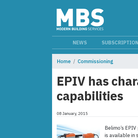
NEWS
SUBSCRIPTIO
Home
Commissioning
EPIV has char
capabilities
08 January, 2015
Belimo’s EPIV 
is available i