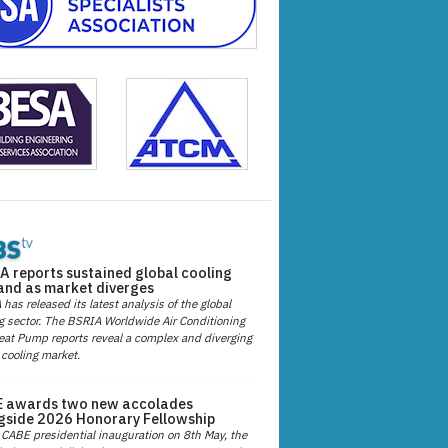
A reports sustained global cooling
nd as market diverges
has released its latest analysis of the global
g sector. The BSRIA Worldwide Air Conditioning
at Pump reports reveal a complex and diverging
 cooling market.
 awards two new accolades
gside 2026 Honorary Fellowship
 CABE presidential inauguration on 8th May, the