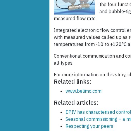
the four functi
and bubble-tig
measured flow rate.
Integrated electronic flow control e
with measured values called up as r
temperatures from -10 to +120°C at
Conventional communication and com
all types.
For more information on this story, c
Related links:
www.belimo.com
Related articles:
EPIV has characterised control
Seasonal commissioning – a m
Respecting your peers