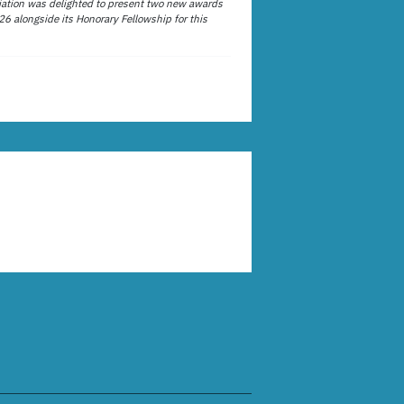
ation was delighted to present two new awards
26 alongside its Honorary Fellowship for this