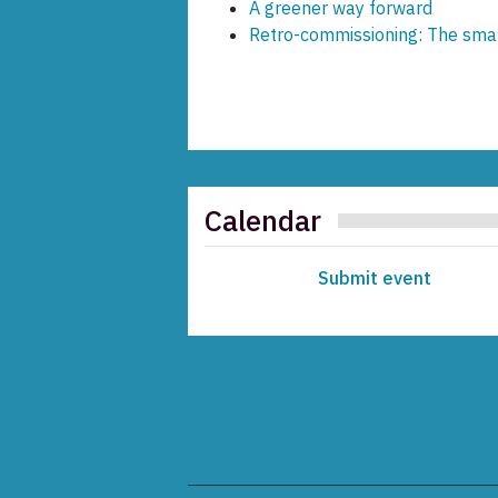
A greener way forward
Retro-commissioning: The smar
Calendar
Submit event