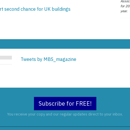
Associ
for 20
t second chance for UK buildings
year.
Tweets by MBS_magazine
Subscribe for FREE!
You receive your copy and our regular updates direct to your inbox.