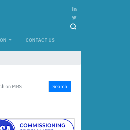
ION
CONTACT US
Search