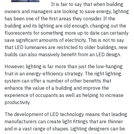
It is fair to say that when building
owners and managers are looking to save energy, lighting
has been one of the first areas they consider. If the
building and its lighting are old enough, changing out the
fluorescents for something more up to date can certainly
save significant amounts of electricity. This is not to say
that LED luminaires are restricted to older buildings, new
builds can also massively benefit from an LED design.
However, lighting is far more than just the low-hanging
fruit in an energy-efficiency strategy. The right lighting
system can offer a number of other benefits that
enhance the value of a building and improve the
experience of occupants as well as helping to increase
productivity.
The development of LED technology means that leading
manufacturers can create light fittings that are thinner
and in a vast range of shapes. Lighting designers can be