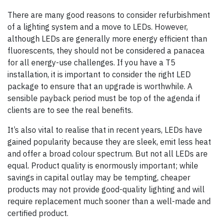
There are many good reasons to consider refurbishment
of a lighting system and a move to LEDs. However,
although LEDs are generally more energy efficient than
fluorescents, they should not be considered a panacea
for all energy-use challenges. If you have a T5
installation, it is important to consider the right LED
package to ensure that an upgrade is worthwhile. A
sensible payback period must be top of the agenda if
clients are to see the real benefits.
It’s also vital to realise that in recent years, LEDs have
gained popularity because they are sleek, emit less heat
and offer a broad colour spectrum. But not all LEDs are
equal. Product quality is enormously important; while
savings in capital outlay may be tempting, cheaper
products may not provide good-quality lighting and will
require replacement much sooner than a well-made and
certified product.