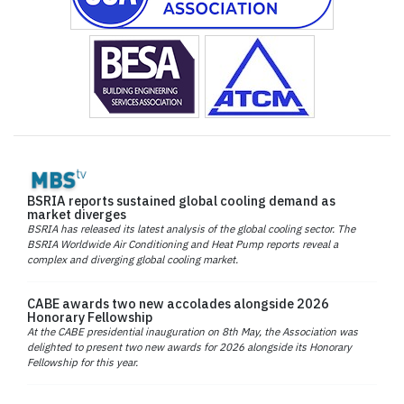
BSRIA reports sustained global cooling demand as
market diverges
BSRIA has released its latest analysis of the global cooling sector. The
BSRIA Worldwide Air Conditioning and Heat Pump reports reveal a
complex and diverging global cooling market.
CABE awards two new accolades alongside 2026
Honorary Fellowship
At the CABE presidential inauguration on 8th May, the Association was
delighted to present two new awards for 2026 alongside its Honorary
Fellowship for this year.