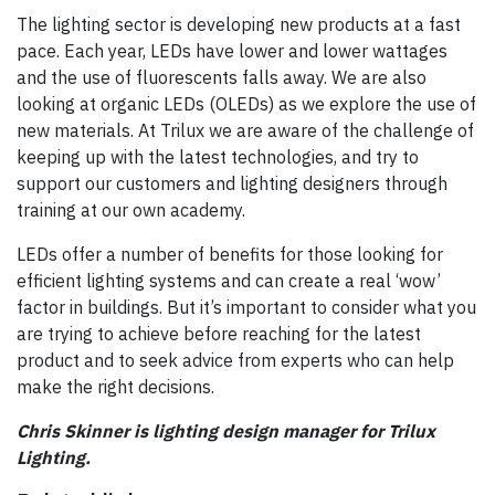
The lighting sector is developing new products at a fast
pace. Each year, LEDs have lower and lower wattages
and the use of fluorescents falls away. We are also
looking at organic LEDs (OLEDs) as we explore the use of
new materials. At Trilux we are aware of the challenge of
keeping up with the latest technologies, and try to
support our customers and lighting designers through
training at our own academy.
LEDs offer a number of benefits for those looking for
efficient lighting systems and can create a real ‘wow’
factor in buildings. But it’s important to consider what you
are trying to achieve before reaching for the latest
product and to seek advice from experts who can help
make the right decisions.
Chris Skinner is lighting design manager for Trilux
Lighting.