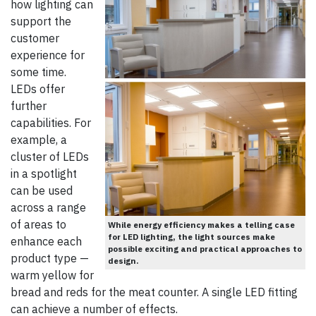
how lighting can
support the
customer
experience for
some time.
LEDs offer
further
capabilities. For
example, a
cluster of LEDs
in a spotlight
can be used
across a range
of areas to
While energy efficiency makes a telling case
for LED lighting, the light sources make
enhance each
possible exciting and practical approaches to
product type —
design.
warm yellow for
bread and reds for the meat counter. A single LED fitting
can achieve a number of effects.