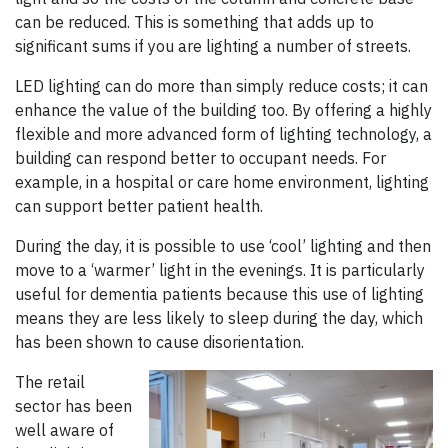
can be reduced. This is something that adds up to
significant sums if you are lighting a number of streets.
LED lighting can do more than simply reduce costs; it can
enhance the value of the building too. By offering a highly
flexible and more advanced form of lighting technology, a
building can respond better to occupant needs. For
example, in a hospital or care home environment, lighting
can support better patient health.
During the day, it is possible to use ‘cool’ lighting and then
move to a ‘warmer’ light in the evenings. It is particularly
useful for dementia patients because this use of lighting
means they are less likely to sleep during the day, which
has been shown to cause disorientation.
The retail
sector has been
well aware of