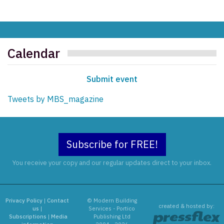
Calendar
Submit event
Tweets by MBS_magazine
Subscribe for FREE!
You receive your copy and our regular updates direct to your inbox.
Privacy Policy
|
Contact
© Modern Building
created & hosted by:
us
|
Services - Portico
Subscriptions
|
Media
Publishing Ltd