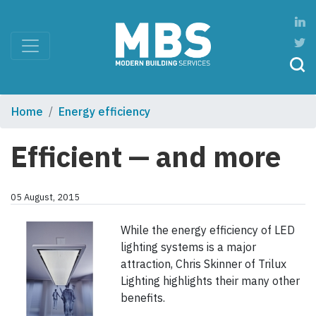
Home
Energy efficiency
Efficient — and more
05 August, 2015
While the energy efficiency of LED
lighting systems is a major
attraction, Chris Skinner of Trilux
Lighting highlights their many other
benefits.