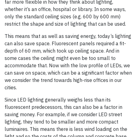
far more flexible in how they think about lighting,
whether it’s an office, hospital or library. In some ways,
only the standard ceiling sizes (e.g. 600 by 600 mm)
restrict the shape and size of lighting that can be used.
This means that as well as saving energy, today’s lighting
can also save space. Fluorescent panels required a fit-
depth of 60 mm, which took up ceiling space. And in
some cases the ceiling might even be too small to
accommodate that. Now with the low profile of LEDs, we
can save on space, which can be a significant factor when
we consider the trend towards high-rise offices in our
cities.
Since LED lighting generally weighs less than its
fluorescent predecessors, this can also be a factor in
saving money. For example, if we consider LED street
lighting, they tend to be smaller and more compact
luminaires. This means there is less wind loading on the
light and so the costs of the column and concrete base