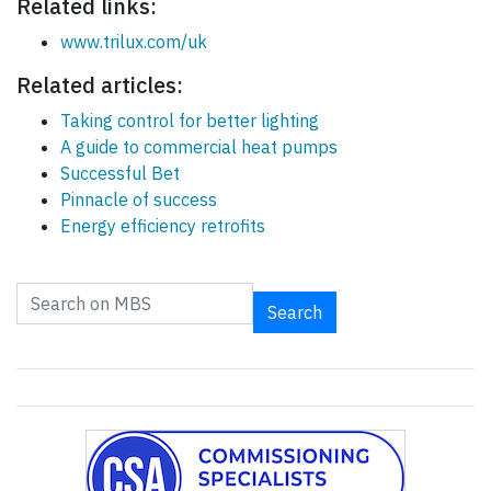
Related links:
www.trilux.com/uk
Related articles:
Taking control for better lighting
A guide to commercial heat pumps
Successful Bet
Pinnacle of success
Energy efficiency retrofits
Search