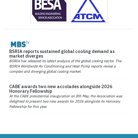
BSRIA reports sustained global cooling demand as
market diverges
BSRIA has released its latest analysis of the global cooling sector. The
BSRIA Worldwide Air Conditioning and Heat Pump reports reveal a
complex and diverging global cooling market.
CABE awards two new accolades alongside 2026
Honorary Fellowship
At the CABE presidential inauguration on 8th May, the Association was
delighted to present two new awards for 2026 alongside its Honorary
Fellowship for this year.