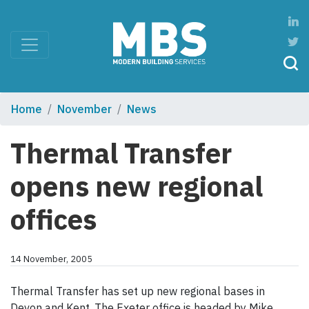
Home
November
News
Thermal Transfer
opens new regional
offices
14 November, 2005
Thermal Transfer has set up new regional bases in
Devon and Kent. The Exeter office is headed by Mike