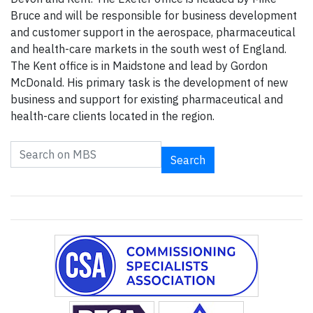
Bruce and will be responsible for business development
and customer support in the aerospace, pharmaceutical
and health-care markets in the south west of England.
The Kent office is in Maidstone and lead by Gordon
McDonald. His primary task is the development of new
business and support for existing pharmaceutical and
health-care clients located in the region.
Search