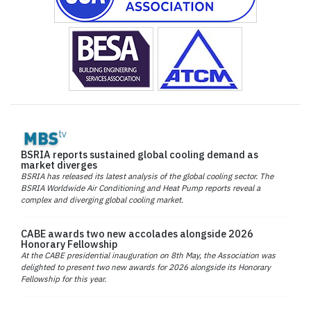
BSRIA reports sustained global cooling demand as
market diverges
BSRIA has released its latest analysis of the global cooling sector. The
BSRIA Worldwide Air Conditioning and Heat Pump reports reveal a
complex and diverging global cooling market.
CABE awards two new accolades alongside 2026
Honorary Fellowship
At the CABE presidential inauguration on 8th May, the Association was
delighted to present two new awards for 2026 alongside its Honorary
Fellowship for this year.