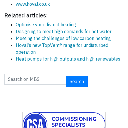
www.hoval.co.uk
Related articles:
Optimise your district heating
Designing to meet high demands for hot water
Meeting the challenges of low carbon heating
Hoval’s new TopVent® range for undisturbed
operation
Heat pumps for high outputs and high renewables
Search