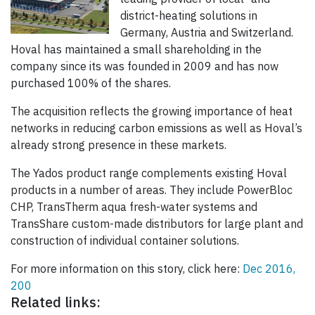
district-heating solutions in
Germany, Austria and Switzerland.
Hoval has maintained a small shareholding in the
company since its was founded in 2009 and has now
purchased 100% of the shares.
The acquisition reflects the growing importance of heat
networks in reducing carbon emissions as well as Hoval’s
already strong presence in these markets.
The Yados product range complements existing Hoval
products in a number of areas. They include PowerBloc
CHP, TransTherm aqua fresh-water systems and
TransShare custom-made distributors for large plant and
construction of individual container solutions.
For more information on this story, click here:
Dec 2016,
200
Related links: