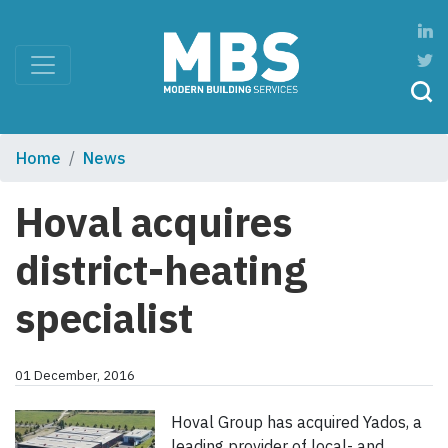
Home
News
Hoval acquires
district-heating
specialist
01 December, 2016
Hoval Group has acquired Yados, a
leading provider of local- and