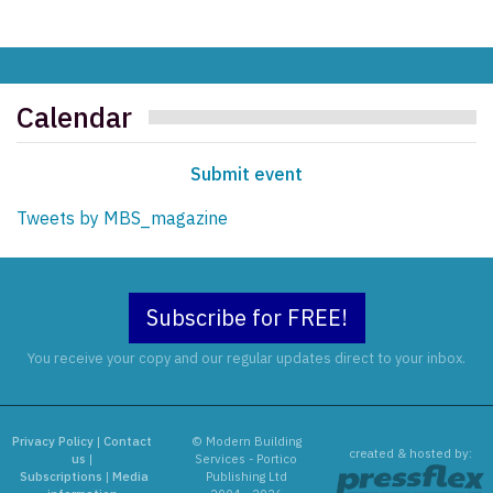
Calendar
Submit event
Tweets by MBS_magazine
Subscribe for FREE!
You receive your copy and our regular updates direct to your inbox.
Privacy Policy
|
Contact
© Modern Building
created & hosted by:
us
|
Services - Portico
Subscriptions
|
Media
Publishing Ltd