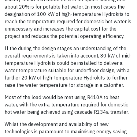
about 20% is for potable hot water. In most cases the
designation of 100 kW of high-temperature Hydrokits to
reach the temperature required for domestic hot water is
unnecessary and increases the capital cost for the
project and reduces the potential operating efficiency.
If the during the design stages an understanding of the
overall requirements is taken into account, 80 kW of mid-
temperature Hydrokits could be installed to deliver a
water temperature suitable for underfloor design, with a
further 20 kW of high-temperature Hydrokits to further
raise the water temperature for storage in a calorifier.
Most of the load would be met using R410A to heat
water, with the extra temperature required for domestic
hot water being achieved using cascade R134a transfer.
Whilst the development and availability of new
technologies is paramount to maximising energy saving