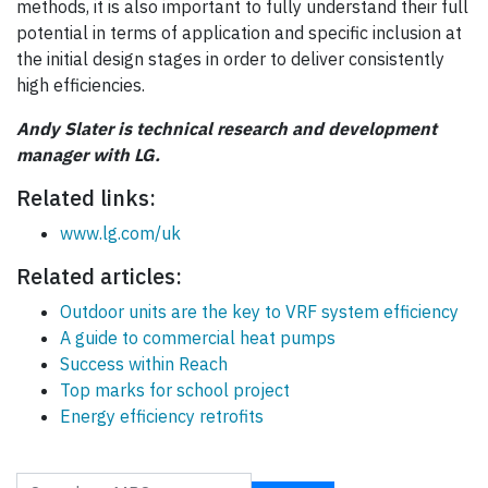
methods, it is also important to fully understand their full
potential in terms of application and specific inclusion at
the initial design stages in order to deliver consistently
high efficiencies.
Andy Slater is technical research and development
manager with LG.
Related links:
www.lg.com/uk
Related articles:
Outdoor units are the key to VRF system efficiency
A guide to commercial heat pumps
Success within Reach
Top marks for school project
Energy efficiency retrofits