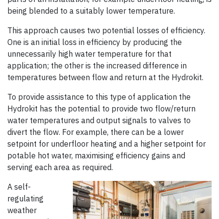
being blended to a suitably lower temperature.
This approach causes two potential losses of efficiency.
One is an initial loss in efficiency by producing the
unnecessarily high water temperature for that
application; the other is the increased difference in
temperatures between flow and return at the Hydrokit.
To provide assistance to this type of application the
Hydrokit has the potential to provide two flow/return
water temperatures and output signals to valves to
divert the flow. For example, there can be a lower
setpoint for underfloor heating and a higher setpoint for
potable hot water, maximising efficiency gains and
serving each area as required.
A self-
regulating
weather