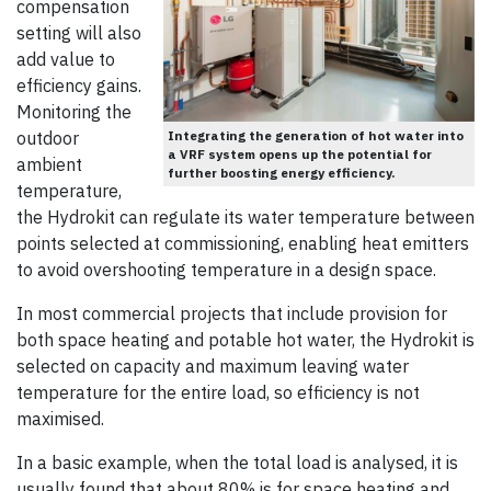
compensation
setting will also
add value to
efficiency gains.
Monitoring the
outdoor
Integrating the generation of hot water into
a VRF system opens up the potential for
ambient
further boosting energy efficiency.
temperature,
the Hydrokit can regulate its water temperature between
points selected at commissioning, enabling heat emitters
to avoid overshooting temperature in a design space.
In most commercial projects that include provision for
both space heating and potable hot water, the Hydrokit is
selected on capacity and maximum leaving water
temperature for the entire load, so efficiency is not
maximised.
In a basic example, when the total load is analysed, it is
usually found that about 80% is for space heating and