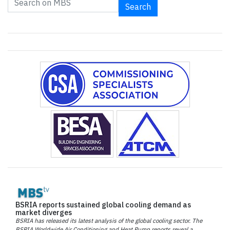
Search
BSRIA reports sustained global cooling demand as
market diverges
BSRIA has released its latest analysis of the global cooling sector. The
BSRIA Worldwide Air Conditioning and Heat Pump reports reveal a