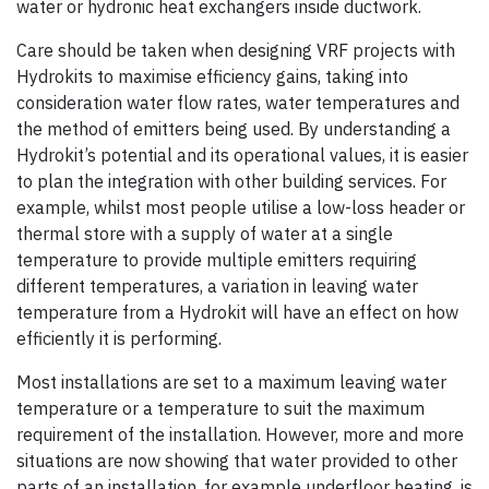
water or hydronic heat exchangers inside ductwork.
Care should be taken when designing VRF projects with
Hydrokits to maximise efficiency gains, taking into
consideration water flow rates, water temperatures and
the method of emitters being used. By understanding a
Hydrokit’s potential and its operational values, it is easier
to plan the integration with other building services. For
example, whilst most people utilise a low-loss header or
thermal store with a supply of water at a single
temperature to provide multiple emitters requiring
different temperatures, a variation in leaving water
temperature from a Hydrokit will have an effect on how
efficiently it is performing.
Most installations are set to a maximum leaving water
temperature or a temperature to suit the maximum
requirement of the installation. However, more and more
situations are now showing that water provided to other
parts of an installation, for example underfloor heating, is