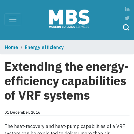
Home
Energy efficiency
Extending the energy-
efficiency capabilities
of VRF systems
01 December, 2016
The heat-recovery and heat-pump capabilities of a VRF
system can be exploited to deliver more than air