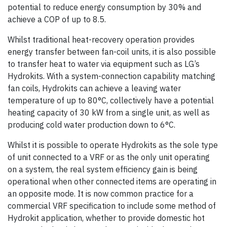
potential to reduce energy consumption by 30% and
achieve a COP of up to 8.5.
Whilst traditional heat-recovery operation provides
energy transfer between fan-coil units, it is also possible
to transfer heat to water via equipment such as LG’s
Hydrokits. With a system-connection capability matching
fan coils, Hydrokits can achieve a leaving water
temperature of up to 80°C, collectively have a potential
heating capacity of 30 kW from a single unit, as well as
producing cold water production down to 6°C.
Whilst it is possible to operate Hydrokits as the sole type
of unit connected to a VRF or as the only unit operating
on a system, the real system efficiency gain is being
operational when other connected items are operating in
an opposite mode. It is now common practice for a
commercial VRF specification to include some method of
Hydrokit application, whether to provide domestic hot