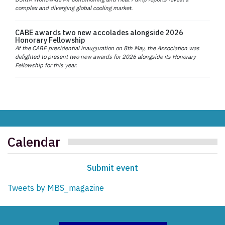
complex and diverging global cooling market.
CABE awards two new accolades alongside 2026
Honorary Fellowship
At the CABE presidential inauguration on 8th May, the Association was
delighted to present two new awards for 2026 alongside its Honorary
Fellowship for this year.
Calendar
Submit event
Tweets by MBS_magazine