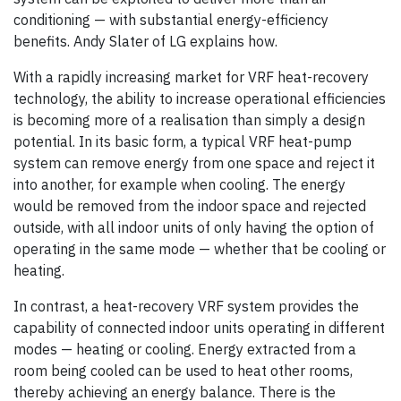
conditioning — with substantial energy-efficiency
benefits. Andy Slater of LG explains how.
With a rapidly increasing market for VRF heat-recovery
technology, the ability to increase operational efficiencies
is becoming more of a realisation than simply a design
potential. In its basic form, a typical VRF heat-pump
system can remove energy from one space and reject it
into another, for example when cooling. The energy
would be removed from the indoor space and rejected
outside, with all indoor units of only having the option of
operating in the same mode — whether that be cooling or
heating.
In contrast, a heat-recovery VRF system provides the
capability of connected indoor units operating in different
modes — heating or cooling. Energy extracted from a
room being cooled can be used to heat other rooms,
thereby achieving an energy balance. There is the