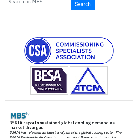
Search
BSRIA reports sustained global cooling demand as
market diverges
BSRIA has released its latest analysis of the global cooling sector. The
BSRIA Worldwide Air Conditioning and Heat Pump reports reveal a