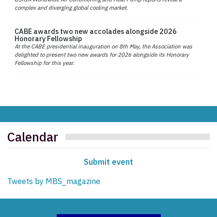
complex and diverging global cooling market.
CABE awards two new accolades alongside 2026
Honorary Fellowship
At the CABE presidential inauguration on 8th May, the Association was
delighted to present two new awards for 2026 alongside its Honorary
Fellowship for this year.
Calendar
Submit event
Tweets by MBS_magazine