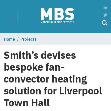
Home
Projects
Smith’s devises
bespoke fan-
convector heating
solution for Liverpool
Town Hall