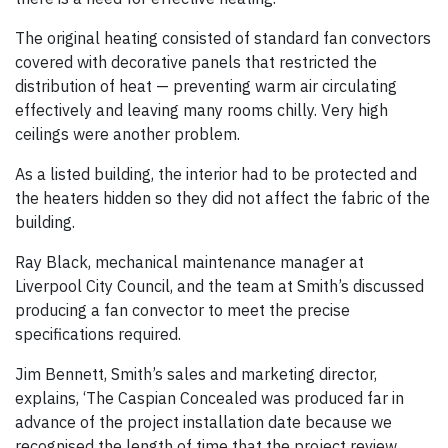
The original heating consisted of standard fan convectors
covered with decorative panels that restricted the
distribution of heat — preventing warm air circulating
effectively and leaving many rooms chilly. Very high
ceilings were another problem.
As a listed building, the interior had to be protected and
the heaters hidden so they did not affect the fabric of the
building.
Ray Black, mechanical maintenance manager at
Liverpool City Council, and the team at Smith’s discussed
producing a fan convector to meet the precise
specifications required.
Jim Bennett, Smith’s sales and marketing director,
explains, ‘The Caspian Concealed was produced far in
advance of the project installation date because we
recognised the length of time that the project review