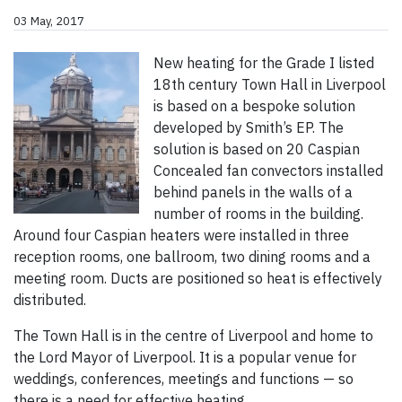
03 May, 2017
New heating for the Grade I listed
18th century Town Hall in Liverpool
is based on a bespoke solution
developed by Smith’s EP. The
solution is based on 20 Caspian
Concealed fan convectors installed
behind panels in the walls of a
number of rooms in the building.
Around four Caspian heaters were installed in three
reception rooms, one ballroom, two dining rooms and a
meeting room. Ducts are positioned so heat is effectively
distributed.
The Town Hall is in the centre of Liverpool and home to
the Lord Mayor of Liverpool. It is a popular venue for
weddings, conferences, meetings and functions — so
there is a need for effective heating.