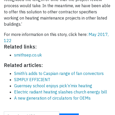
process would take. In the meantime, we have been able
to offer this solution to other contractor specifiers
working on heating maintenance projects in other listed
buildings.’
For more information on this story, click here:
May 2017,
122
Related links:
smithsep.co.uk
Related articles:
Smith’s adds to Caspian range of fan convectors
SIMPLY EFFICIENT
Guernsey school enjoys pick’n’mix heating
Electric radiant heating slashes church energy bill
A new generation of circulators for OEMs