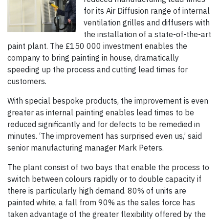
for its Air Diffusion range of internal
ventilation grilles and diffusers with
the installation of a state-of-the-art
paint plant. The £150 000 investment enables the
company to bring painting in house, dramatically
speeding up the process and cutting lead times for
customers.
With special bespoke products, the improvement is even
greater as internal painting enables lead times to be
reduced significantly and for defects to be remedied in
minutes. ‘The improvement has surprised even us,’ said
senior manufacturing manager Mark Peters.
The plant consist of two bays that enable the process to
switch between colours rapidly or to double capacity if
there is particularly high demand. 80% of units are
painted white, a fall from 90% as the sales force has
taken advantage of the greater flexibility offered by the