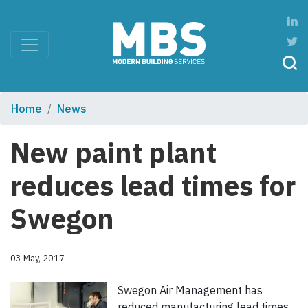
Home
News
New paint plant
reduces lead times for
Swegon
03 May, 2017
Swegon Air Management has
reduced manufacturing lead times