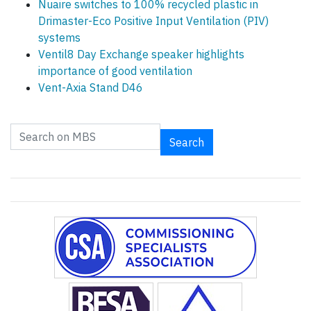
Nuaire switches to 100% recycled plastic in
Drimaster-Eco Positive Input Ventilation (PIV)
systems
Ventil8 Day Exchange speaker highlights
importance of good ventilation
Vent-Axia Stand D46
Search