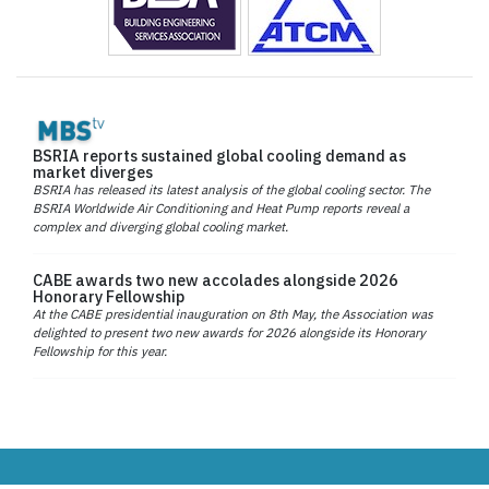
BSRIA reports sustained global cooling demand as
market diverges
BSRIA has released its latest analysis of the global cooling sector. The
BSRIA Worldwide Air Conditioning and Heat Pump reports reveal a
complex and diverging global cooling market.
CABE awards two new accolades alongside 2026
Honorary Fellowship
At the CABE presidential inauguration on 8th May, the Association was
delighted to present two new awards for 2026 alongside its Honorary
Fellowship for this year.