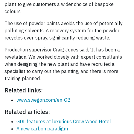
plant to give customers a wider choice of bespoke
colours.
The use of powder paints avoids the use of potentially
polluting solvents. A recovery system for the powder
recycles over-spray, significantly reducing waste.
Production supervisor Craig Jones said, ‘It has been a
revelation, We worked closely with expert consultants
when designing the new plant and have recruited a
specialist to carry out the painting, and there is more
training planned.’
Related links:
www.swegon.com/en-GB
Related articles:
GDL features at luxurious Crow Wood Hotel
A new carbon paradigm