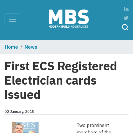
Home
News
First ECS Registered
Electrician cards
issued
02 January, 2018
Two prominent
members of the