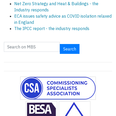
Net Zero Strategy and Heat & Buildings - the
Industry responds
ECA issues safety advice as COVID isolation relaxed
in England
The IPCC report - the industry responds
Search