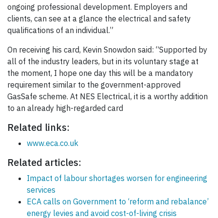
ongoing professional development. Employers and
clients, can see at a glance the electrical and safety
qualifications of an individual.”
On receiving his card, Kevin Snowdon said: “Supported by
all of the industry leaders, but in its voluntary stage at
the moment, I hope one day this will be a mandatory
requirement similar to the government-approved
GasSafe scheme. At NES Electrical, it is a worthy addition
to an already high-regarded card
Related links:
www.eca.co.uk
Related articles:
Impact of labour shortages worsen for engineering
services
ECA calls on Government to ‘reform and rebalance’
energy levies and avoid cost-of-living crisis