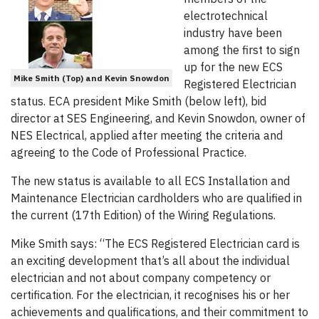
electrotechnical
industry have been
among the first to sign
up for the new ECS
Mike Smith (Top) and Kevin Snowdon
Registered Electrician
status. ECA president Mike Smith (below left), bid
director at SES Engineering, and Kevin Snowdon, owner of
NES Electrical, applied after meeting the criteria and
agreeing to the Code of Professional Practice.
The new status is available to all ECS Installation and
Maintenance Electrician cardholders who are qualified in
the current (17th Edition) of the Wiring Regulations.
Mike Smith says: “The ECS Registered Electrician card is
an exciting development that’s all about the individual
electrician and not about company competency or
certification. For the electrician, it recognises his or her
achievements and qualifications, and their commitment to