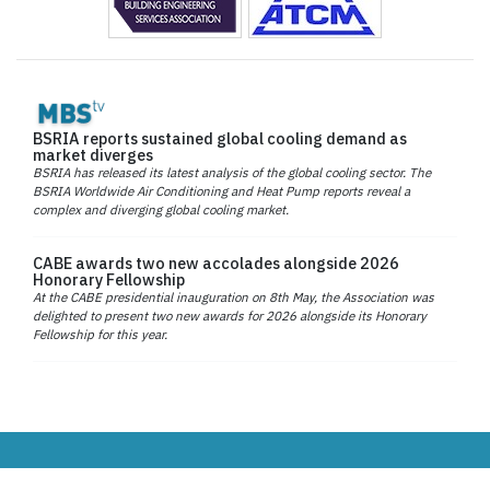
BSRIA reports sustained global cooling demand as
market diverges
BSRIA has released its latest analysis of the global cooling sector. The
BSRIA Worldwide Air Conditioning and Heat Pump reports reveal a
complex and diverging global cooling market.
CABE awards two new accolades alongside 2026
Honorary Fellowship
At the CABE presidential inauguration on 8th May, the Association was
delighted to present two new awards for 2026 alongside its Honorary
Fellowship for this year.