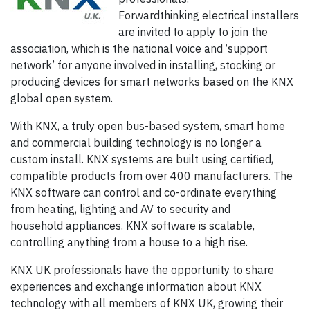
Forwardthinking electrical installers
are invited to apply to join the
association, which is the national voice and ‘support
network’ for anyone involved in installing, stocking or
producing devices for smart networks based on the KNX
global open system.
With KNX, a truly open bus-based system, smart home
and commercial building technology is no longer a
custom install. KNX systems are built using certified,
compatible products from over 400 manufacturers. The
KNX software can control and co-ordinate everything
from heating, lighting and AV to security and
household appliances. KNX software is scalable,
controlling anything from a house to a high rise.
KNX UK professionals have the opportunity to share
experiences and exchange information about KNX
technology with all members of KNX UK, growing their