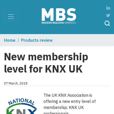
Home
Products review
New membership
level for KNX UK
07 March, 2018
The UK KNX Association is
offering a new entry level of
membership: KNX UK
professionals.