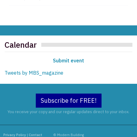
Calendar
Submit event
Tweets by MBS_magazine
Subscribe for FREE!
You receive your copy and our regular updates direct to your inbox.
Privacy Policy
|
Contact
© Modern Building