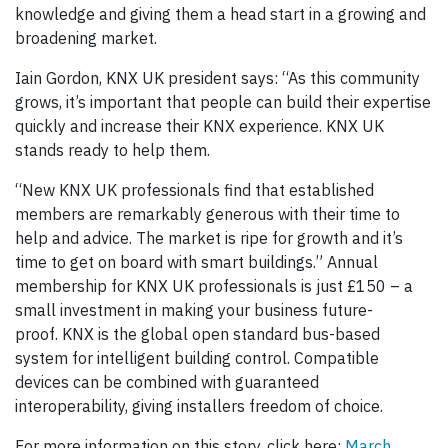
knowledge and giving them a head start in a growing and
broadening market.
Iain Gordon, KNX UK president says: “As this community
grows, it’s important that people can build their expertise
quickly and increase their KNX experience. KNX UK
stands ready to help them.
“New KNX UK professionals find that established
members are remarkably generous with their time to
help and advice. The market is ripe for growth and it’s
time to get on board with smart buildings.” Annual
membership for KNX UK professionals is just £150 – a
small investment in making your business future-
proof. KNX is the global open standard bus-based
system for intelligent building control. Compatible
devices can be combined with guaranteed
interoperability, giving installers freedom of choice.
For more information on this story, click here:
March