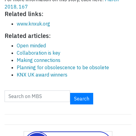
2018, 167
Related links:
www.knxuk.org
Related articles:
Open minded
Collaboration is key
Making connections
Planning for obsolescence to be obsolete
KNX UK award winners
Search