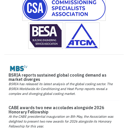
BSRIA reports sustained global cooling demand as
market diverges
BSRIA has released its latest analysis of the global cooling sector. The
BSRIA Worldwide Air Conditioning and Heat Pump reports reveal a
complex and diverging global cooling market.
CABE awards two new accolades alongside 2026
Honorary Fellowship
At the CABE presidential inauguration on 8th May, the Association was
delighted to present two new awards for 2026 alongside its Honorary
Fellowship for this year.