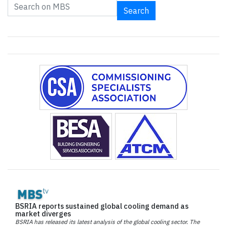
Search
BSRIA reports sustained global cooling demand as
market diverges
BSRIA has released its latest analysis of the global cooling sector. The