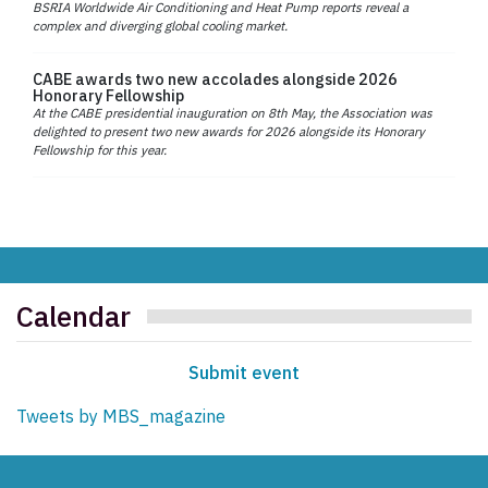
BSRIA Worldwide Air Conditioning and Heat Pump reports reveal a
complex and diverging global cooling market.
CABE awards two new accolades alongside 2026
Honorary Fellowship
At the CABE presidential inauguration on 8th May, the Association was
delighted to present two new awards for 2026 alongside its Honorary
Fellowship for this year.
Calendar
Submit event
Tweets by MBS_magazine