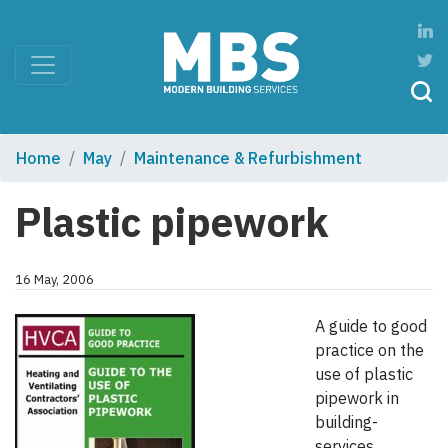
Home
May
Maintenance & Refurbishment
Plastic pipework
16 May, 2006
A guide to good
practice on the
use of plastic
pipework in
building-
services