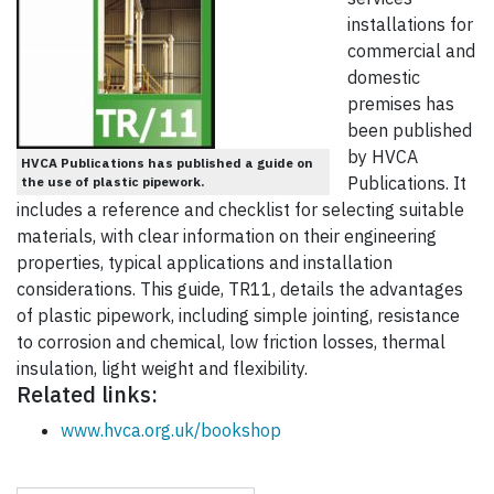
installations for
commercial and
domestic
premises has
been published
by HVCA
HVCA Publications has published a guide on
Publications. It
the use of plastic pipework.
includes a reference and checklist for selecting suitable
materials, with clear information on their engineering
properties, typical applications and installation
considerations. This guide, TR11, details the advantages
of plastic pipework, including simple jointing, resistance
to corrosion and chemical, low friction losses, thermal
insulation, light weight and flexibility.
Related links:
www.hvca.org.uk/bookshop