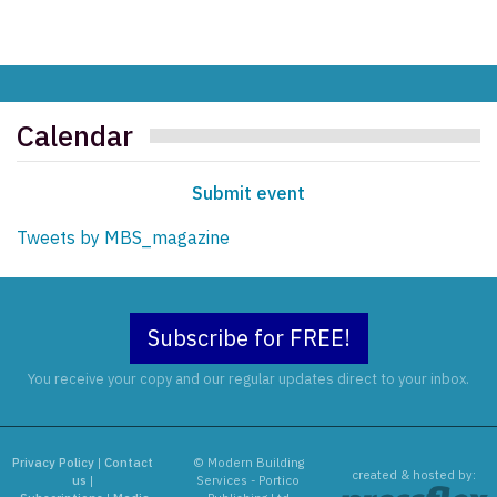
Calendar
Submit event
Tweets by MBS_magazine
Subscribe for FREE!
You receive your copy and our regular updates direct to your inbox.
Privacy Policy
|
Contact
© Modern Building
created & hosted by:
us
|
Services - Portico