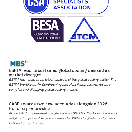
BSRIA reports sustained global cooling demand as
market diverges
BSRIA has released its latest analysis of the global cooling sector. The
BSRIA Worldwide Air Conditioning and Heat Pump reports reveal a
complex and diverging global cooling market.
CABE awards two new accolades alongside 2026
Honorary Fellowship
At the CABE presidential inauguration on 8th May, the Association was
delighted to present two new awards for 2026 alongside its Honorary
Fellowship for this year.