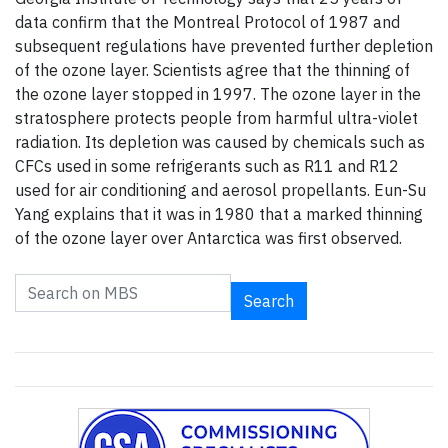
data confirm that the Montreal Protocol of 1987 and
subsequent regulations have prevented further depletion
of the ozone layer. Scientists agree that the thinning of
the ozone layer stopped in 1997. The ozone layer in the
stratosphere protects people from harmful ultra-violet
radiation. Its depletion was caused by chemicals such as
CFCs used in some refrigerants such as R11 and R12
used for air conditioning and aerosol propellants. Eun-Su
Yang explains that it was in 1980 that a marked thinning
of the ozone layer over Antarctica was first observed.
Search