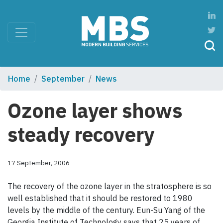
Home
September
News
Ozone layer shows
steady recovery
17 September, 2006
The recovery of the ozone layer in the stratosphere is so
well established that it should be restored to 1980
levels by the middle of the century. Eun-Su Yang of the
Georgia Institute of Technology says that 25 years of