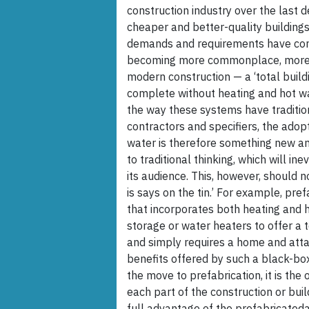
construction industry over the last d
cheaper and better-quality buildings
demands and requirements have cont
becoming more commonplace, more co
modern construction — a ‘total buildi
complete without heating and hot wa
the way these systems have traditio
contractors and specifiers, the adop
water is therefore something new an
to traditional thinking, which will i
its audience. This, however, should 
is says on the tin.’ For example, pre
that incorporates both heating and 
storage or water heaters to offer a t
and simply requires a home and attac
benefits offered by such a black-box
the move to prefabrication, it is the 
each part of the construction or bui
full advantage of the prefabricated