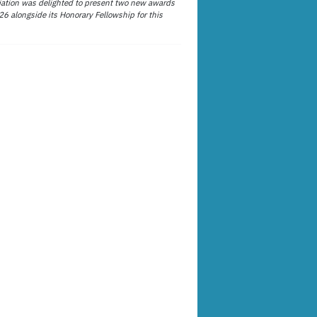
ation was delighted to present two new awards
26 alongside its Honorary Fellowship for this