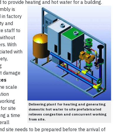
o provide heating and hot water for a building.
mbly is
in factory
ity and
e staff to
without
rs. With
ciated with
ety,
g
ct damage
ces
ime scale
tion
working
Delivering plant for heating and generating
for site
domestic hot water to site prefabricated
relieves congestion and concurrent working
ing a time
from site.
erall
d site needs to be prepared before the arrival of