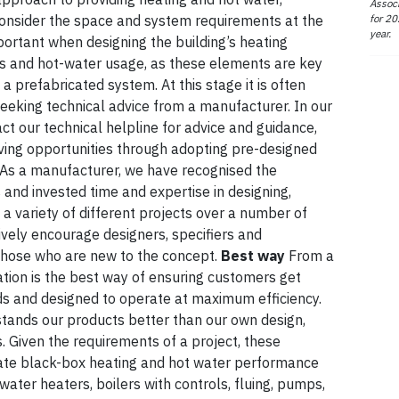
Associ
for 20
consider the space and system requirements at the
year.
mportant when designing the building’s heating
ts and hot-water usage, as these elements are key
a prefabricated system. At this stage it is often
 seeking technical advice from a manufacturer. In our
t our technical helpline for advice and guidance,
aving opportunities through adopting pre-designed
 As a manufacturer, we have recognised the
 and invested time and expertise in designing,
 a variety of different projects over a number of
ctively encourage designers, specifiers and
y those who are new to the concept.
Best way
From a
ation is the best way of ensuring customers get
eds and designed to operate at maximum efficiency.
tands our products better than our own design,
 Given the requirements of a project, these
imate black-box heating and hot water performance
ater heaters, boilers with controls, fluing, pumps,