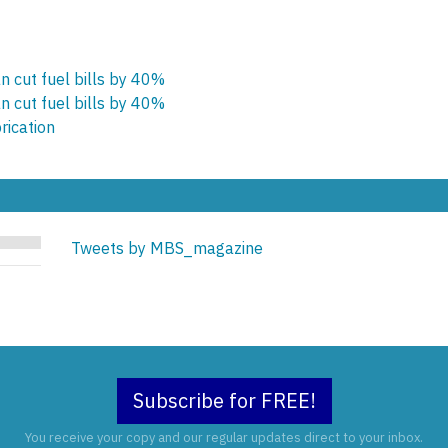
n cut fuel bills by 40%
n cut fuel bills by 40%
rication
Tweets by MBS_magazine
Subscribe for FREE!
You receive your copy and our regular updates direct to your inbox.