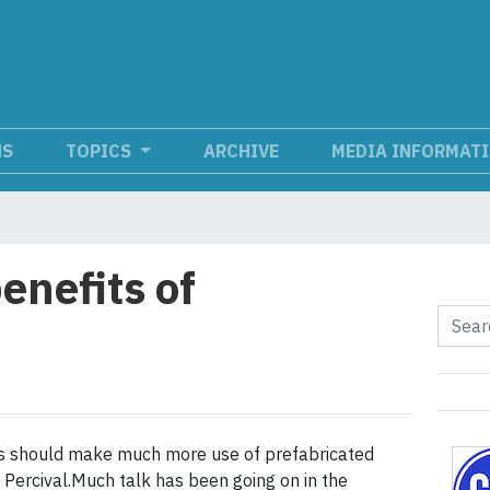
NS
TOPICS
ARCHIVE
MEDIA INFORMAT
enefits of
n
rs should make much more use of prefabricated
 Percival.Much talk has been going on in the