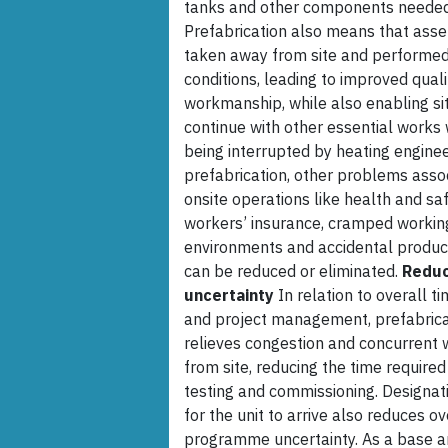
tanks and other components needed t
Prefabrication also means that asse
taken away from site and performed 
conditions, leading to improved qual
workmanship, while also enabling sit
continue with other essential works 
being interrupted by heating enginee
prefabrication, other problems asso
onsite operations like health and saf
workers’ insurance, cramped workin
environments and accidental produ
can be reduced or eliminated.
Redu
uncertainty
In relation to overall t
and project management, prefabrica
relieves congestion and concurrent 
from site, reducing the time required 
testing and commissioning. Designat
for the unit to arrive also reduces ov
programme uncertainty. As a base an