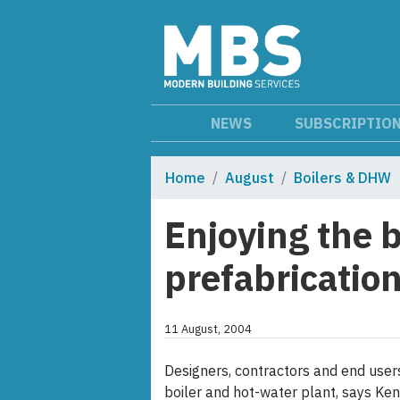
NEWS
SUBSCRIPTIO
Home
August
Boilers & DHW
Enjoying the b
prefabricatio
11 August, 2004
Designers, contractors and end use
boiler and hot-water plant, says Ken