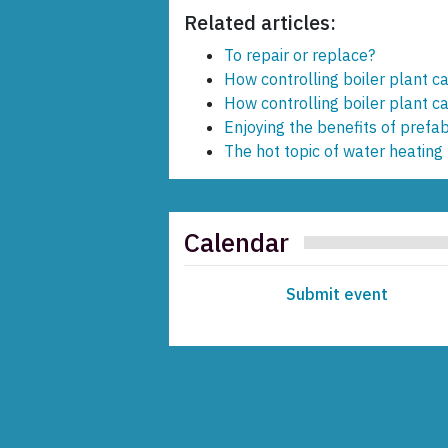
Related articles:
To repair or replace?
How controlling boiler plant ca
How controlling boiler plant ca
Enjoying the benefits of prefab
The hot topic of water heating
Calendar
Submit event