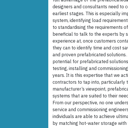
designers and consultants need to 
earliest stages. This is especially i
system, identifying load requiremen
to standardising the requirements of 
beneficial to talk to the experts by
experience at, once customers contac
they can to identify time and cost s
and proven prefabricated solutions.
potential for prefabricated solutions
testing, installing and commissioning
years. It is this expertise that we a
contractors to tap into, particularl
manufacturer’s viewpoint, prefabric
systems that are suited to their ne
From our perspective, no one unders
service and commissioning engineers.
individuals are able to achieve ult
by matching hot-water storage with w