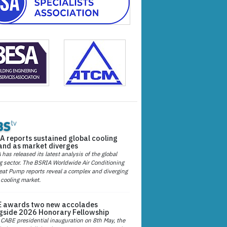
A reports sustained global cooling
nd as market diverges
has released its latest analysis of the global
g sector. The BSRIA Worldwide Air Conditioning
at Pump reports reveal a complex and diverging
 cooling market.
 awards two new accolades
gside 2026 Honorary Fellowship
 CABE presidential inauguration on 8th May, the