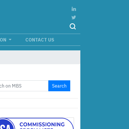
ION
CONTACT US
Search