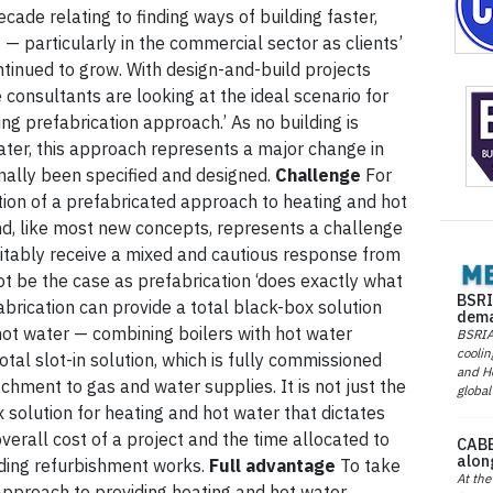
ecade relating to finding ways of building faster,
 — particularly in the commercial sector as clients’
inued to grow. With design-and-build projects
nsultants are looking at the ideal scenario for
ng prefabrication approach.’ As no building is
ter, this approach represents a major change in
nally been specified and designed.
Challenge
For
tion of a prefabricated approach to heating and hot
d, like most new concepts, represents a challenge
nevitably receive a mixed and cautious response from
not be the case as prefabrication ‘does exactly what
BSRI
fabrication can provide a total black-box solution
dema
hot water — combining boilers with hot water
BSRIA 
coolin
otal slot-in solution, which is fully commissioned
and He
hment to gas and water supplies. It is not just the
global
 solution for heating and hot water that dictates
overall cost of a project and the time allocated to
CABE
alon
lding refurbishment works.
Full advantage
To take
At the
approach to providing heating and hot water,