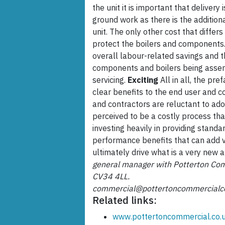
the unit it is important that delivery
ground work as there is the addition
unit. The only other cost that differs
protect the boilers and components. 
overall labour-related savings and
components and boilers being assem
servicing.
Exciting
All in all, the pre
clear benefits to the end user and co
and contractors are reluctant to adop
perceived to be a costly process tha
investing heavily in providing stand
performance benefits that can add v
ultimately drive what is a very new 
general manager with Potterton Com
CV34 4LL.
commercial@pottertoncommercialc
Related links:
www.pottertoncommercial.co.u