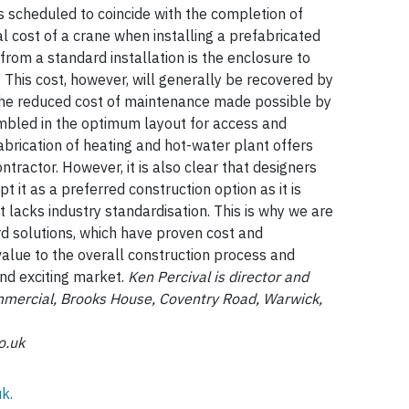
 is scheduled to coincide with the completion of
al cost of a crane when installing a prefabricated
 from a standard installation is the enclosure to
This cost, however, will generally be recovered by
 the reduced cost of maintenance made possible by
bled in the optimum layout for access and
fabrication of heating and hot-water plant offers
ntractor. However, it is also clear that designers
t it as a preferred construction option as it is
t lacks industry standardisation. This is why we are
ard solutions, which have proven cost and
alue to the overall construction process and
and exciting market.
Ken Percival is director and
mercial, Brooks House, Coventry Road, Warwick,
o.uk
k.