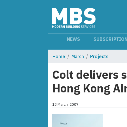
NEWS
SUBSCRIPTIO
Home
March
Projects
Colt delivers 
Hong Kong Ai
18 March, 2007