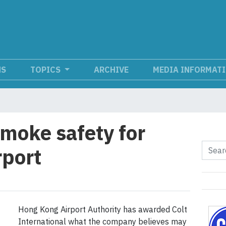
NS
TOPICS
ARCHIVE
MEDIA INFORMAT
smoke safety for
rport
Hong Kong Airport Authority has awarded Colt
International what the company believes may