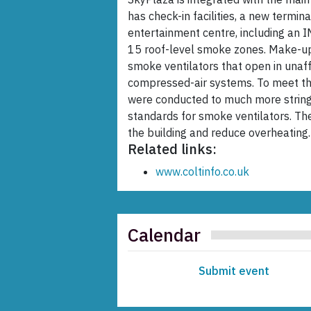
has check-in facilities, a new termi
entertainment centre, including an 
15 roof-level smoke zones. Make-up 
smoke ventilators that open in unaff
compressed-air systems. To meet the 
were conducted to much more stringe
standards for smoke ventilators. The
the building and reduce overheating.
Related links:
www.coltinfo.co.uk
Calendar
Submit event