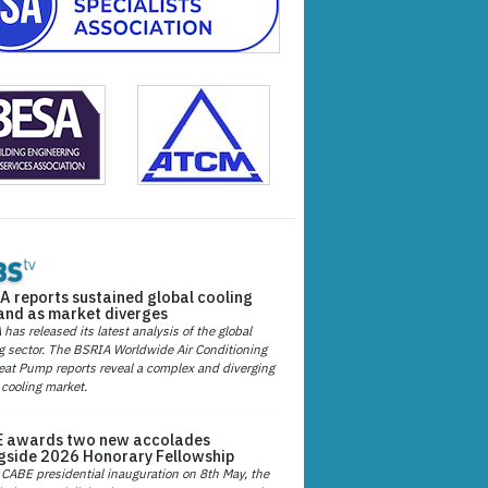
A reports sustained global cooling
nd as market diverges
has released its latest analysis of the global
g sector. The BSRIA Worldwide Air Conditioning
at Pump reports reveal a complex and diverging
 cooling market.
 awards two new accolades
gside 2026 Honorary Fellowship
 CABE presidential inauguration on 8th May, the