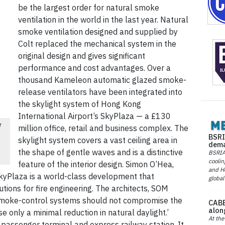
be the largest order for natural smoke
ventilation in the world in the last year. Natural
smoke ventilation designed and supplied by
Colt replaced the mechanical system in the
original design and gives significant
performance and cost advantages. Over a
thousand Kameleon automatic glazed smoke-
release ventilators have been integrated into
the skylight system of Hong Kong
International Airport’s SkyPlaza — a £130
r
million office, retail and business complex. The
BSRI
skylight system covers a vast ceiling area in
dema
the shape of gentle waves and is a distinctive
BSRIA 
coolin
feature of the interior design. Simon O’Hea,
and He
‘SkyPlaza is a world-class development that
global
ions for fire engineering. The architects, SOM
smoke-control systems should not compromise the
CABE
alon
e only a minimal reduction in natural daylight.’
At the
 passenger terminal and express railway station. It