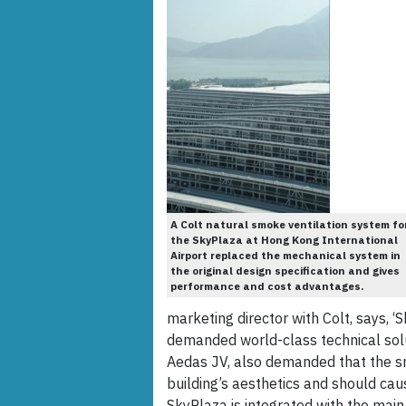
A Colt natural smoke ventilation system fo
the SkyPlaza at Hong Kong International
Airport replaced the mechanical system in
the original design specification and gives
performance and cost advantages.
marketing director with Colt, says, 
demanded world-class technical solut
Aedas JV, also demanded that the 
building’s aesthetics and should caus
SkyPlaza is integrated with the main