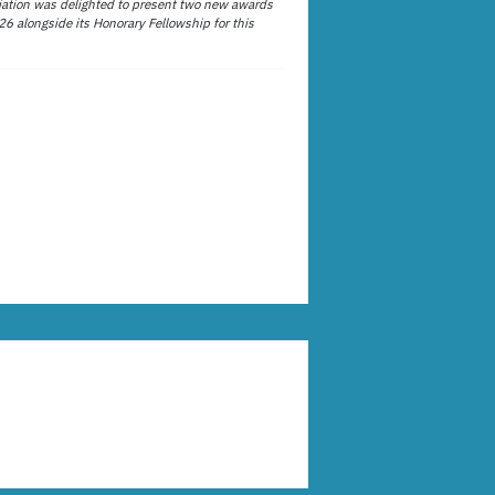
ation was delighted to present two new awards
26 alongside its Honorary Fellowship for this