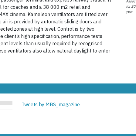
Associ
for 20
nal for coaches and a 38 000 m2 retail and
year.
IMAX cinema. Kameleon ventilators are fitted over
air is provided by automatic sliding doors and
ected zones at high level. Control is by two
client’s high specification, performance tests
nt levels than usually required by recognised
se ventilators also allow natural daylight to enter
Tweets by MBS_magazine