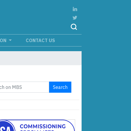
ION
CONTACT US
Search