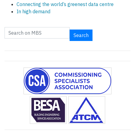
Connecting the world’s greenest data centre
In high demand
Search