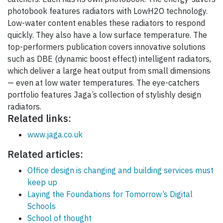
photobook features radiators with LowH2O technology.
Low-water content enables these radiators to respond
quickly. They also have a low surface temperature. The
top-performers publication covers innovative solutions
such as DBE (dynamic boost effect) intelligent radiators,
which deliver a large heat output from small dimensions
— even at low water temperatures. The eye-catchers
portfolio features Jaga’s collection of stylishly design
radiators.
Related links:
www.jaga.co.uk
Related articles:
Office design is changing and building services must
keep up
Laying the Foundations for Tomorrow’s Digital
Schools
School of thought