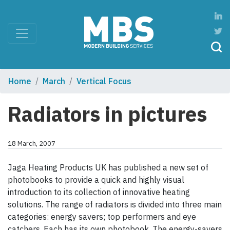
Home
March
Vertical Focus
Radiators in pictures
18 March, 2007
Jaga Heating Products UK has published a new set of
photobooks to provide a quick and highly visual
introduction to its collection of innovative heating
solutions. The range of radiators is divided into three main
categories: energy savers; top performers and eye
catchers. Each has its own photobook. The energy-savers