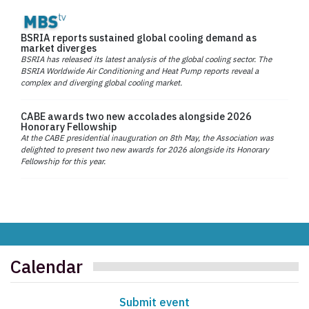
BSRIA reports sustained global cooling demand as
market diverges
BSRIA has released its latest analysis of the global cooling sector. The
BSRIA Worldwide Air Conditioning and Heat Pump reports reveal a
complex and diverging global cooling market.
CABE awards two new accolades alongside 2026
Honorary Fellowship
At the CABE presidential inauguration on 8th May, the Association was
delighted to present two new awards for 2026 alongside its Honorary
Fellowship for this year.
Calendar
Submit event