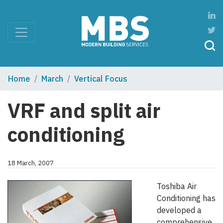
Home
March
Vertical Focus
VRF and split air
conditioning
18 March, 2007
Toshiba Air
Conditioning has
developed a
comprehensive