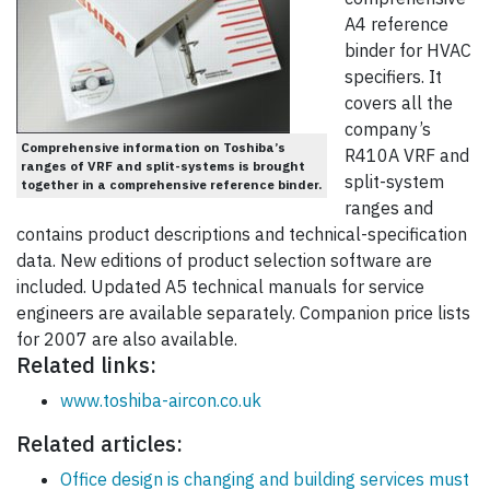
A4 reference
binder for HVAC
specifiers. It
covers all the
company’s
Comprehensive information on Toshiba’s
R410A VRF and
ranges of VRF and split-systems is brought
split-system
together in a comprehensive reference binder.
ranges and
contains product descriptions and technical-specification
data. New editions of product selection software are
included. Updated A5 technical manuals for service
engineers are available separately. Companion price lists
for 2007 are also available.
Related links:
www.toshiba-aircon.co.uk
Related articles:
Office design is changing and building services must