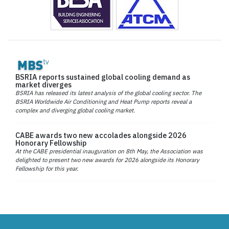
BSRIA reports sustained global cooling demand as
market diverges
BSRIA has released its latest analysis of the global cooling sector. The
BSRIA Worldwide Air Conditioning and Heat Pump reports reveal a
complex and diverging global cooling market.
CABE awards two new accolades alongside 2026
Honorary Fellowship
At the CABE presidential inauguration on 8th May, the Association was
delighted to present two new awards for 2026 alongside its Honorary
Fellowship for this year.