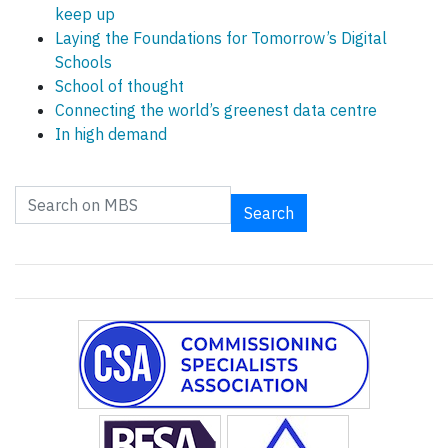
keep up
Laying the Foundations for Tomorrow’s Digital
Schools
School of thought
Connecting the world’s greenest data centre
In high demand
Search