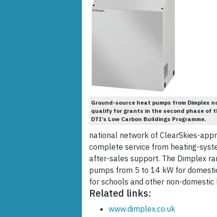
Ground-source heat pumps from Dimplex n
qualify for grants in the second phase of 
DTI’s Low Carbon Buildings Programme.
national network of ClearSkies-appr
complete service from heating-syste
after-sales support. The Dimplex r
pumps from 5 to 14 kW for domestic
for schools and other non-domestic b
Related links:
www.dimplex.co.uk