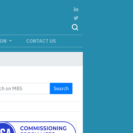
ION
CONTACT US
Search