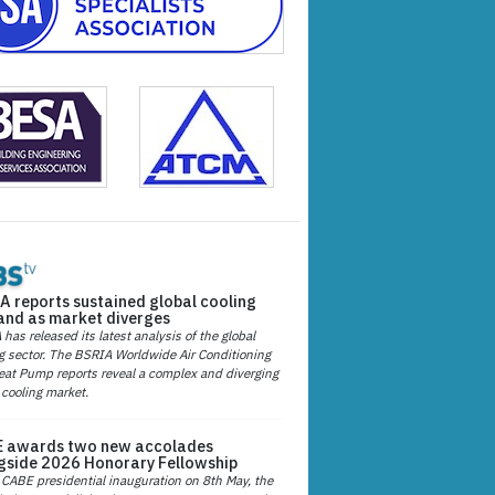
A reports sustained global cooling
nd as market diverges
has released its latest analysis of the global
g sector. The BSRIA Worldwide Air Conditioning
at Pump reports reveal a complex and diverging
 cooling market.
 awards two new accolades
gside 2026 Honorary Fellowship
 CABE presidential inauguration on 8th May, the