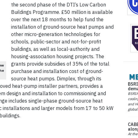
the second phase of the DTI’s Low Carbon
Buildings Programme. £50 million is available
over the next 18 months to help fund the
installation of ground-source heat pumps and
other micro-generation technologies for
schools, public-sector and not-for-profit
buildings, as well as local-authority and
housing-association housing projects. The
grants provide subsidies of 35% of the total
ow
the
purchase and installation cost of ground-
source heat pumps. Dimplex, through its
BSRI
oved heat-pump installer partners, provides a
dema
m design and installation to commissioning and
BSRIA 
coolin
ange includes single-phase ground-source heat
and He
 installations and larger models from 17 to 50 kW
global
uildings.
CABE
alon
At the