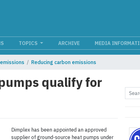
NS
TOPICS
ARCHIVE
MEDIA INFORMAT
 emissions
Reducing carbon emissions
pumps qualify for
Dimplex has been appointed an approved
supplier of ground-source heat pumps under