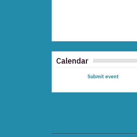
Calendar
Submit event