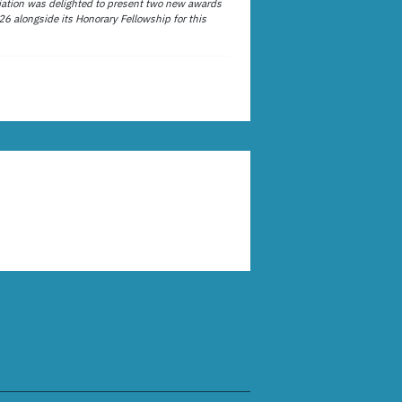
ation was delighted to present two new awards
26 alongside its Honorary Fellowship for this