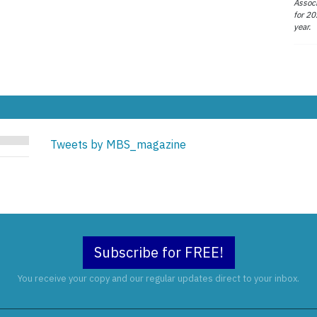
Associ
for 20
year.
Tweets by MBS_magazine
Subscribe for FREE!
You receive your copy and our regular updates direct to your inbox.