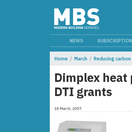
NEWS
SUBSCRIPTIO
Home
March
Reducing carbon
Dimplex heat 
DTI grants
18 March, 2007