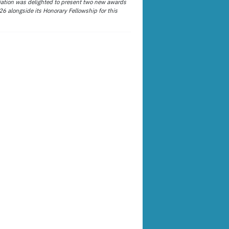
ation was delighted to present two new awards
26 alongside its Honorary Fellowship for this