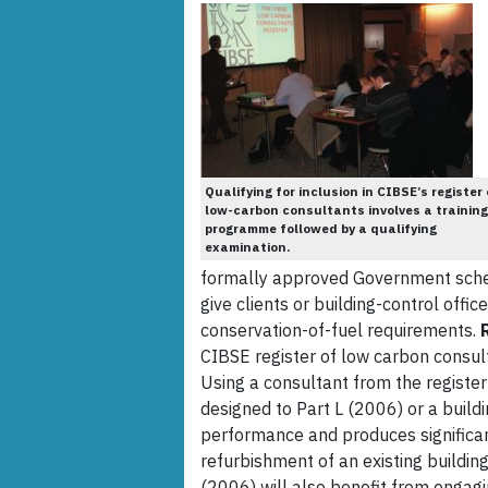
Qualifying for inclusion in CIBSE’s register 
low-carbon consultants involves a training
programme followed by a qualifying
examination.
formally approved Government sche
give clients or building-control offi
conservation-of-fuel requirements.
CIBSE register of low carbon consult
Using a consultant from the register 
designed to Part L (2006) or a buil
performance and produces significan
refurbishment of an existing building 
(2006) will also benefit from engagi