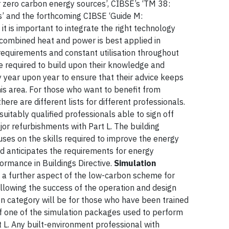
or zero carbon energy sources’, CIBSE’s ‘TM 38:
gs’ and the forthcoming CIBSE ‘Guide M:
t it is important to integrate the right technology
 combined heat and power is best applied in
requirements and constant utilisation throughout
e required to build upon their knowledge and
 year upon year to ensure that their advice keeps
is area. For those who want to benefit from
re are different lists for different professionals.
 suitably qualified professionals able to sign off
or refurbishments with Part L. The building
cuses on the skills required to improve the energy
nd anticipates the requirements for energy
rmance in Buildings Directive.
Simulation
h a further aspect of the low-carbon scheme for
ollowing the success of the operation and design
ion category will be for those who have been trained
f one of the simulation packages used to perform
t L. Any built-environment professional with