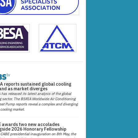
A reports sustained global cooling
nd as market diverges
has released its latest analysis of the global
g sector. The BSRIA Worldwide Air Conditioning
at Pump reports reveal a complex and diverging
 cooling market.
 awards two new accolades
gside 2026 Honorary Fellowship
 CABE presidential inauguration on 8th May, the