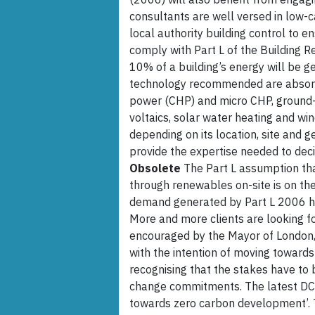
consultants are well versed in low-ca
local authority building control to e
comply with Part L of the Building R
10% of a building’s energy will be 
technology recommended are absorp
power (CHP) and micro CHP, ground-
voltaics, solar water heating and win
depending on its location, site and 
provide the expertise needed to dec
Obsolete
The Part L assumption that
through renewables on-site is on th
demand generated by Part L 2006 ha
More and more clients are looking fo
encouraged by the Mayor of London,
with the intention of moving toward
recognising that the stakes have to 
change commitments. The latest DCLG
towards zero carbon development’. T