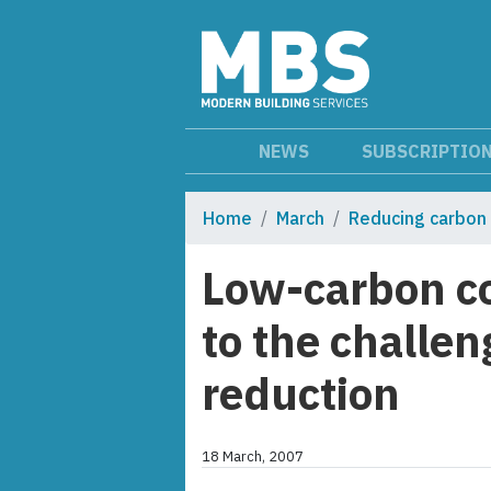
NEWS
SUBSCRIPTIO
Home
March
Reducing carbon
Low-carbon co
to the challen
reduction
18 March, 2007