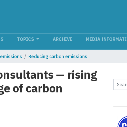
NS
TOPICS
ARCHIVE
MEDIA INFORMAT
 emissions
Reducing carbon emissions
nsultants — rising
ge of carbon