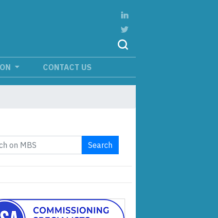
ION
CONTACT US
Search