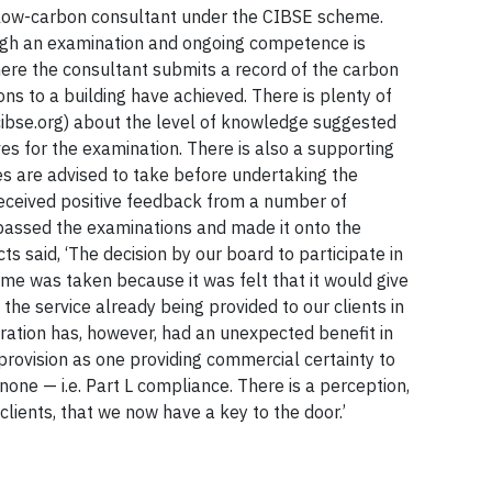
low-carbon consultant under the CIBSE scheme.
ough an examination and ongoing competence is
ere the consultant submits a record of the carbon
ons to a building have achieved. There is plenty of
ibse.org) about the level of knowledge suggested
s for the examination. There is also a supporting
es are advised to take before undertaking the
ceived positive feedback from a number of
passed the examinations and made it onto the
ts said, ‘The decision by our board to participate in
e was taken because it was felt that it would give
o the service already being provided to our clients in
ration has, however, had an unexpected benefit in
 provision as one providing commercial certainty to
one — i.e. Part L compliance. There is a perception,
clients, that we now have a key to the door.’