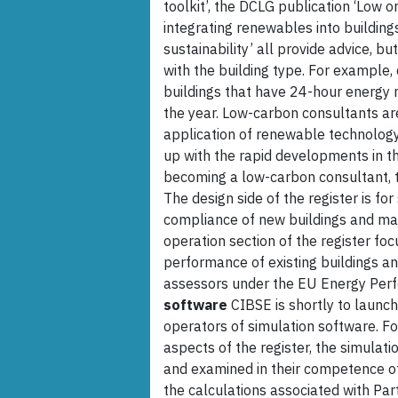
toolkit’, the DCLG publication ‘Low 
integrating renewables into buildin
sustainability’ all provide advice, bu
with the building type. For example,
buildings that have 24-hour energy 
the year. Low-carbon consultants ar
application of renewable technology
up with the rapid developments in th
becoming a low-carbon consultant, the
The design side of the register is for
compliance of new buildings and maj
operation section of the register fo
performance of existing buildings a
assessors under the EU Energy Perfo
software
CIBSE is shortly to launc
operators of simulation software. F
aspects of the register, the simulat
and examined in their competence o
the calculations associated with Par