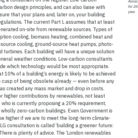
Associ
for 20
rbon design principles, and can also liaise with
year.
nsure that your plans and, later on, your building
egulations. The current Part L assumes that at least
generated on-site from renewable sources. Types of
tion cooling, biomass heating, combined heat and
source cooling, ground-source heat pumps, photo-
d turbines. Each building will have a unique solution
general weather conditions. Low-carbon consultants
ide which technology would be most appropriate.
 10% of a building’s energy is likely to be achieved
e cusp of being obsolete already — even before any
s created any mass market and drop in costs.
r higher contributions by renewables, not least
 who is currently proposing a 20% requirement,
s wholly zero-carbon buildings. Even Government is
be higher if we are to meet the long-term climate-
 consultation is called ‘building a greener future:
here is plenty of advice. The ‘London renewables