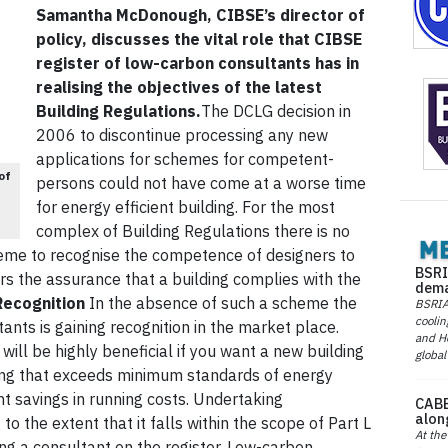
Samantha McDonough, CIBSE’s director of
policy, discusses the vital role that CIBSE
register of low-carbon consultants has in
realising the objectives of the latest
Building Regulations.
The DCLG decision in
2006 to discontinue processing any new
applications for schemes for competent-
of
persons could not have come at a worse time
for energy efficient building. For the most
complex of Building Regulations there is no
me to recognise the competence of designers to
BSRI
cers the assurance that a building complies with the
dema
Recognition
In the absence of such a scheme the
BSRIA 
coolin
ants is gaining recognition in the market place.
and He
will be highly beneficial if you want a new building
global
ding that exceeds minimum standards of energy
t savings in running costs. Undertaking
CABE
alon
to the extent that it falls within the scope of Part L
At the
ng a consultant on the register. Low-carbon