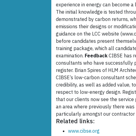
experience in energy can become a 
The initial knowledge is tested thr
demonstrated by carbon returns, wh
emissions their designs or modificati
guidance on the LCC website (www.c
before candidates present themselve
training package, which all candidat
examination.
Feedback
CIBSE has re
consultants who have successfully 
register. Brian Spires of HLM Architec
CIBSE’s low-carbon consultant schem
credibility, as well as added value, t
respect to low-energy design. Regist
that our clients now see the service
an area where previously there was n
particularly amongst our contractor 
Related links:
www.cibse.org