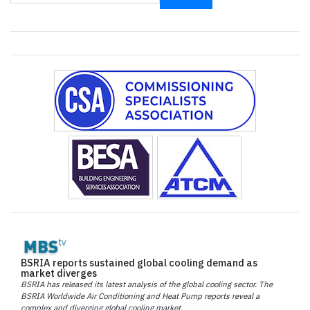
BSRIA reports sustained global cooling demand as
market diverges
BSRIA has released its latest analysis of the global cooling sector. The
BSRIA Worldwide Air Conditioning and Heat Pump reports reveal a
complex and diverging global cooling market.