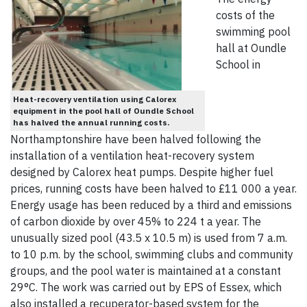
costs of the
swimming pool
hall at Oundle
School in
Heat-recovery ventilation using Calorex
equipment in the pool hall of Oundle School
has halved the annual running costs.
Northamptonshire have been halved following the
installation of a ventilation heat-recovery system
designed by Calorex heat pumps. Despite higher fuel
prices, running costs have been halved to £11 000 a year.
Energy usage has been reduced by a third and emissions
of carbon dioxide by over 45% to 224 t a year. The
unusually sized pool (43.5 x 10.5 m) is used from 7 a.m.
to 10 p.m. by the school, swimming clubs and community
groups, and the pool water is maintained at a constant
29°C. The work was carried out by EPS of Essex, which
also installed a recuperator-based system for the