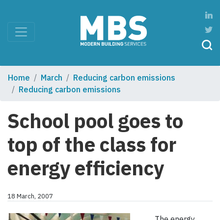
Home
March
Reducing carbon emissions
Reducing carbon emissions
School pool goes to
top of the class for
energy efficiency
18 March, 2007
The energy