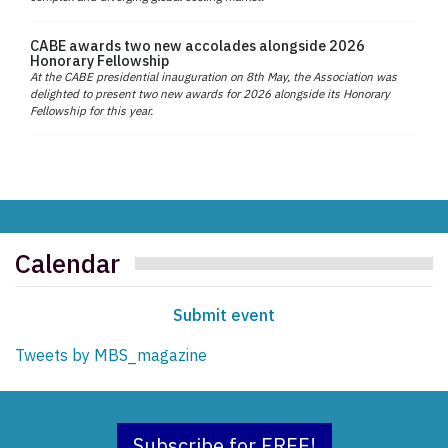
CABE awards two new accolades alongside 2026
Honorary Fellowship
At the CABE presidential inauguration on 8th May, the Association was
delighted to present two new awards for 2026 alongside its Honorary
Fellowship for this year.
Calendar
Submit event
Tweets by MBS_magazine
Subscribe for FREE!