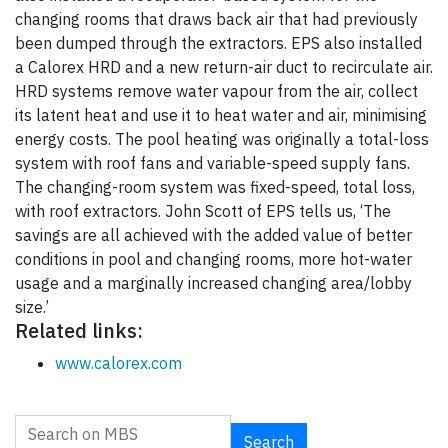
changing rooms that draws back air that had previously
been dumped through the extractors. EPS also installed
a Calorex HRD and a new return-air duct to recirculate air.
HRD systems remove water vapour from the air, collect
its latent heat and use it to heat water and air, minimising
energy costs. The pool heating was originally a total-loss
system with roof fans and variable-speed supply fans.
The changing-room system was fixed-speed, total loss,
with roof extractors. John Scott of EPS tells us, ‘The
savings are all achieved with the added value of better
conditions in pool and changing rooms, more hot-water
usage and a marginally increased changing area/lobby
size.’
Related links:
www.calorex.com
Search