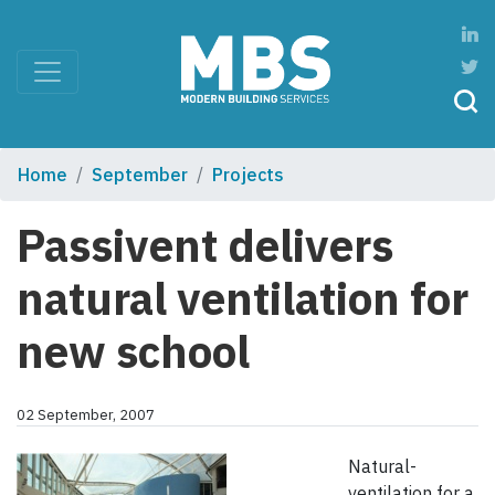
Home
September
Projects
Passivent delivers
natural ventilation for
new school
02 September, 2007
Natural-
ventilation for a