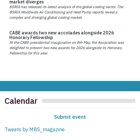
market diverges
BSRIA has released its latest analysis of the global cooling sector. The
BSRIA Worldwide Air Conditioning and Heat Pump reports reveal a
complex and diverging global cooling market.
CABE awards two new accolades alongside 2026
Honorary Fellowship
At the CABE presidential inauguration on 8th May, the Association was
delighted to present two new awards for 2026 alongside its Honorary
Fellowship for this year.
Calendar
Submit event
Tweets by MBS_magazine