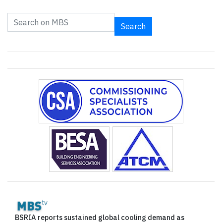
Search
BSRIA reports sustained global cooling demand as