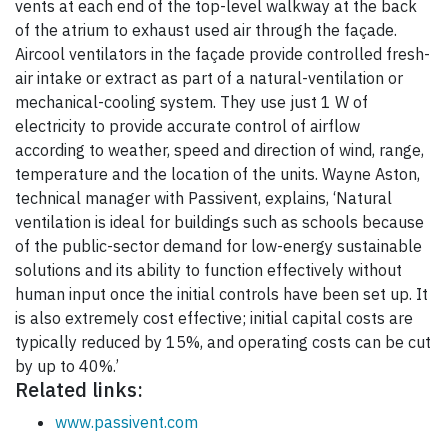
vents at each end of the top-level walkway at the back
of the atrium to exhaust used air through the façade.
Aircool ventilators in the façade provide controlled fresh-
air intake or extract as part of a natural-ventilation or
mechanical-cooling system. They use just 1 W of
electricity to provide accurate control of airflow
according to weather, speed and direction of wind, range,
temperature and the location of the units. Wayne Aston,
technical manager with Passivent, explains, ‘Natural
ventilation is ideal for buildings such as schools because
of the public-sector demand for low-energy sustainable
solutions and its ability to function effectively without
human input once the initial controls have been set up. It
is also extremely cost effective; initial capital costs are
typically reduced by 15%, and operating costs can be cut
by up to 40%.’
Related links:
www.passivent.com