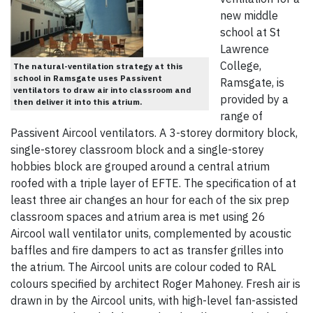
new middle
school at St
Lawrence
College,
The natural-ventilation strategy at this
school in Ramsgate uses Passivent
Ramsgate, is
ventilators to draw air into classroom and
provided by a
then deliver it into this atrium.
range of
Passivent Aircool ventilators. A 3-storey dormitory block,
single-storey classroom block and a single-storey
hobbies block are grouped around a central atrium
roofed with a triple layer of EFTE. The specification of at
least three air changes an hour for each of the six prep
classroom spaces and atrium area is met using 26
Aircool wall ventilator units, complemented by acoustic
baffles and fire dampers to act as transfer grilles into
the atrium. The Aircool units are colour coded to RAL
colours specified by architect Roger Mahoney. Fresh air is
drawn in by the Aircool units, with high-level fan-assisted