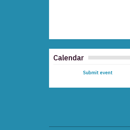
Calendar
Submit event