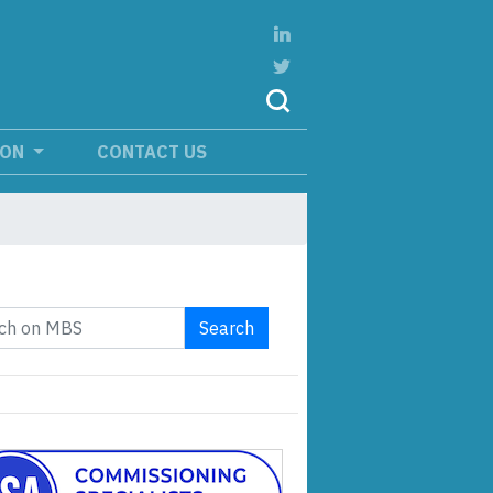
ION
CONTACT US
Search