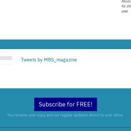
Associ
for 20
year.
Tweets by MBS_magazine
Subscribe for FREE!
You receive your copy and our regular updates direct to your inbox.