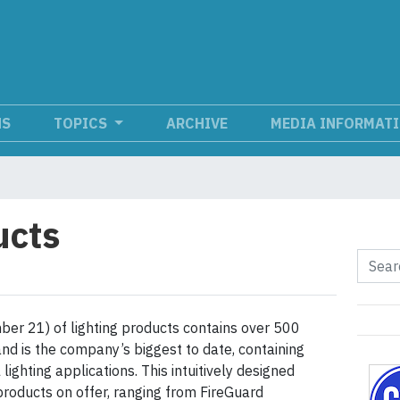
NS
TOPICS
ARCHIVE
MEDIA INFORMAT
ucts
ber 21) of lighting products contains over 500
nd is the company’s biggest to date, containing
lighting applications. This intuitively designed
roducts on offer, ranging from FireGuard