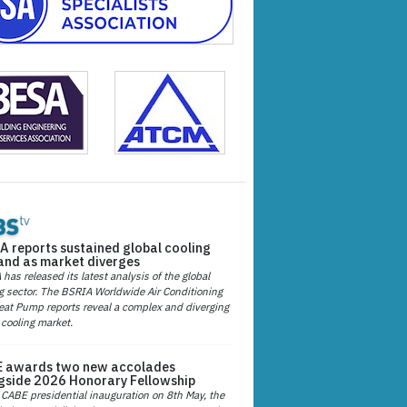
A reports sustained global cooling
nd as market diverges
has released its latest analysis of the global
g sector. The BSRIA Worldwide Air Conditioning
at Pump reports reveal a complex and diverging
 cooling market.
 awards two new accolades
gside 2026 Honorary Fellowship
 CABE presidential inauguration on 8th May, the