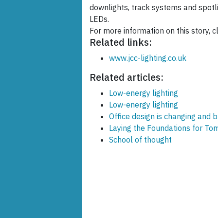
downlights, track systems and spotli
LEDs.
For more information on this story, cl
Related links:
www.jcc-lighting.co.uk
Related articles:
Low-energy lighting
Low-energy lighting
Office design is changing and 
Laying the Foundations for Tom
School of thought