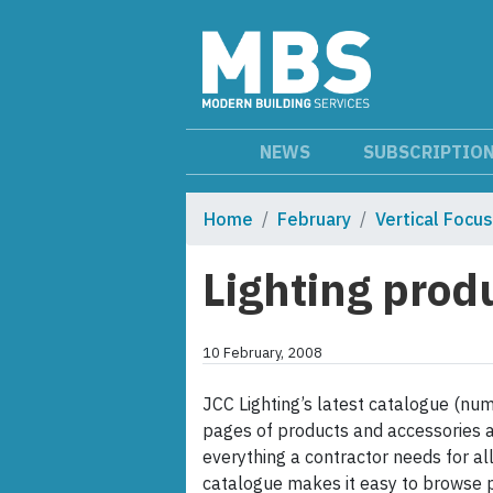
NEWS
SUBSCRIPTIO
Home
February
Vertical Focus
Lighting prod
10 February, 2008
JCC Lighting’s latest catalogue (num
pages of products and accessories a
everything a contractor needs for all 
catalogue makes it easy to browse p