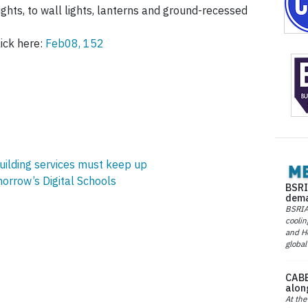
ghts, to wall lights, lanterns and ground-recessed
ick here:
Feb08, 152
building services must keep up
orrow’s Digital Schools
BSRI
dema
BSRIA 
coolin
and He
global
CABE
alon
At the