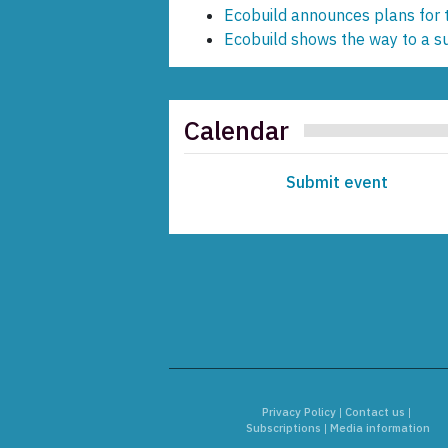
Ecobuild announces plans for
Ecobuild shows the way to a s
Calendar
Submit event
Privacy Policy
|
Contact us
|
Subscriptions
|
Media information