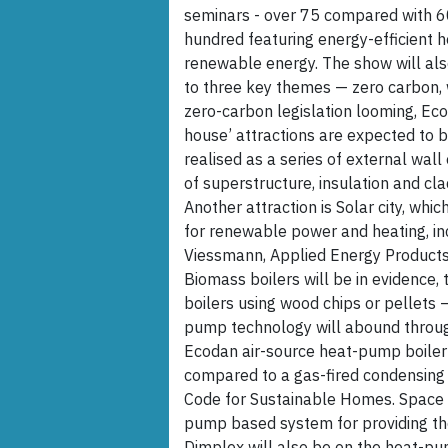
seminars - over 75 compared with 60
hundred featuring energy-efficient he
renewable energy. The show will also
to three key themes — zero carbon
zero-carbon legislation looming, Eco
house’ attractions are expected to 
realised as a series of external wal
of superstructure, insulation and cl
Another attraction is Solar city, whi
for renewable power and heating, in
Viessmann, Applied Energy Products,
Biomass boilers will be in evidence
boilers using wood chips or pellets 
pump technology will abound through
Ecodan air-source heat-pump boiler
compared to a gas-fired condensing 
Code for Sustainable Homes. Space A
pump based system for providing th
Dimplex will also be on the heat-p