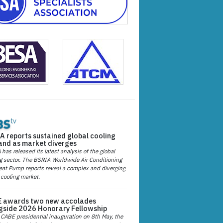
A reports sustained global cooling
nd as market diverges
has released its latest analysis of the global
g sector. The BSRIA Worldwide Air Conditioning
at Pump reports reveal a complex and diverging
 cooling market.
 awards two new accolades
gside 2026 Honorary Fellowship
 CABE presidential inauguration on 8th May, the