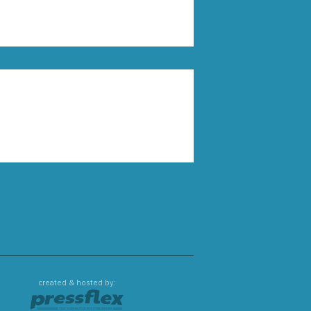
created & hosted by: