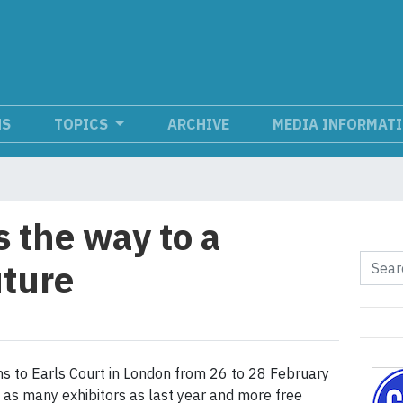
NS
TOPICS
ARCHIVE
MEDIA INFORMAT
 the way to a
uture
ns to Earls Court in London from 26 to 28 February
e as many exhibitors as last year and more free