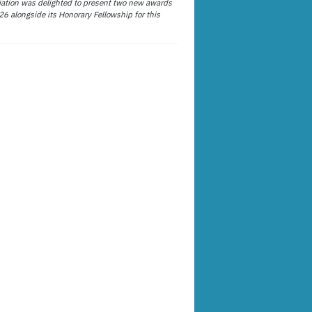
ation was delighted to present two new awards
26 alongside its Honorary Fellowship for this