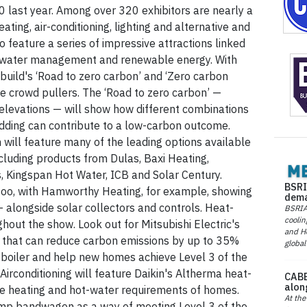
 last year. Among over 320 exhibitors are nearly a
ating, air-conditioning, lighting and alternative and
 feature a series of impressive attractions linked
, water management and renewable energy. With
build's ‘Road to zero carbon’ and ‘Zero carbon
be crowd pullers. The ‘Road to zero carbon’ —
l elevations — will show how different combinations
adding can contribute to a low-carbon outcome.
ch will feature many of the leading options available
cluding products from Dulas, Baxi Heating,
 Kingspan Hot Water, ICB and Solar Century.
BSRI
, too, with Hamworthy Heating, for example, showing
dema
— alongside solar collectors and controls. Heat-
BSRIA 
coolin
out the show. Look out for Mitsubishi Electric's
and He
 that can reduce carbon emissions by up to 35%
global
boiler and help new homes achieve Level 3 of the
irconditioning will feature Daikin's Altherma heat-
CABE
alon
e heating and hot-water requirements of homes.
At the
ump bandwagon as a way of meeting Level 3 of the