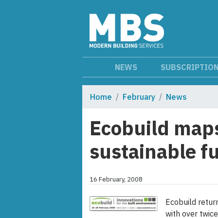
NEWS
SUBSCRIPTIO
Home
February
News
Ecobuild maps
sustainable f
16 February, 2008
Ecobuild retur
with over twic