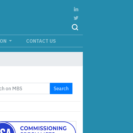
ION
CONTACT US
Search