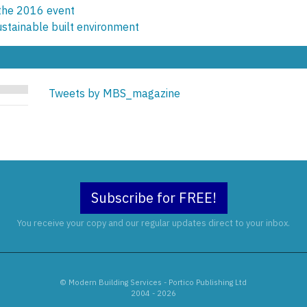
 the 2016 event
ustainable built environment
Tweets by MBS_magazine
Subscribe for FREE!
You receive your copy and our regular updates direct to your inbox.
© Modern Building Services - Portico Publishing Ltd
2004 - 2026