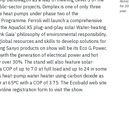
Associ
for 20
ic-sector projects, Dimplex is one of only three
year.
ce heat pumps under phase two of the
Programme. Ferroli will launch a comprehensive
 the AquaSol XS plug-and-play solar Water-heating
ink Gaia’ philosophy of environmental responsibility,
obal resources and skills to develop solutions for
ng Sanyo products on show will be its Eco G Power,
with the generation of electrical power and hot
 over 30%. The stand will also feature solar-
a COP of up to 7.0 at full load and up to 24 in some
its heat-pump water heater using carbon dioxide as
r at 65°C with a COP of 3.75. The Ecobuild web site
line registration form to visit the show.