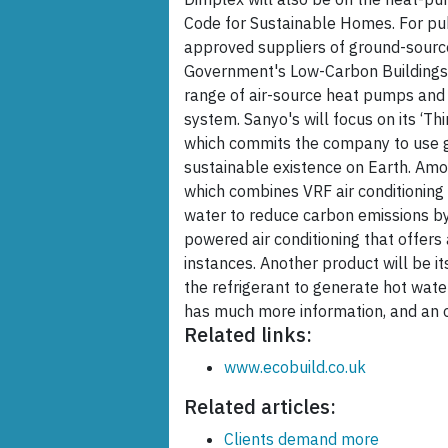
Code for Sustainable Homes. For publ
approved suppliers of ground-sour
Government's Low-Carbon Buildings 
range of air-source heat pumps and
system. Sanyo's will focus on its ‘Th
which commits the company to use gl
sustainable existence on Earth. Amo
which combines VRF air conditioning 
water to reduce carbon emissions by
powered air conditioning that offers 
instances. Another product will be 
the refrigerant to generate hot wate
has much more information, and an on
Related links:
www.ecobuild.co.uk
Related articles:
Clients demand more