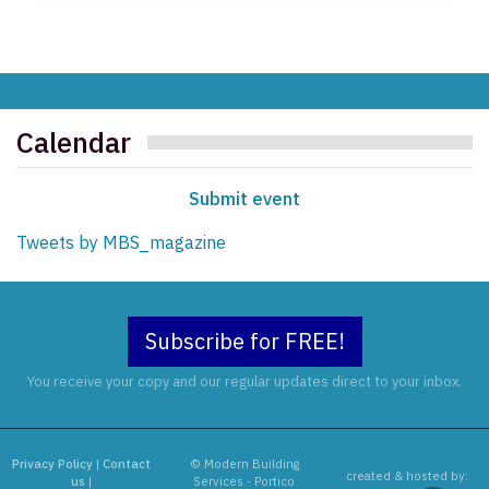
Calendar
Submit event
Tweets by MBS_magazine
Subscribe for FREE!
You receive your copy and our regular updates direct to your inbox.
Privacy Policy
|
Contact
© Modern Building
created & hosted by:
us
|
Services - Portico