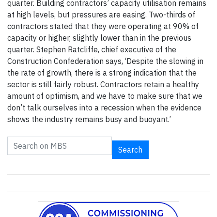
quarter. Building contractors’ capacity utilisation remains
at high levels, but pressures are easing. Two-thirds of
contractors stated that they were operating at 90% of
capacity or higher, slightly lower than in the previous
quarter. Stephen Ratcliffe, chief executive of the
Construction Confederation says, ‘Despite the slowing in
the rate of growth, there is a strong indication that the
sector is still fairly robust. Contractors retain a healthy
amount of optimism, and we have to make sure that we
don’t talk ourselves into a recession when the evidence
shows the industry remains busy and buoyant.’
Search