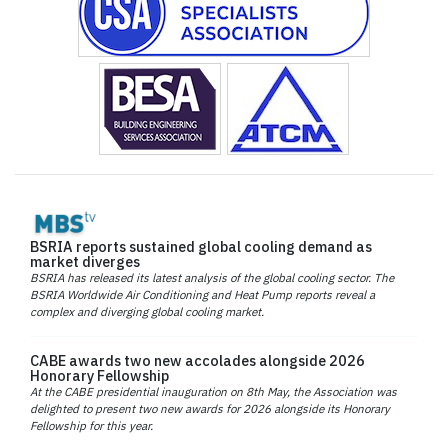
BSRIA reports sustained global cooling demand as
market diverges
BSRIA has released its latest analysis of the global cooling sector. The
BSRIA Worldwide Air Conditioning and Heat Pump reports reveal a
complex and diverging global cooling market.
CABE awards two new accolades alongside 2026
Honorary Fellowship
At the CABE presidential inauguration on 8th May, the Association was
delighted to present two new awards for 2026 alongside its Honorary
Fellowship for this year.