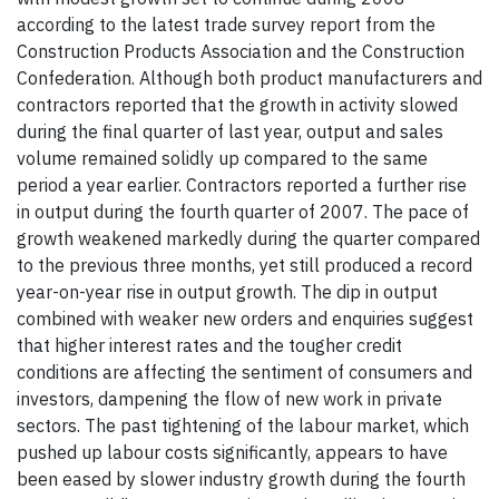
according to the latest trade survey report from the
Construction Products Association and the Construction
Confederation. Although both product manufacturers and
contractors reported that the growth in activity slowed
during the final quarter of last year, output and sales
volume remained solidly up compared to the same
period a year earlier. Contractors reported a further rise
in output during the fourth quarter of 2007. The pace of
growth weakened markedly during the quarter compared
to the previous three months, yet still produced a record
year-on-year rise in output growth. The dip in output
combined with weaker new orders and enquiries suggest
that higher interest rates and the tougher credit
conditions are affecting the sentiment of consumers and
investors, dampening the flow of new work in private
sectors. The past tightening of the labour market, which
pushed up labour costs significantly, appears to have
been eased by slower industry growth during the fourth