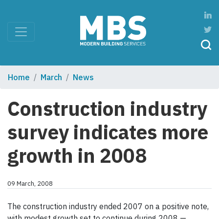
Home
March
News
Construction industry
survey indicates more
growth in 2008
09 March, 2008
The construction industry ended 2007 on a positive note,
with modest growth set to continue during 2008 —