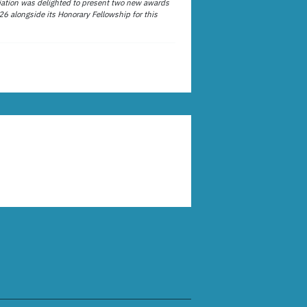
ation was delighted to present two new awards
26 alongside its Honorary Fellowship for this