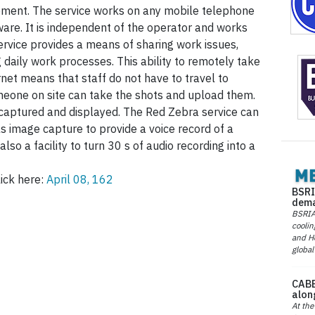
ment. The service works on any mobile telephone
ware. It is independent of the operator and works
vice provides a means of sharing work issues,
daily work processes. This ability to remotely take
rnet means that staff do not have to travel to
meone on site can take the shots and upload them.
 captured and displayed. The Red Zebra service can
s image capture to provide a voice record of a
lso a facility to turn 30 s of audio recording into a
ick here:
April 08, 162
BSRI
dema
BSRIA 
coolin
and He
global
CABE
alon
At the