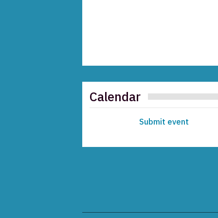
Calendar
Submit event