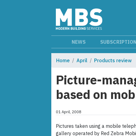
NEWS
SUBSCRIPTIO
Home
April
Products review
Picture-manag
based on mobi
01 April, 2008
Pictures taken using a mobile teleph
gallery operated by Red Zebra Mobi