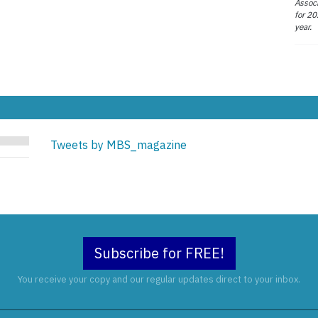
Associ
for 20
year.
Tweets by MBS_magazine
Subscribe for FREE!
You receive your copy and our regular updates direct to your inbox.