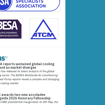
A reports sustained global cooling
nd as market diverges
has released its latest analysis of the global
g sector. The BSRIA Worldwide Air Conditioning
at Pump reports reveal a complex and diverging
 cooling market.
 awards two new accolades
gside 2026 Honorary Fellowship
 CABE presidential inauguration on 8th May, the