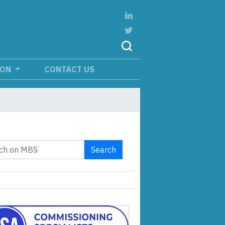
ION
CONTACT US
Search