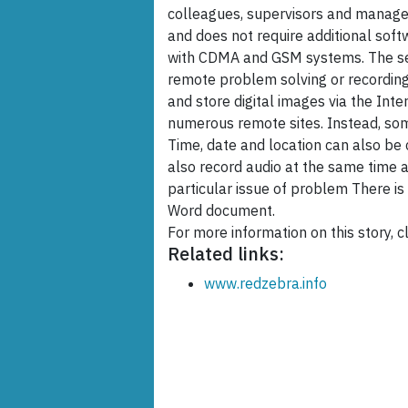
colleagues, supervisors and manage
and does not require additional soft
with CDMA and GSM systems. The ser
remote problem solving or recording 
and store digital images via the Inte
numerous remote sites. Instead, so
Time, date and location can also be
also record audio at the same time a
particular issue of problem There is a
Word document.
For more information on this story, cl
Related links:
www.redzebra.info