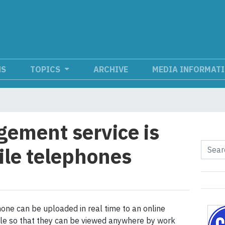
NS
TOPICS
ARCHIVE
MEDIA INFORMAT
ement service is
le telephones
one can be uploaded in real time to an online
le so that they can be viewed anywhere by work