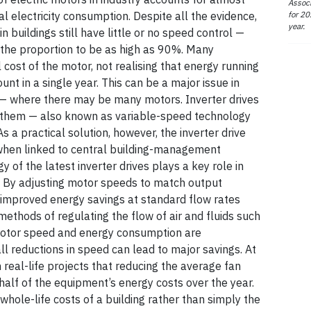
Associ
for 20
ial electricity consumption. Despite all the evidence,
year.
n buildings still have little or no speed control —
 the proportion to be as high as 90%. Many
 cost of the motor, not realising that energy running
nt in a single year. This can be a major issue in
 — where there may be many motors. Inverter drives
 them — also known as variable-speed technology
 a practical solution, however, the inverter drive
 when linked to central building-management
 of the latest inverter drives plays a key role in
ol. By adjusting motor speeds to match output
r improved energy savings at standard flow rates
ethods of regulating the flow of air and fluids such
otor speed and energy consumption are
ll reductions in speed can lead to major savings. At
 real-life projects that reducing the average fan
alf of the equipment’s energy costs over the year.
whole-life costs of a building rather than simply the