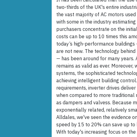
two-thirds of the UK's entire industr
the vast majority of AC motors used i
with some in the industry estimating
purchasers concentrate on the initial
costs can be up to 10 times this amou
today’s high-performance buildings
are not new. The technology behind
— has been around for many years. As
remains as valid as ever. Moreover,
systems, the sophisticated technology
achieving intelligent building contr
requirements, inverter drives delive
when compared to more traditional m
as dampers and valvess. Because m
exponentially related, relatively sma
Alldales, we've seen the evidence on
speed by 15 to 20% can save up to h
With today's increasing focus on the 