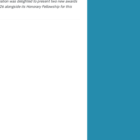
ation was delighted to present two new awards
26 alongside its Honorary Fellowship for this