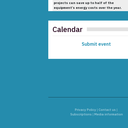
projects can save up to half of the
equipment’s energy costs over the year.
Calendar
Submit event
Privacy Policy
|
Contact us
|
Subscriptions
|
Media information