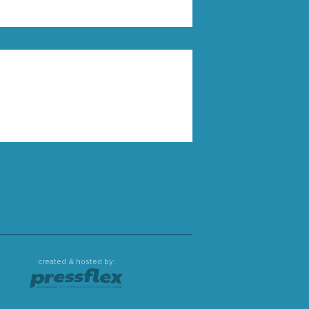
created & hosted by: