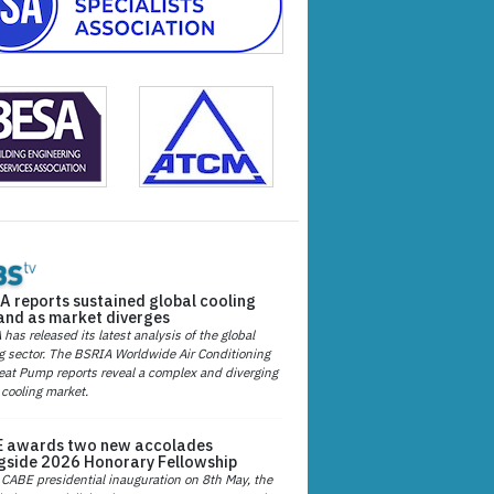
A reports sustained global cooling
nd as market diverges
has released its latest analysis of the global
g sector. The BSRIA Worldwide Air Conditioning
at Pump reports reveal a complex and diverging
 cooling market.
 awards two new accolades
gside 2026 Honorary Fellowship
 CABE presidential inauguration on 8th May, the