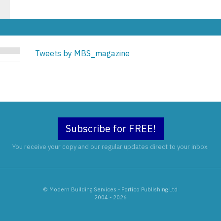
Tweets by MBS_magazine
Subscribe for FREE!
You receive your copy and our regular updates direct to your inbox.
© Modern Building Services - Portico Publishing Ltd
2004 - 2026