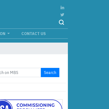
ION
CONTACT US
Search