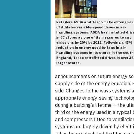
Retailers ASDA and Tesco make extensive 
of Alldales variable-speed drives in air-
handling systems. ASDA has installed driv
in 77 stores as one of its measures to cut
emissions by 20% by 2012. Following a 43%
reduction in energy used by fans in air-
handling systems in its stores in the south
England, Tesco retrofitted drives in over 35
larger stores.
announcements on future energy sou
supply side of the energy equation. 
side. Changes to the ways systems a
appropriate energy-saving technolog
during a building’s lifetime — the ult
third of the energy used in a typical
and compressors fitted to ventilati
systems are largely driven by electr
It has been calculated that the use 