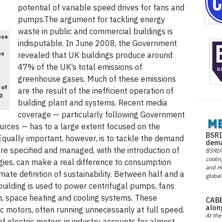
potential of variable speed drives for fans and
pumps.The argument for tackling energy
waste in public and commercial buildings is
use
indisputable. In June 2008, the Government
es
revealed that UK buildings produce around
47% of the UK’s total emissions of
greenhouse gases. Much of these emissions
 of
are the result of the inefficient operation of
0
building plant and systems. Recent media
coverage — particularly following Government
rces — has to a large extent focused on the
BSRI
Equally important, however, is to tackle the demand
dema
re specified and managed, with the introduction of
BSRIA 
coolin
ies, can make a real difference to consumption
and He
imate definition of sustainability. Between half and a
global
 building is used to power centrifugal pumps, fans
on, space heating and cooling systems. These
CABE
alon
ic motors, often running unnecessarily at full speed.
At the
of electric motors in industry accounts for almost