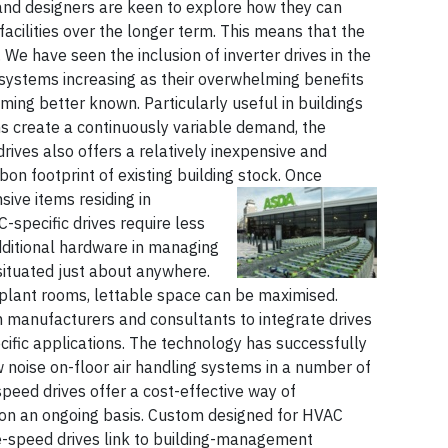
s and designers are keen to explore how they can
facilities over the longer term. This means that the
 We have seen the inclusion of inverter drives in the
 systems increasing as their overwhelming benefits
ming better known. Particularly useful in buildings
 create a continuously variable demand, the
 drives also offers a relatively inexpensive and
bon footprint of existing building stock.
Once
ve items residing in
specific drives require less
dditional hardware in managing
ituated just about anywhere.
plant rooms, lettable space can be maximised.
h manufacturers and consultants to integrate drives
cific applications. The technology has successfully
 noise on-floor air handling systems in a number of
speed drives offer a cost-effective way of
 on an ongoing basis. Custom designed for HVAC
le-speed drives link to building-management