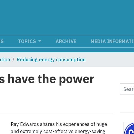
NS
TOPICS
ARCHIVE
MEDIA INFORMAT
tion
Reducing energy consumption
es have the power
Ray Edwards shares his experiences of huge
and extremely cost-effective energy-saving