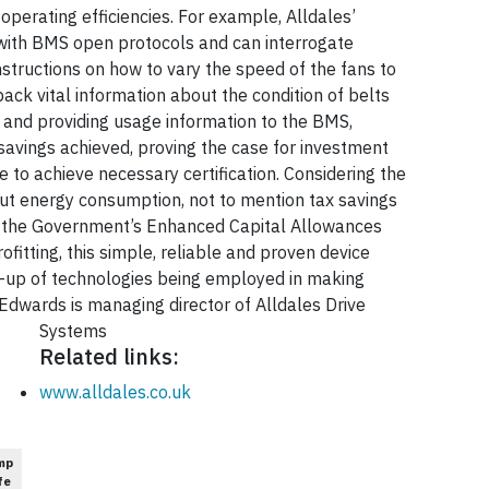
operating efficiencies. For example, Alldales’
e with BMS open protocols and can interrogate
tructions on how to vary the speed of the fans to
ck vital information about the condition of belts
ng and providing usage information to the BMS,
 savings achieved, proving the case for investment
 to achieve necessary certification. Considering the
 cut energy consumption, not to mention tax savings
gh the Government’s Enhanced Capital Allowances
rofitting, this simple, reliable and proven device
ne-up of technologies being employed in making
 Edwards is managing director of Alldales Drive
Systems
Related links:
www.alldales.co.uk
mp
fe