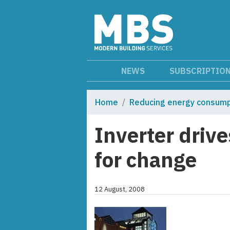
NEWS
SUBSCRIPTIO
Home
Reducing energy consump
Inverter driv
for change
12 August, 2008