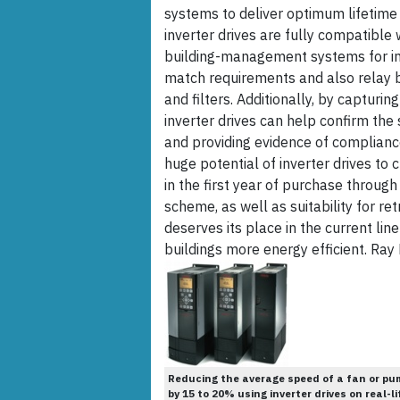
systems to deliver optimum lifetime 
inverter drives are fully compatibl
building-management systems for ins
match requirements and also relay ba
and filters. Additionally, by capturi
inverter drives can help confirm the
and providing evidence of compliance
huge potential of inverter drives to
in the first year of purchase throu
scheme, as well as suitability for ret
deserves its place in the current li
buildings more energy efficient. Ray
Reducing the average speed of a fan or pu
by 15 to 20% using inverter drives on real-li