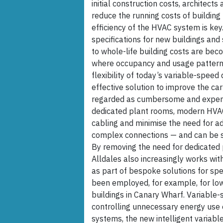
initial construction costs, architect
reduce the running costs of building 
efficiency of the HVAC system is key.
specifications for new buildings and
to whole-life building costs are beco
where occupancy and usage patterns
flexibility of today’s variable-speed
effective solution to improve the car
regarded as cumbersome and expensi
dedicated plant rooms, modern HVAC-
cabling and minimise the need for a
complex connections — and can be s
By removing the need for dedicated 
Alldales also increasingly works wit
as part of bespoke solutions for spe
been employed, for example, for low
buildings in Canary Wharf. Variable-
controlling unnecessary energy use
systems, the new intelligent variab