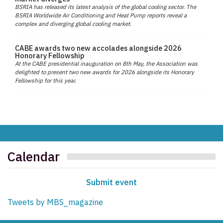
BSRIA has released its latest analysis of the global cooling sector. The
BSRIA Worldwide Air Conditioning and Heat Pump reports reveal a
complex and diverging global cooling market.
CABE awards two new accolades alongside 2026
Honorary Fellowship
At the CABE presidential inauguration on 8th May, the Association was
delighted to present two new awards for 2026 alongside its Honorary
Fellowship for this year.
Calendar
Submit event
Tweets by MBS_magazine