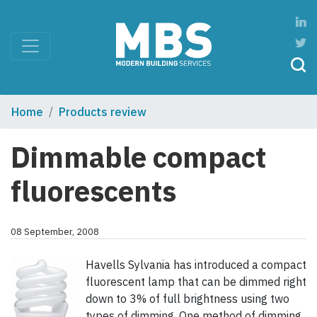
Home
Products review
Dimmable compact
fluorescents
08 September, 2008
Havells Sylvania has introduced a compact
fluorescent lamp that can be dimmed right
down to 3% of full brightness using two
types of dimming. One method of dimming