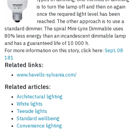
is to turn the lamp off and then on again
once the required light level has been
reached. The other approach is to use a
standard dimmer. The spiral Mini-Lynx Dimmable uses
80% less energy than an incandescent dimmable lamp
and has a guaranteed life of 10 000 h.
For more information on this story, click here:
Sept, 08
181
Related links:
www.havells-sylvania.com/
Related articles:
Architectural lighting
White lights
Teeside lights
Standard wellbeing
Convenience lighting