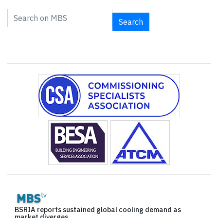
Search
BSRIA reports sustained global cooling demand as
market diverges