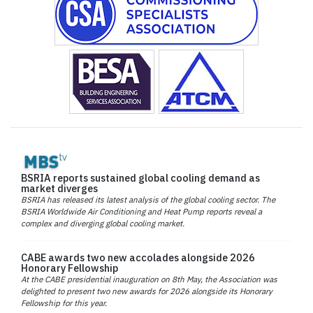
BSRIA reports sustained global cooling demand as
market diverges
BSRIA has released its latest analysis of the global cooling sector. The
BSRIA Worldwide Air Conditioning and Heat Pump reports reveal a
complex and diverging global cooling market.
CABE awards two new accolades alongside 2026
Honorary Fellowship
At the CABE presidential inauguration on 8th May, the Association was
delighted to present two new awards for 2026 alongside its Honorary
Fellowship for this year.