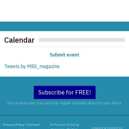
Calendar
Submit event
Tweets by MBS_magazine
Subscribe for FREE!
You receive your copy and our regular updates direct to your inbox.
Privacy Policy
|
Contact
© Modern Building
created & hosted by: