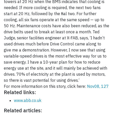
towers at 20 Hz when the BMS indicates that cooling is
needed. If more cooling is required, the next two fans
start at 20 Hz, followed by the final two. For further
cooling, all six fans operate at the same speed — up to
50 Hz. Maintenance costs have also been reduced, as the
drive belts used to break at least once a month. Ted
Judge, senior facilities engineer at X-FAB, says, ‘I hadn’t
used drives much before Drive Control came along to
give me a demonstration. However, I now see that using
variable-speed drives is the most effective way for us to
save energy. I have a 10-year plan for how to reduce
energy use at the site, and it will mainly be achieved with
drives. 70% of electricity at the plant is used by motors,
so there is vast potential for using drives.’
For more information on this story, click here:
Nov08, 127
Related links:
www.abb.co.uk
Related articles: