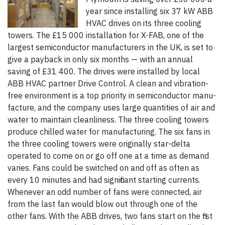
year since installing six 37 kW ABB
HVAC drives on its three cooling
towers. The £15 000 installation for X-FAB, one of the
largest semiconductor manufacturers in the UK, is set to
give a payback in only six months — with an annual
saving of £31 400. The drives were installed by local
ABB HVAC partner Drive Control. A clean and vibration-
free environment is a top priority in semi­conductor manu­
facture, and the company uses large quantities of air and
water to maintain cleanliness. The three cooling towers
produce chilled water for manufacturing. The six fans in
the three cooling towers were originally star-delta
operated to come on or go off one at a time as demand
varies. Fans could be switched on and off as often as
every 10 minutes and had significant starting currents.
Whenever an odd number of fans were connected, air
from the last fan would blow out through one of the
other fans. With the ABB drives, two fans start on the first