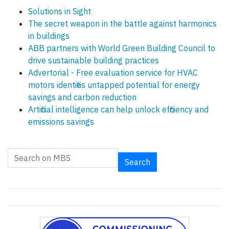
Solutions in Sight
The secret weapon in the battle against harmonics
in buildings
ABB partners with World Green Building Council to
drive sustainable building practices
Advertorial - Free evaluation service for HVAC
motors identifies untapped potential for energy
savings and carbon reduction
Artificial intelligence can help unlock efficiency and
emissions savings
Search