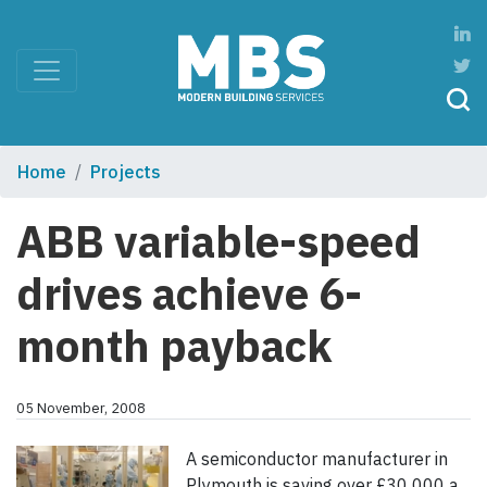
Home
Projects
ABB variable-speed
drives achieve 6-
month payback
05 November, 2008
A semiconductor manufacturer in
Plymouth is saving over £30 000 a