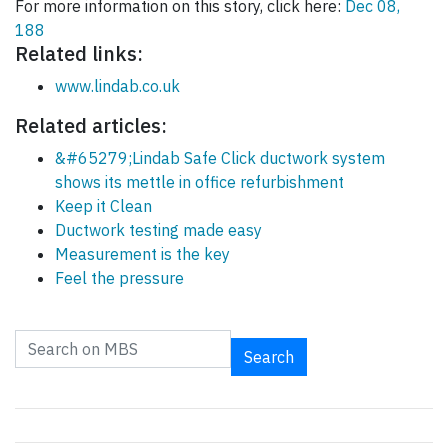
For more information on this story, click here:
Dec 08,
188
Related links:
www.lindab.co.uk
Related articles:
&#65279;Lindab Safe Click ductwork system
shows its mettle in office refurbishment
Keep it Clean
Ductwork testing made easy
Measurement is the key
Feel the pressure
Search