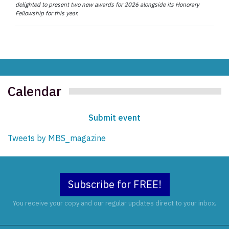
delighted to present two new awards for 2026 alongside its Honorary
Fellowship for this year.
Calendar
Submit event
Tweets by MBS_magazine
Subscribe for FREE!
You receive your copy and our regular updates direct to your inbox.