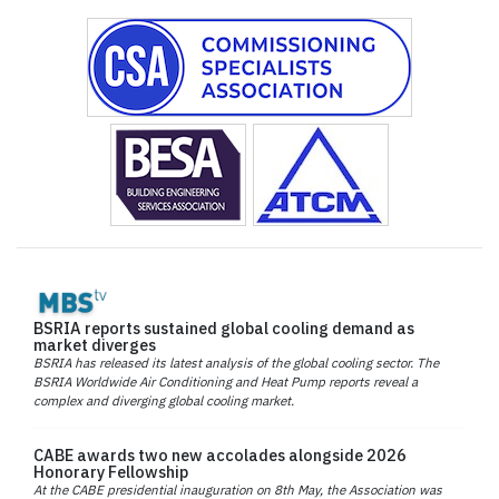
BSRIA reports sustained global cooling demand as
market diverges
BSRIA has released its latest analysis of the global cooling sector. The
BSRIA Worldwide Air Conditioning and Heat Pump reports reveal a
complex and diverging global cooling market.
CABE awards two new accolades alongside 2026
Honorary Fellowship
At the CABE presidential inauguration on 8th May, the Association was