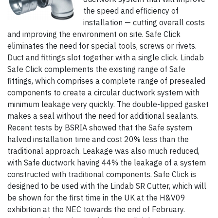
the speed and efficiency of
installation — cutting overall costs
and improving the environment on site. Safe Click
eliminates the need for special tools, screws or rivets.
Duct and fittings slot together with a single click. Lindab
Safe Click complements the existing range of Safe
fittings, which comprises a complete range of presealed
components to create a circular ductwork system with
minimum leakage very quickly. The double-lipped gasket
makes a seal without the need for additional sealants.
Recent tests by BSRIA showed that the Safe system
halved installation time and cost 20% less than the
traditional approach. Leakage was also much reduced,
with Safe ductwork having 44% the leakage of a system
constructed with traditional components. Safe Click is
designed to be used with the Lindab SR Cutter, which will
be shown for the first time in the UK at the H&V09
exhibition at the NEC towards the end of February.