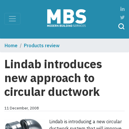
Home
Products review
Lindab introduces
new approach to
circular ductwork
11 December, 2008
Lindab is introducing a new circular
ductwork system that will improve