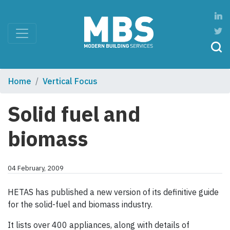
Home
Vertical Focus
Solid fuel and
biomass
04 February, 2009
HETAS has published a new version of its definitive guide
for the solid-fuel and biomass industry.
It lists over 400 appliances, along with details of