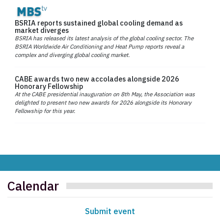
BSRIA reports sustained global cooling demand as
market diverges
BSRIA has released its latest analysis of the global cooling sector. The
BSRIA Worldwide Air Conditioning and Heat Pump reports reveal a
complex and diverging global cooling market.
CABE awards two new accolades alongside 2026
Honorary Fellowship
At the CABE presidential inauguration on 8th May, the Association was
delighted to present two new awards for 2026 alongside its Honorary
Fellowship for this year.
Calendar
Submit event