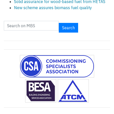
Solid assurance for wood-based fuel from HETAS
New scheme assures biomass fuel quality
Search