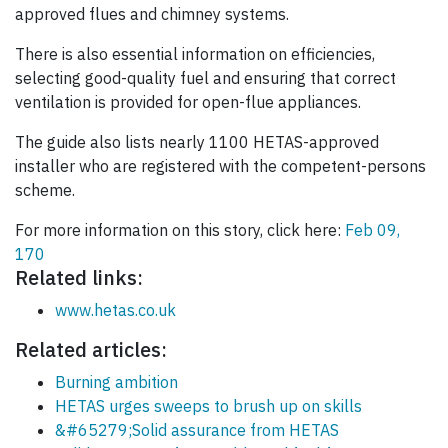
approved flues and chimney systems.
There is also essential information on efficiencies,
selecting good-quality fuel and ensuring that correct
ventilation is provided for open-flue appliances.
The guide also lists nearly 1100 HETAS-approved
installer who are registered with the competent-persons
scheme.
For more information on this story, click here:
Feb 09,
170
Related links:
www.hetas.co.uk
Related articles:
Burning ambition
HETAS urges sweeps to brush up on skills
&#65279;Solid assurance from HETAS