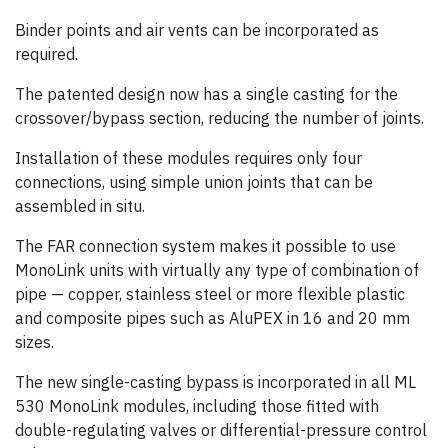
Binder points and air vents can be incorporated as
required.
The patented design now has a single casting for the
crossover/bypass section, reducing the number of joints.
Installation of these modules requires only four
connections, using simple union joints that can be
assembled in situ.
The FAR connection system makes it possible to use
MonoLink units with virtually any type of combination of
pipe — copper, stainless steel or more flexible plastic
and composite pipes such as AluPEX in 16 and 20 mm
sizes.
The new single-casting bypass is incorporated in all ML
530 MonoLink modules, including those fitted with
double-regulating valves or differential-pressure control