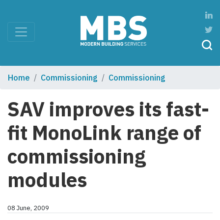
Home
Commissioning
Commissioning
SAV improves its fast-
fit MonoLink range of
commissioning
modules
08 June, 2009