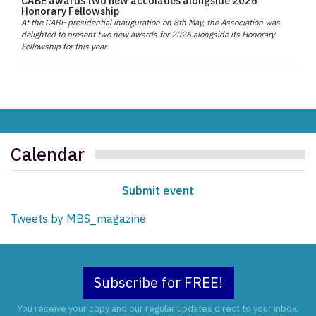
CABE awards two new accolades alongside 2026
Honorary Fellowship
At the CABE presidential inauguration on 8th May, the Association was
delighted to present two new awards for 2026 alongside its Honorary
Fellowship for this year.
Calendar
Submit event
Tweets by MBS_magazine
Subscribe for FREE!
You receive your copy and our regular updates direct to your inbox.