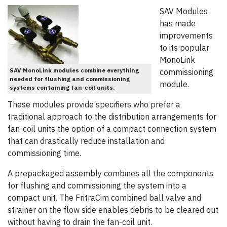
SAV Modules
has made
improvements
to its popular
MonoLink
SAV MonoLink modules combine everything
commissioning
needed for flushing and commissioning
module.
systems containing fan-coil units.
These modules provide specifiers who prefer a
traditional approach to the distribution arrangements for
fan-coil units the option of a compact connection system
that can drastically reduce installation and
commissioning time.
A prepackaged assembly combines all the components
for flushing and commissioning the system into a
compact unit. The FritraCim combined ball valve and
strainer on the flow side enables debris to be cleared out
without having to drain the fan-coil unit.