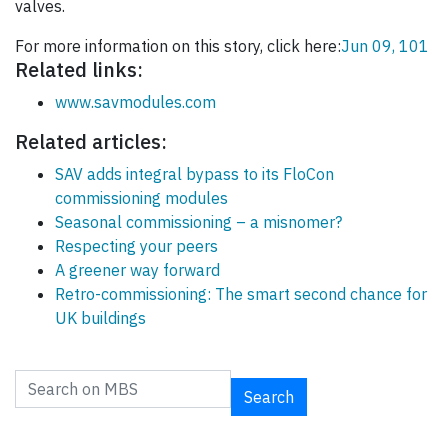
valves.
For more information on this story, click here:
Jun 09, 101
Related links:
www.savmodules.com
Related articles:
SAV adds integral bypass to its FloCon
commissioning modules
Seasonal commissioning – a misnomer?
Respecting your peers
A greener way forward
Retro-commissioning: The smart second chance for
UK buildings
Search