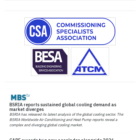
BSRIA reports sustained global cooling demand as
market diverges
BSRIA has released its latest analysis of the global cooling sector. The
BSRIA Worldwide Air Conditioning and Heat Pump reports reveal a
complex and diverging global cooling market.