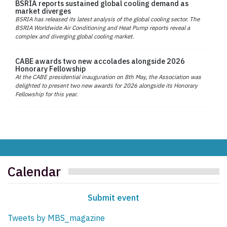
BSRIA reports sustained global cooling demand as
market diverges
BSRIA has released its latest analysis of the global cooling sector. The
BSRIA Worldwide Air Conditioning and Heat Pump reports reveal a
complex and diverging global cooling market.
CABE awards two new accolades alongside 2026
Honorary Fellowship
At the CABE presidential inauguration on 8th May, the Association was
delighted to present two new awards for 2026 alongside its Honorary
Fellowship for this year.
Calendar
Submit event
Tweets by MBS_magazine