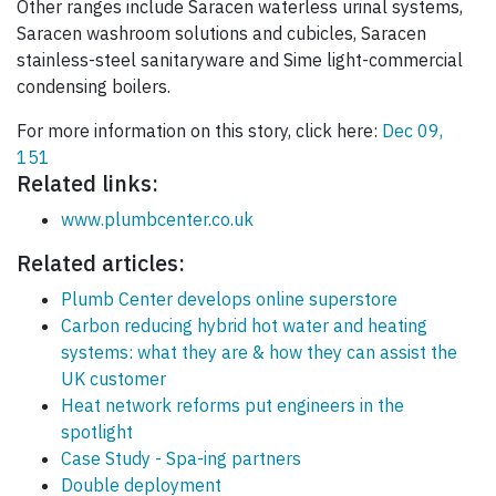
Other ranges include Saracen waterless urinal systems,
Saracen washroom solutions and cubicles, Saracen
stainless-steel sanitaryware and Sime light-commercial
condensing boilers.
For more information on this story, click here:
Dec 09,
151
Related links:
www.plumbcenter.co.uk
Related articles:
Plumb Center develops online superstore
Carbon reducing hybrid hot water and heating
systems: what they are & how they can assist the
UK customer
Heat network reforms put engineers in the
spotlight
Case Study - Spa-ing partners
Double deployment