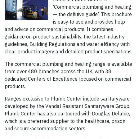
‘Commercial plumbing and heating
— the definitive guide’. This brochure
is easy to use and provides help
and advice on commercial products. It combines
guidance on product sustainability, the latest industry
guide­lines, Building Regulations and water efficiency with
clear product imagery and detailed product specifications.
The commercial plumbing and heating range is available
from over 480 branches across the UK, with 38
dedicated Centers of Excellence focused on commercial
products.
Ranges exclusive to Plumb Center include sanitaryware
developed by the Vandal Resistant Sanitaryware Group.
Plumb Center has also partnered with Douglas Delabie,
which is a preferred supplier to the healthcare, prison
and secure-accommodation sectors.