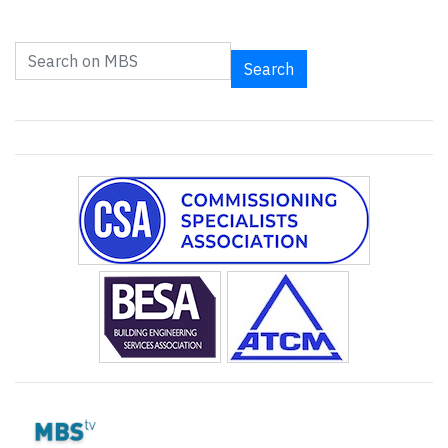
Search