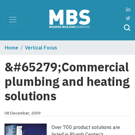
Home
Vertical Focus
&#65279;Commercial
plumbing and heating
solutions
08 December, 2009
Over 700 product solutions are
listed in Plumb Center’s