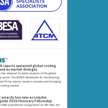
A reports sustained global cooling
nd as market diverges
has released its latest analysis of the global
g sector. The BSRIA Worldwide Air Conditioning
at Pump reports reveal a complex and diverging
 cooling market.
 awards two new accolades
gside 2026 Honorary Fellowship
 CABE presidential inauguration on 8th May, the