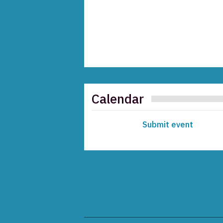
Calendar
Submit event