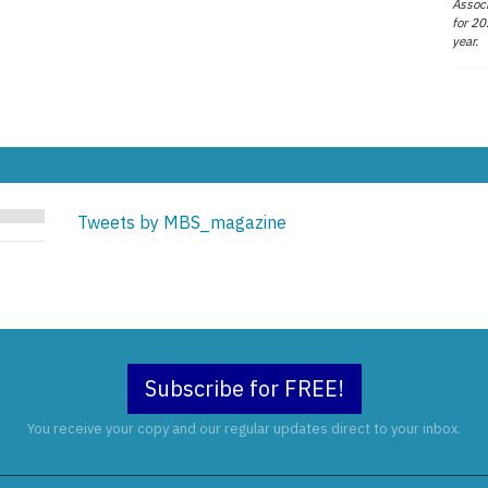
Associ
for 20
year.
Tweets by MBS_magazine
Subscribe for FREE!
You receive your copy and our regular updates direct to your inbox.