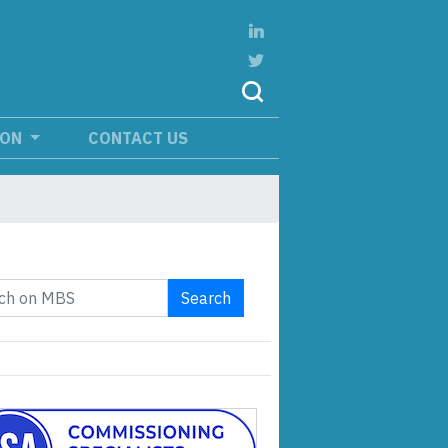
ION
CONTACT US
Search