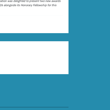
ation was delighted to present two new awards
26 alongside its Honorary Fellowship for this