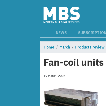
NEWS
SUBSCRIPTIO
Home
March
Products review
Fan-coil units
19 March, 2005