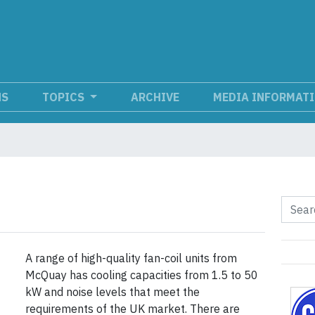
NS
TOPICS
ARCHIVE
MEDIA INFORMAT
A range of high-quality fan-coil units from
McQuay has cooling capacities from 1.5 to 50
kW and noise levels that meet the
requirements of the UK market. There are