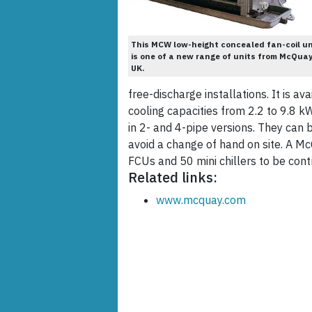
This MCW low-height concealed fan-coil un
is one of a new range of units from McQua
UK.
free-discharge installations. It is a
cooling capacities from 2.2 to 9.8 k
in 2- and 4-pipe versions. They ca
avoid a change of hand on site. A M
FCUs and 50 mini chillers to be contr
Related links:
www.mcquay.com