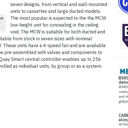
seven designs, from vertical and wall-mounted
units to cassettes and large ducted models.
The most popular is expected to the the MCW
it
y
low-height unit for concealing in the ceiling
void. The MCW is suitable for both ducted and
vailable from stock in seven sizes with nominal
W. These units have a 4-speed fan and are available
n be pre-assembled with valves and components to
cQuay Smart central controller enables up to 256
olled as individual units, by group or as a system.
BSRI
dema
BSRIA 
coolin
and He
global
CABE
alon
At the