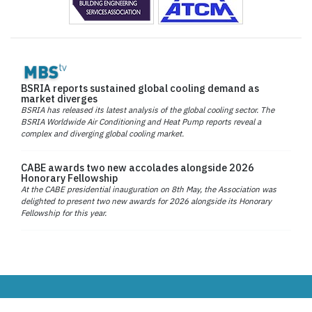
BSRIA reports sustained global cooling demand as
market diverges
BSRIA has released its latest analysis of the global cooling sector. The
BSRIA Worldwide Air Conditioning and Heat Pump reports reveal a
complex and diverging global cooling market.
CABE awards two new accolades alongside 2026
Honorary Fellowship
At the CABE presidential inauguration on 8th May, the Association was
delighted to present two new awards for 2026 alongside its Honorary
Fellowship for this year.