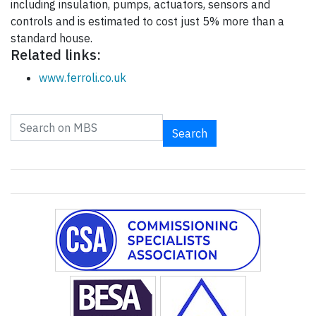
including insulation, pumps, actuators, sensors and
controls and is estimated to cost just 5% more than a
standard house.
Related links:
www.ferroli.co.uk
Search