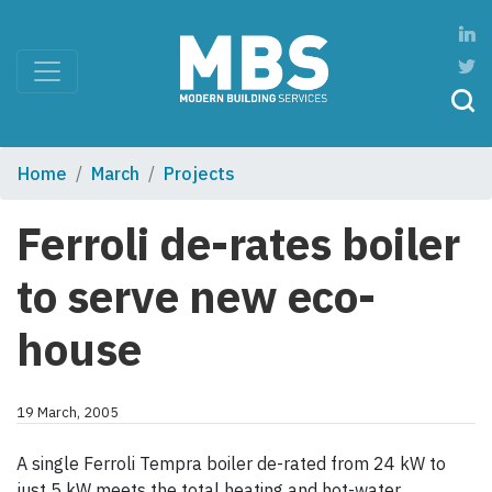
Home
March
Projects
Ferroli de-rates boiler
to serve new eco-
house
19 March, 2005
A single Ferroli Tempra boiler de-rated from 24 kW to
just 5 kW meets the total heating and hot-water