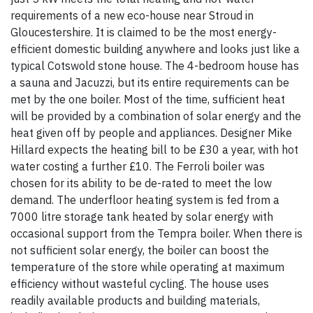
requirements of a new eco-house near Stroud in
Gloucestershire. It is claimed to be the most energy-
efficient domestic building anywhere and looks just like a
typical Cotswold stone house. The 4-bedroom house has
a sauna and Jacuzzi, but its entire requirements can be
met by the one boiler. Most of the time, sufficient heat
will be provided by a combination of solar energy and the
heat given off by people and appliances. Designer Mike
Hillard expects the heating bill to be £30 a year, with hot
water costing a further £10. The Ferroli boiler was
chosen for its ability to be de-rated to meet the low
demand. The underfloor heating system is fed from a
7000 litre storage tank heated by solar energy with
occasional support from the Tempra boiler. When there is
not sufficient solar energy, the boiler can boost the
temperature of the store while operating at maximum
efficiency without wasteful cycling. The house uses
readily available products and building materials,