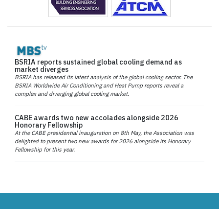
BSRIA reports sustained global cooling demand as
market diverges
BSRIA has released its latest analysis of the global cooling sector. The
BSRIA Worldwide Air Conditioning and Heat Pump reports reveal a
complex and diverging global cooling market.
CABE awards two new accolades alongside 2026
Honorary Fellowship
At the CABE presidential inauguration on 8th May, the Association was
delighted to present two new awards for 2026 alongside its Honorary
Fellowship for this year.