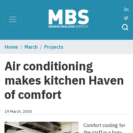
Home
March
Projects
Air conditioning
makes kitchen Haven
of comfort
19 March, 2005
Comfort cooling for
the staff in a busy