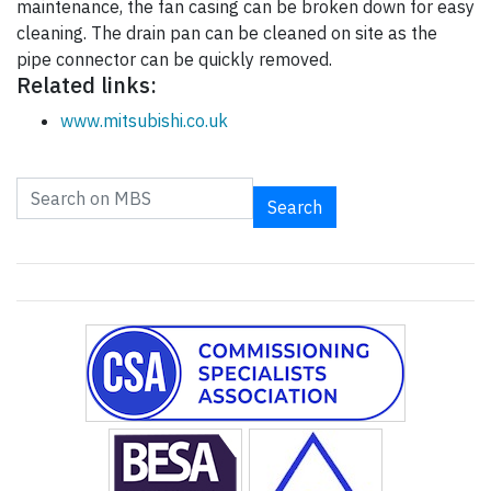
maintenance, the fan casing can be broken down for easy
cleaning. The drain pan can be cleaned on site as the
pipe connector can be quickly removed.
Related links:
www.mitsubishi.co.uk
Search