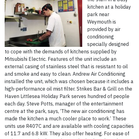
kitchen at a holiday
park near
Weymouth is
provided by air
conditioning
specially designed
to cope with the demands of kitchens supplied by
Mitsubishi Electric. Features of the unit include an
external casing of stainless steel that is resistant to oil
and smoke and easy to clean. Andrew Air Conditioning
installed the unit, which was chosen because it includes a
high-performance oil mist filter. Strikes Bar & Grill on the
Haven Littlesea Holiday Park serves hundred of people
each day. Steve Potts, manager of the entertainment
centre at the park, says, ‘The new air conditioning has
made the kitchen a much cooler place to work.’ These
units use R407C and are available with cooling capacities
of 11.7 and 6.8 kW. They also offer heating. For ease of