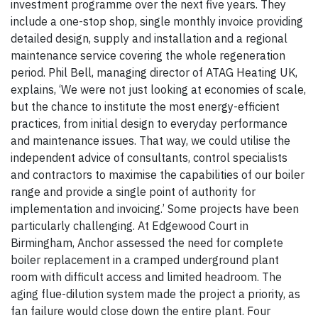
investment programme over the next five years. They
include a one-stop shop, single monthly invoice providing
detailed design, supply and installation and a regional
maintenance service covering the whole regeneration
period. Phil Bell, managing director of ATAG Heating UK,
explains, ‘We were not just looking at economies of scale,
but the chance to institute the most energy-efficient
practices, from initial design to everyday performance
and maintenance issues. That way, we could utilise the
independent advice of consultants, control specialists
and contractors to maximise the capabilities of our boiler
range and provide a single point of authority for
implementation and invoicing.’ Some projects have been
particularly challenging. At Edgewood Court in
Birmingham, Anchor assessed the need for complete
boiler replacement in a cramped underground plant
room with difficult access and limited headroom. The
aging flue-dilution system made the project a priority, as
fan failure would close down the entire plant. Four