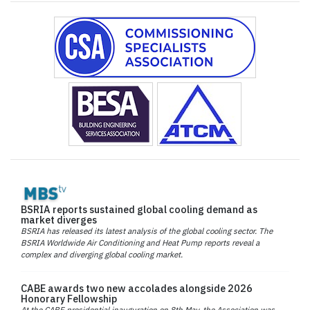
BSRIA reports sustained global cooling demand as
market diverges
BSRIA has released its latest analysis of the global cooling sector. The
BSRIA Worldwide Air Conditioning and Heat Pump reports reveal a
complex and diverging global cooling market.
CABE awards two new accolades alongside 2026
Honorary Fellowship
At the CABE presidential inauguration on 8th May, the Association was