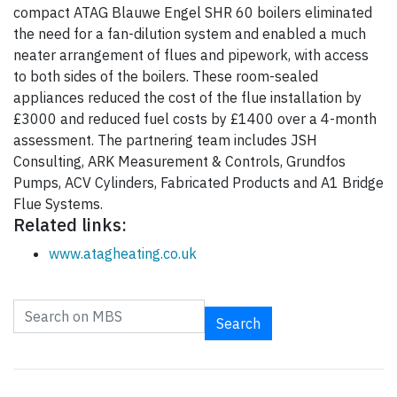
compact ATAG Blauwe Engel SHR 60 boilers eliminated
the need for a fan-dilution system and enabled a much
neater arrangement of flues and pipework, with access
to both sides of the boilers. These room-sealed
appliances reduced the cost of the flue installation by
£3000 and reduced fuel costs by £1400 over a 4-month
assessment. The partnering team includes JSH
Consulting, ARK Measurement & Controls, Grundfos
Pumps, ACV Cylinders, Fabricated Products and A1 Bridge
Flue Systems.
Related links:
www.atagheating.co.uk
Search