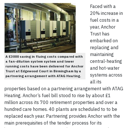
Faced with a
20% increase in
fuel costs in a
year, Anchor
Trust has
embarked on
replacing and
maintaining
A £3000 saving in fluing costs compared with
central-heating
a fan-dilution system system and lower
running costs have been delivered for Anchor
and hot-water
Trust at Edgewood Court in Birmingham by a
systems across
partnering arrangement with ATAG Heating.
all its
properties based on a partnering arrangement with ATAG
Heating. Anchor’s fuel bill stood to rise by about £1
million across its 700 retirement properties and over a
hundred care homes. 40 plants are scheduled to to be
replaced each year. Partnering provides Anchor with the
main prerequisites of the tender process for its