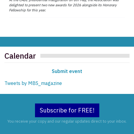
delighted to present two new awards for 2026 alongside its Honorary
Fellowship for this year.
Calendar
Submit event
Tweets by MBS_magazine
Subscribe for FREE!
You receive your copy and our regular updates direct to your inbox.