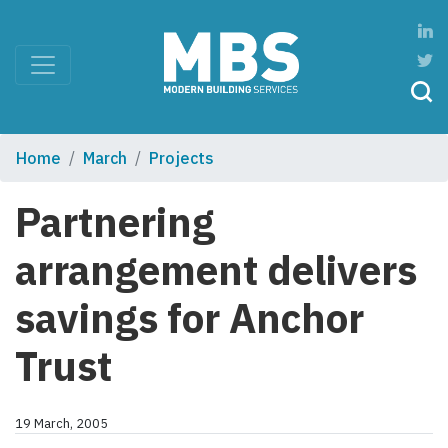
Home
March
Projects
Partnering
arrangement delivers
savings for Anchor
Trust
19 March, 2005