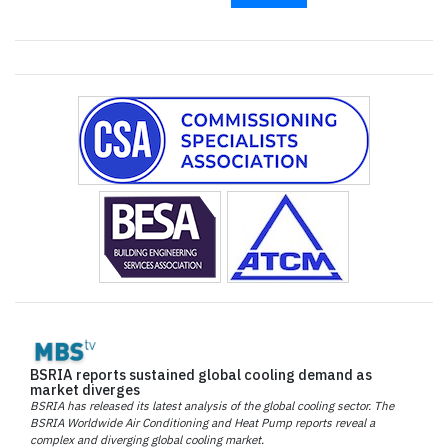
BSRIA reports sustained global cooling demand as
market diverges
BSRIA has released its latest analysis of the global cooling sector. The
BSRIA Worldwide Air Conditioning and Heat Pump reports reveal a
complex and diverging global cooling market.