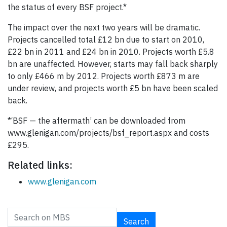
the status of every BSF project.*
The impact over the next two years will be dramatic.
Projects cancelled total £12 bn due to start on 2010,
£22 bn in 2011 and £24 bn in 2010. Projects worth £5.8
bn are unaffected. However, starts may fall back sharply
to only £466 m by 2012. Projects worth £873 m are
under review, and projects worth £5 bn have been scaled
back.
*‘BSF — the aftermath’ can be downloaded from
www.glenigan.com/projects/bsf_report.aspx and costs
£295.
Related links:
www.glenigan.com
Search