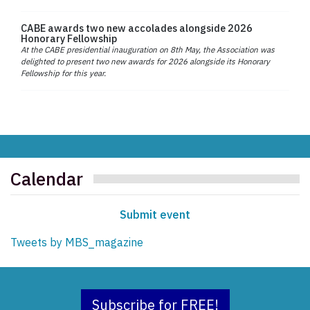
CABE awards two new accolades alongside 2026
Honorary Fellowship
At the CABE presidential inauguration on 8th May, the Association was
delighted to present two new awards for 2026 alongside its Honorary
Fellowship for this year.
Calendar
Submit event
Tweets by MBS_magazine
Subscribe for FREE!