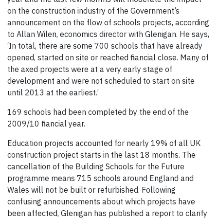
on the construction industry of the Government’s
announcement on the flow of schools projects, according
to Allan Wilen, economics director with Glenigan. He says,
‘In total, there are some 700 schools that have already
opened, started on site or reached financial close. Many of
the axed projects were at a very early stage of
development and were not scheduled to start on site
until 2013 at the earliest.’
169 schools had been completed by the end of the
2009/10 financial year.
Education projects accounted for nearly 19% of all UK
construction project starts in the last 18 months. The
cancellation of the Building Schools for the Future
programme means 715 schools around England and
Wales will not be built or refurbished. Following
confusing announcements about which projects have
been affected, Glenigan has published a report to clarify