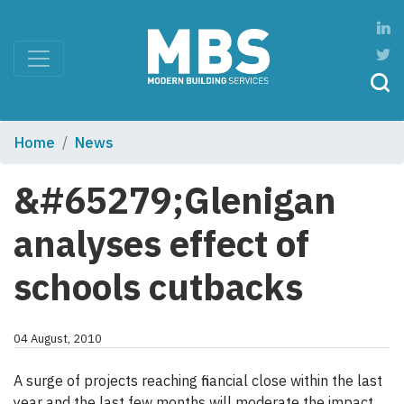
Home
News
&#65279;Glenigan
analyses effect of
schools cutbacks
04 August, 2010
A surge of projects reaching financial close within the last
year and the last few months will moderate the impact