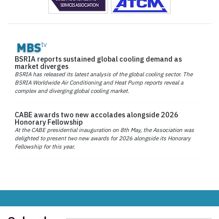
BSRIA reports sustained global cooling demand as
market diverges
BSRIA has released its latest analysis of the global cooling sector. The
BSRIA Worldwide Air Conditioning and Heat Pump reports reveal a
complex and diverging global cooling market.
CABE awards two new accolades alongside 2026
Honorary Fellowship
At the CABE presidential inauguration on 8th May, the Association was
delighted to present two new awards for 2026 alongside its Honorary
Fellowship for this year.