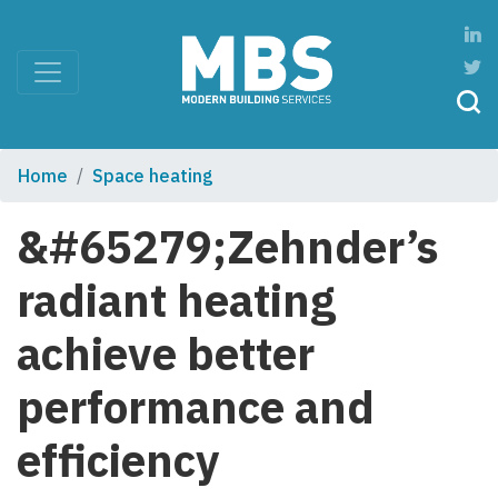
Home
Space heating
&#65279;Zehnder’s
radiant heating
achieve better
performance and
efficiency