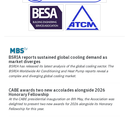
BSRIA reports sustained global cooling demand as
market diverges
BSRIA has released its latest analysis of the global cooling sector. The
BSRIA Worldwide Air Conditioning and Heat Pump reports reveal a
complex and diverging global cooling market.
CABE awards two new accolades alongside 2026
Honorary Fellowship
At the CABE presidential inauguration on 8th May, the Association was
delighted to present two new awards for 2026 alongside its Honorary
Fellowship for this year.