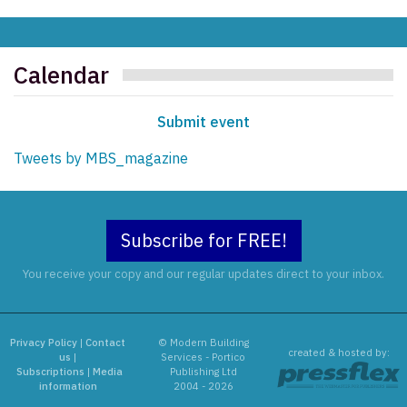
Calendar
Submit event
Tweets by MBS_magazine
Subscribe for FREE!
You receive your copy and our regular updates direct to your inbox.
Privacy Policy
|
Contact
© Modern Building
created & hosted by:
us
|
Services - Portico
Subscriptions
|
Media
Publishing Ltd
information
2004 - 2026