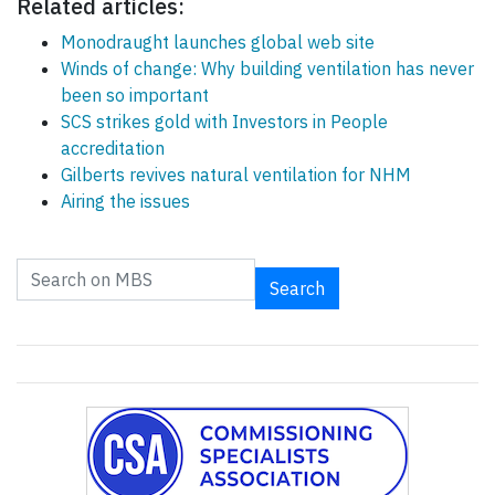
Related articles:
Monodraught launches global web site
Winds of change: Why building ventilation has never
been so important
SCS strikes gold with Investors in People
accreditation
Gilberts revives natural ventilation for NHM
Airing the issues
Search