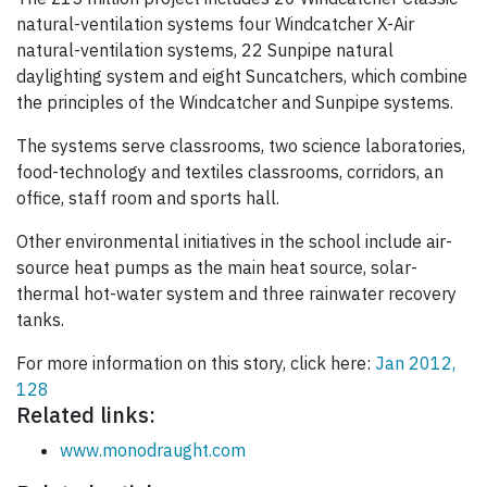
natural-ventilation systems four Windcatcher X-Air
natural-ventilation systems, 22 Sunpipe natural
daylighting system and eight Suncatchers, which combine
the principles of the Windcatcher and Sunpipe systems.
The systems serve classrooms, two science laboratories,
food-technology and textiles classrooms, corridors, an
office, staff room and sports hall.
Other environmental initiatives in the school include air-
source heat pumps as the main heat source, solar-
thermal hot-water system and three rainwater recovery
tanks.
For more information on this story, click here:
Jan 2012,
128
Related links:
www.monodraught.com