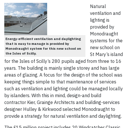
Natural
ventilation and
lighting is
provided by
Monodraught
Energy-efficient ventilation and daylighting
systems for the
that is easy to manage is provided by
new school on
Monodraught system for this new school on
the Isles of Scilly.
St Mary’s island
for the Isles of Scilly’s 280 pupils aged from three to 16
years. The building is mainly single storey and has large
areas of glazing. A focus for the design of the school was
keeping things simple to that maintenance of services
such as ventilation and lighting could be managed locally
by islanders. With this in mind, design-and build
contractor Kier, Grainge Architects and building-services
designer Hulley & Kirkwood selected Monodraught to
provide a strategy for natural ventilation and daylighting.
The £15 million project includes 20 Windcatcher Classic