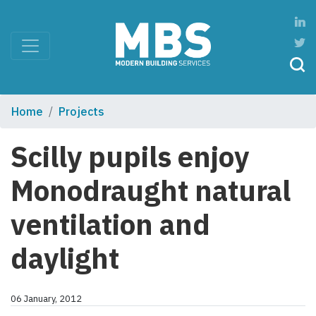
Home
Projects
Scilly pupils enjoy
Monodraught natural
ventilation and
daylight
06 January, 2012