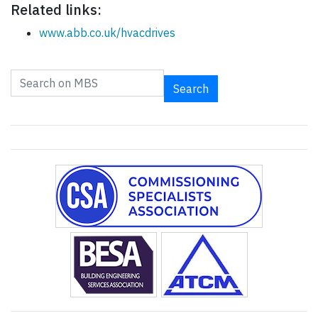
Related links:
www.abb.co.uk/hvacdrives
Search