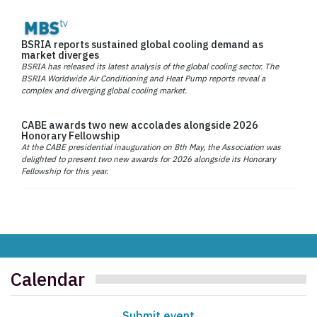
BSRIA reports sustained global cooling demand as
market diverges
BSRIA has released its latest analysis of the global cooling sector. The
BSRIA Worldwide Air Conditioning and Heat Pump reports reveal a
complex and diverging global cooling market.
CABE awards two new accolades alongside 2026
Honorary Fellowship
At the CABE presidential inauguration on 8th May, the Association was
delighted to present two new awards for 2026 alongside its Honorary
Fellowship for this year.
Calendar
Submit event