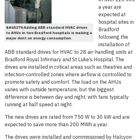
a year are
expected at
hospital sites in
&#65279;Adding ABB standard HVAC drives
Bradford
to AHUs in two Bradford hospitals is making a
following the
major dent on energy consumption.
installation of
ABB standard drives for HVAC to 28 air-handling units at
Bradford Royal Infirmary and St Luke’s Hospital. The
drives are installed in critical areas such as theatres and
infection-controlled zones where airflow is controlled to
promote safety and comfort. The load on the AHUs
varies with outside temperature, but the biggest
difference is between day and night, with fans typically
running at half speed at night.
The new drives are rated from 750 W to 30 kW and are
expected to save more than 200 MWh a year.
The drives were installed and commissioned by Halcyon