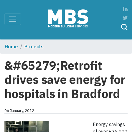
Home
Projects
&#65279;Retrofit
drives save energy for
hospitals in Bradford
06 January, 2012
Energy savings
of over £26 000