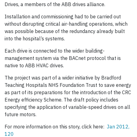
Drives, a members of the ABB drives alliance.
Installation and commissioning had to be carried out
without disrupting critical air-handling operations, which
was possible because of the redundancy already built
into the hospital’s systems.
Each drive is connected to the wider building-
management system via the BACnet protocol that is
native to ABB HVAC drives.
The project was part of a wider initiative by Bradford
Teaching Hospitals NHS Foundation Trust to save energy
as part of its preparations for the introduction of the CRC
Energy efficiency Scheme. The draft policy includes
specifying the application of variable-speed drives on all
future motors.
For more information on this story, click here:
Jan 2012,
120