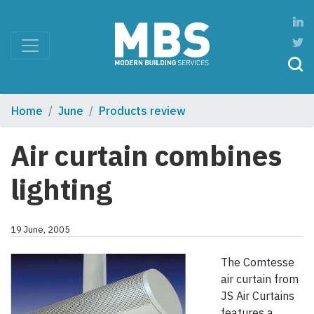
Home
June
Products review
Air curtain combines
lighting
19 June, 2005
The Comtesse
air curtain from
JS Air Curtains
features a