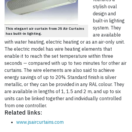
stylish oval
design and
built-in lighting
system. They
This elegant air curtain from JS Air Curtains
has built-in lighting.
are available
with water heating, electric heating or as an air-only unit.
The electric model has wire heating elements that
enable it to reach the set temperature within three
seconds — compared with up to two minutes for other air
curtains. The wire elements are also said to achieve
energy savings of up to 20%. Standard finish is silver
metallic, or they can be provided in any RAL colour. They
are available in lengths of 1, 1.5 and 2 m, and up to six
units can be linked together and individually controlled
from one controller.
Related links:
www.jsaircurtains.com