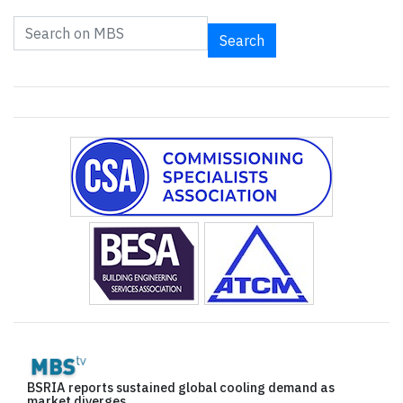
Search
BSRIA reports sustained global cooling demand as
market diverges