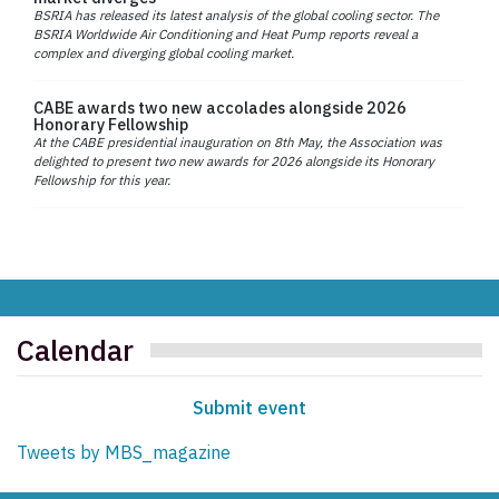
BSRIA has released its latest analysis of the global cooling sector. The
BSRIA Worldwide Air Conditioning and Heat Pump reports reveal a
complex and diverging global cooling market.
CABE awards two new accolades alongside 2026
Honorary Fellowship
At the CABE presidential inauguration on 8th May, the Association was
delighted to present two new awards for 2026 alongside its Honorary
Fellowship for this year.
Calendar
Submit event
Tweets by MBS_magazine