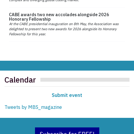
CABE awards two new accolades alongside 2026
Honorary Fellowship
At the CABE presidential inauguration on 8th May, the Association was
delighted to present two new awards for 2026 alongside its Honorary
Fellowship for this year.
Calendar
Submit event
Tweets by MBS_magazine