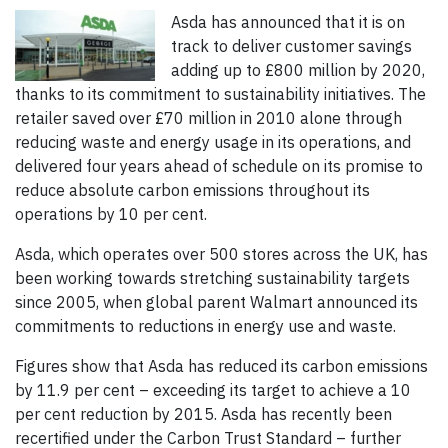
Asda has announced that it is on
track to deliver customer savings
adding up to £800 million by 2020,
thanks to its commitment to sustainability initiatives. The
retailer saved over £70 million in 2010 alone through
reducing waste and energy usage in its operations, and
delivered four years ahead of schedule on its promise to
reduce absolute carbon emissions throughout its
operations by 10 per cent.
Asda, which operates over 500 stores across the UK, has
been working towards stretching sustainability targets
since 2005, when global parent Walmart announced its
commitments to reductions in energy use and waste.
Figures show that Asda has reduced its carbon emissions
by 11.9 per cent – exceeding its target to achieve a 10
per cent reduction by 2015. Asda has recently been
recertified under the Carbon Trust Standard – further