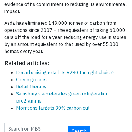
evidence of its commitment to reducing its environmental
impact.
Asda has eliminated 149,000 tonnes of carbon from
operations since 2007 – the equivalent of taking 60,000
cars off the road for a year, reducing energy use in stores
by an amount equivalent to that used by over 55,000
homes every year.
Related articles:
Decarbonising retail: Is R290 the right choice?
Green grocers
Retail therapy
Sainsbury’s accelerates green refrigeration
programme
Morrisons targets 30% carbon cut
Search