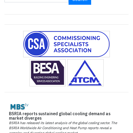
BSRIA reports sustained global cooling demand as
market diverges
BSRIA has released its latest analysis of the global cooling sector. The
BSRIA Worldwide Air Conditioning and Heat Pump reports reveal a
complex and diverging global cooling market.