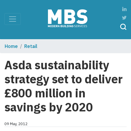
Home
Retail
Asda sustainability
strategy set to deliver
£800 million in
savings by 2020
09 May, 2012