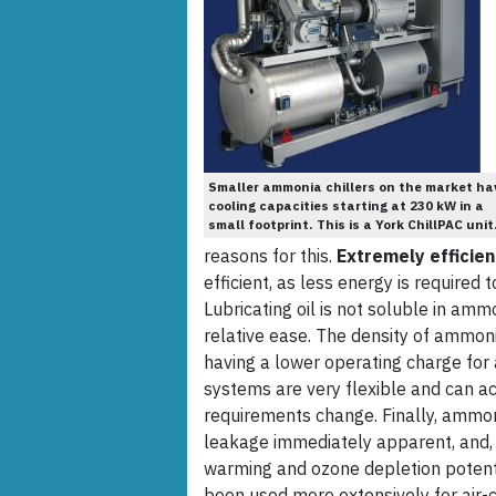
Smaller ammonia chillers on the market ha
cooling capacities starting at 230 kW in a
small footprint. This is a York ChillPAC unit
reasons for this.
Extremely efficien
efficient, as less energy is required
Lubricating oil is not soluble in am
relative ease. The density of ammoni
having a lower operating charge fo
systems are very flexible and can a
requirements change. Finally, ammon
leakage immediately apparent, and, 
warming and ozone depletion potentia
been used more extensively for air-c