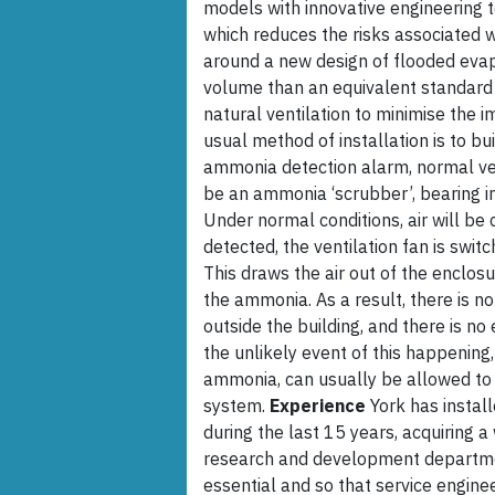
models with innovative engineering t
which reduces the risks associated w
around a new design of flooded eva
volume than an equivalent standard d
natural ventilation to minimise the i
usual method of installation is to bu
ammonia detection alarm, normal ve
be an ammonia ‘scrubber’, bearing in
Under normal conditions, air will be 
detected, the ventilation fan is swi
This draws the air out of the enclosu
the ammonia. As a result, there is n
outside the building, and there is no
the unlikely event of this happening
ammonia, can usually be allowed to 
system.
Experience
York has instal
during the last 15 years, acquiring a
research and development department
essential and so that service engine