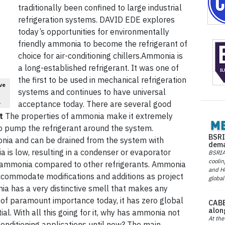
traditionally been confined to large industrial
refrigeration systems. DAVID EDE explores
today’s opportunities for environmentally
friendly ammonia to become the refrigerant of
choice for air-conditioning chillers.Ammonia is
a long-established refrigerant. It was one of
the first to be used in mechanical refrigeration
ve
systems and continues to have universal
.
acceptance today. There are several good
t
The properties of ammonia make it extremely
 to pump the refrigerant around the system.
BSRI
monia and can be drained from the system with
dema
a is low, resulting in a condenser or evaporator
BSRIA 
coolin
r ammonia compared to other refrigerants. Ammonia
and He
ccommodate modifications and additions as project
global
ia has a very distinctive smell that makes any
of paramount importance today, it has zero global
CABE
alon
l. With all this going for it, why has ammonia not
At the
onditioning applications until now? The main