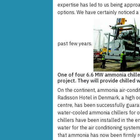
expertise has led to us being appr
options. We have certainly noticed a
past few years.
One of four 6.6 MW ammonia chiller
project. They will provide chilled 
On the continent, ammonia air-cond
Radisson Hotel in Denmark, a high o
centre, has been successfully guaran
water-cooled ammonia chillers for o
chillers have been installed in the e
water for the air conditioning system
that ammonia has now been firmly re-