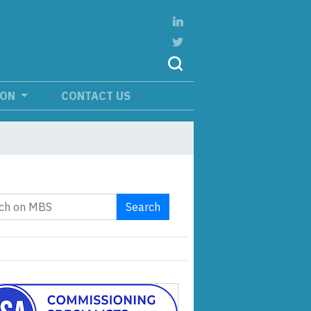
ION
CONTACT US
Search