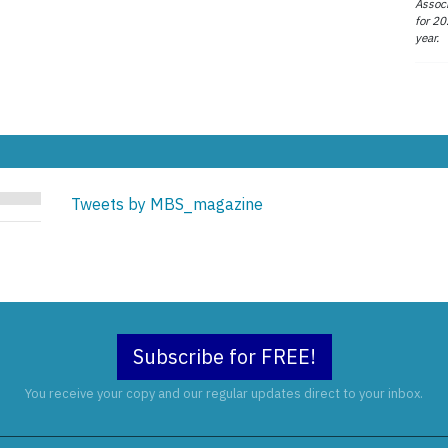
Associ
for 20
year.
Tweets by MBS_magazine
Subscribe for FREE!
You receive your copy and our regular updates direct to your inbox.