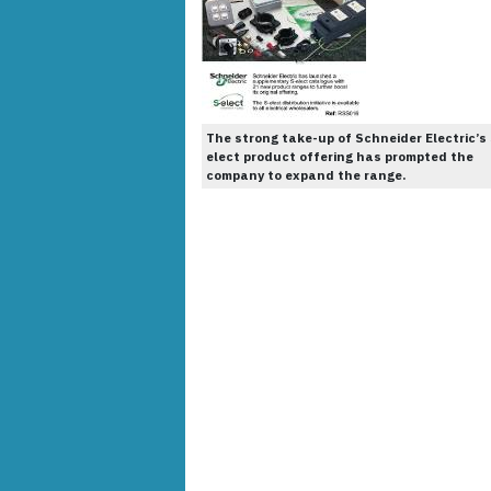
The strong take-up of Schneider Electric’s 
elect product offering has prompted the
company to expand the range.