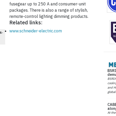
fusegear up to 250 A and consumer-unit
packages. There is also a range of stylish,
remote-control lighting dimming products.
Related links:
www.schneider-electric.com
S-
BSRI
dema
BSRIA 
coolin
and He
global
CABE
alon
At the