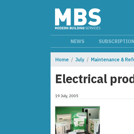
NEWS
SUBSCRIPTIO
Home
July
Maintenance & Ref
Electrical pro
19 July, 2005