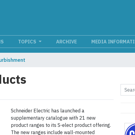
NS
TOPICS
ARCHIVE
MEDIA INFORMAT
urbishment
ducts
Schneider Electric has launched a
supplementary catalogue with 21 new
product ranges to its S-elect product offering.
The new ranges include wall-mounted