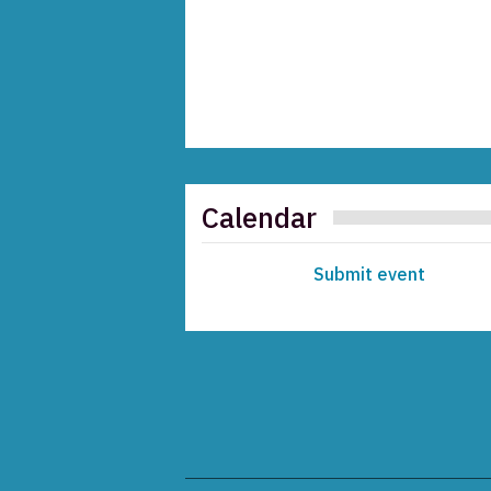
Calendar
Submit event