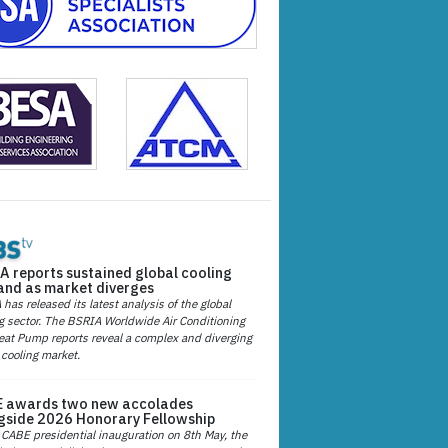
A reports sustained global cooling
nd as market diverges
has released its latest analysis of the global
g sector. The BSRIA Worldwide Air Conditioning
at Pump reports reveal a complex and diverging
 cooling market.
 awards two new accolades
gside 2026 Honorary Fellowship
 CABE presidential inauguration on 8th May, the