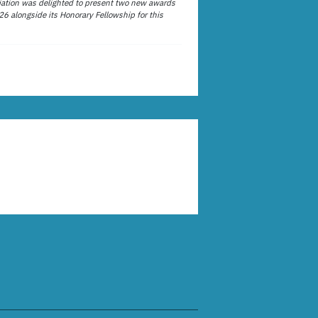
ation was delighted to present two new awards
26 alongside its Honorary Fellowship for this