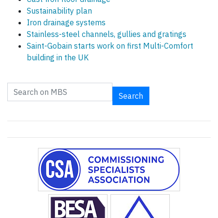
Sustainability plan
Iron drainage systems
Stainless-steel channels, gullies and gratings
Saint-Gobain starts work on first Multi-Comfort
building in the UK
Search