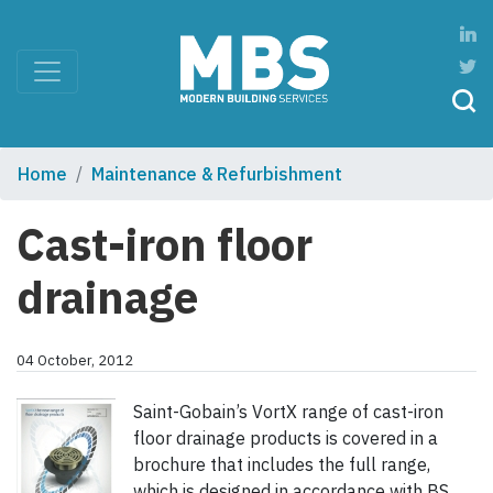
Home
Maintenance & Refurbishment
Cast-iron floor
drainage
04 October, 2012
Saint-Gobain’s VortX range of cast-iron
floor drainage products is covered in a
brochure that includes the full range,
which is designed in accordance with BS