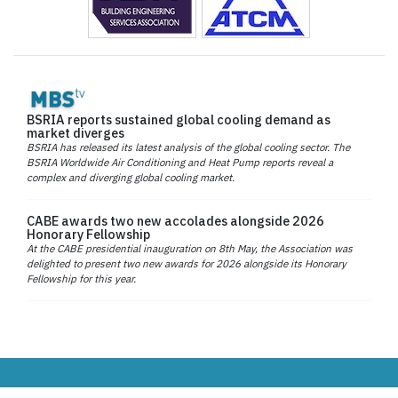
BSRIA reports sustained global cooling demand as
market diverges
BSRIA has released its latest analysis of the global cooling sector. The
BSRIA Worldwide Air Conditioning and Heat Pump reports reveal a
complex and diverging global cooling market.
CABE awards two new accolades alongside 2026
Honorary Fellowship
At the CABE presidential inauguration on 8th May, the Association was
delighted to present two new awards for 2026 alongside its Honorary
Fellowship for this year.