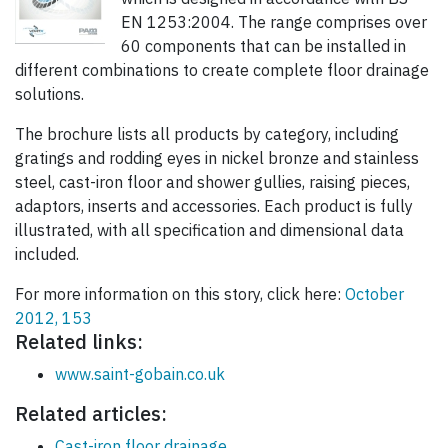
EN 1253:2004. The range comprises over
60 components that can be installed in
different combinations to create complete floor drainage
solutions.
The brochure lists all products by category, including
gratings and rodding eyes in nickel bronze and stainless
steel, cast-iron floor and shower gullies, raising pieces,
adaptors, inserts and accessories. Each product is fully
illustrated, with all specification and dimensional data
included.
For more information on this story, click here:
October
2012, 153
Related links:
www.saint-gobain.co.uk
Related articles:
Cast-iron floor drainage