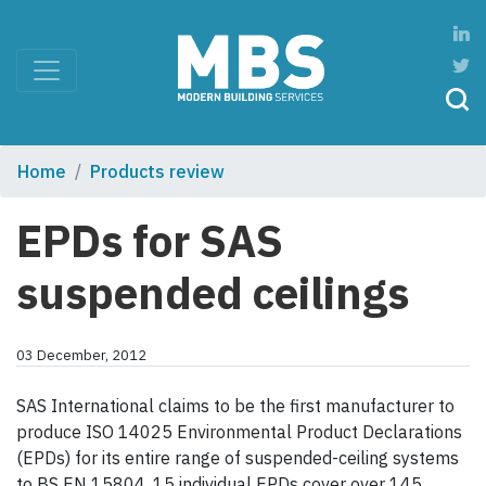
Home
Products review
EPDs for SAS
suspended ceilings
03 December, 2012
SAS International claims to be the first manufacturer to
produce ISO 14025 Environmental Product Declarations
(EPDs) for its entire range of suspended-ceiling systems
to BS EN 15804. 15 individual EPDs cover over 145