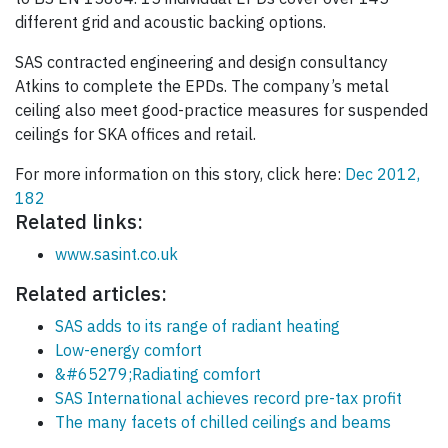
different grid and acoustic backing options.
SAS contracted engineering and design consultancy
Atkins to complete the EPDs. The company’s metal
ceiling also meet good-practice measures for suspended
ceilings for SKA offices and retail.
For more information on this story, click here:
Dec 2012,
182
Related links:
www.sasint.co.uk
Related articles:
SAS adds to its range of radiant heating
Low-energy comfort
&#65279;Radiating comfort
SAS International achieves record pre-tax profit
The many facets of chilled ceilings and beams