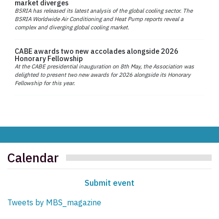
market diverges
BSRIA has released its latest analysis of the global cooling sector. The
BSRIA Worldwide Air Conditioning and Heat Pump reports reveal a
complex and diverging global cooling market.
CABE awards two new accolades alongside 2026
Honorary Fellowship
At the CABE presidential inauguration on 8th May, the Association was
delighted to present two new awards for 2026 alongside its Honorary
Fellowship for this year.
Calendar
Submit event
Tweets by MBS_magazine