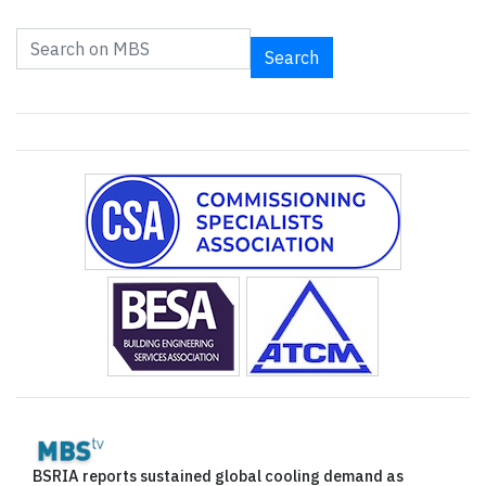
Search
BSRIA reports sustained global cooling demand as