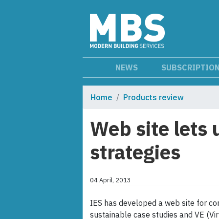
NEWS
SUBSCRIPTIO
Home
Products review
Web site lets 
strategies
04 April, 2013
IES has developed a web site for con
sustainable case studies and VE (Vir