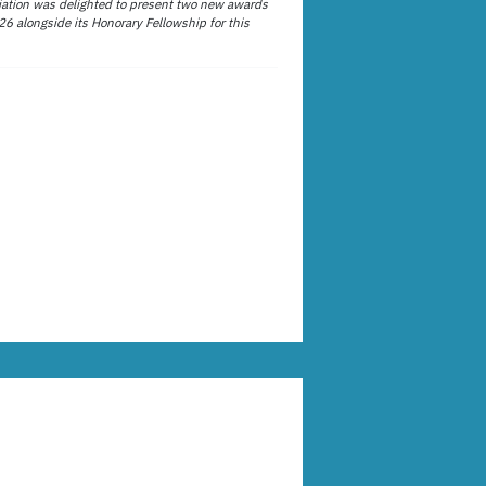
ation was delighted to present two new awards
26 alongside its Honorary Fellowship for this