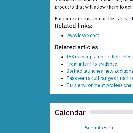
products that will allow them to achi
For more information on this story, c
Related links:
www.iesve.com
Related articles:
IES develops tool to help clo
From intent to evidence
Stelrad launches new addition
Passivent’s full range of roof 
Built environment professional
Calendar
Submit event