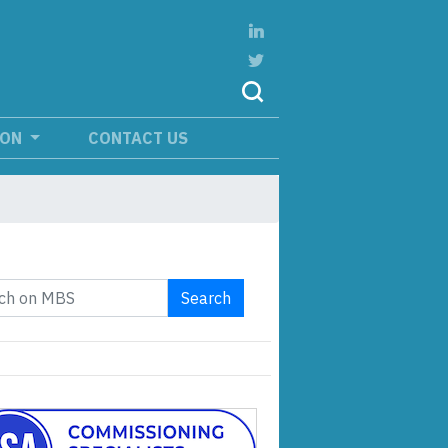
ION
CONTACT US
Search