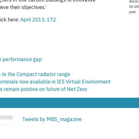
Associ
for 20
eve their objectives.’
year.
lick here:
April 2013, 172
se performance gap
s to the Compact radiator range
terminals now available in IES Virtual Environment
s remain positive on future of Net Zero
Tweets by MBS_magazine