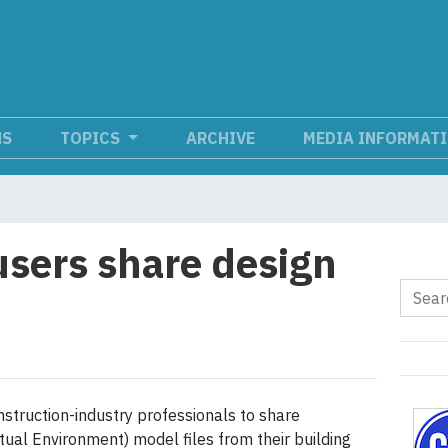
NS
TOPICS
ARCHIVE
MEDIA INFORMAT
users share design
struction-industry professionals to share
tual Environment) model files from their building