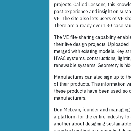
projects. Called Lessons, this know
past experience and insight on sust
VE. The site also lets users of VE s
There are already over 130 case studi
The VE file-sharing capability enable
their live design projects. Uploade
merged with existing models. Key st
HVAC systems, constructions, lightin
renewable systems. Geometry is hidden
Manufactures can also sign up to the
of their products. This information w
these products have been used, so d
manufacturers.
Don McLean, founder and managing di
a platform for the entire industry t
another about designing sustainable 
standard method of connecting desig