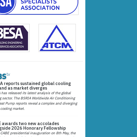
A reports sustained global cooling
nd as market diverges
has released its latest analysis of the global
g sector. The BSRIA Worldwide Air Conditioning
at Pump reports reveal a complex and diverging
 cooling market.
 awards two new accolades
gside 2026 Honorary Fellowship
 CABE presidential inauguration on 8th May, the