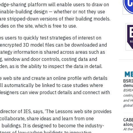
ledge-sharing platform will enable users to draw on
ainable-building design — whether or not they use
hare stripped-down versions of their building models.
es on the site, which is free to use.
s users to quickly test strategies of interest on
d, encrypted 3D model files can be downloaded and
rategy information is shared across areas such as
g, window and door controls, costing data and
, as is the ability to inspect the data in detail.
 web site and create an online profile with details
BSRI
ill automatically be linked to case studies where
dema
BSRIA 
esigners can view product details and connect with
coolin
and He
global
rector of IES, says, ‘The Lessons web site provides
o collaborate, share ideas and learn from one
CABE
alon
buildings. It is designed to become the industry-
At the
ners of low-carbon buildings to innovative