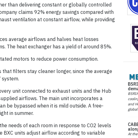
her than delivering constant or globally controlled
 company claims 92% energy savings compared with
ust ventilation at constant airflow, while providing
uces average airflows and halves heat losses
s. The heat exchanger has a yield of around 85%.
utated motors to reduce power consumption.
 that filters stay cleaner longer, since the average
V system.
BSRI
dema
very unit connected to exhaust units and the Hub
BSRIA 
supplied airflows. The main unit incorporates a
coolin
and He
n be bypassed when it is mild outside. A free-
global
ight in summer.
CABE
o the needs of each room in response to CO2 levels
alon
e BXC units adjust airflow according to variable
At the