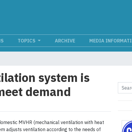
NS
TOPICS
ARCHIVE
MEDIA INFORMAT
ilation system is
 meet demand
omestic MVHR (mechanical ventilation with heat
em adjusts ventilation according to the needs of