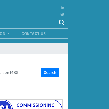
ION
CONTACT US
Search