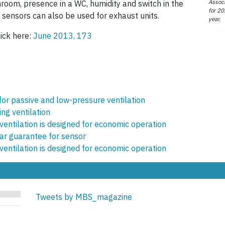
Associ
hroom, presence in a WC, humidity and switch in the
for 20
 sensors can also be used for exhaust units.
year.
lick here:
June 2013, 173
 for passive and low-pressure ventilation
ing ventilation
ventilation is designed for economic operation
r guarantee for sensor
ventilation is designed for economic operation
Tweets by MBS_magazine