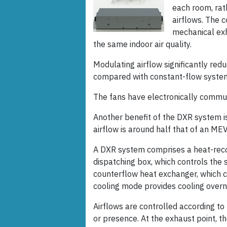
each room, rat
airflows. The
mechanical exha
the same indoor air quality.
Modulating airflow significantly red
compared with constant-flow system
The fans have electronically comm
Another benefit of the DXR system is
airflow is around half that of an ME
A DXR system comprises a heat-reco
dispatching box, which controls the 
counterflow heat exchanger, which ca
cooling mode provides cooling overn
Airflows are controlled according t
or presence. At the exhaust point, th