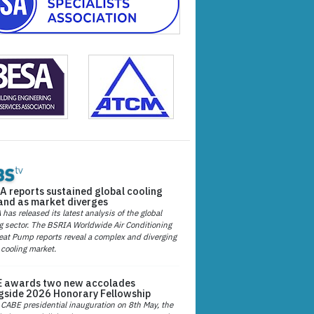
A reports sustained global cooling
nd as market diverges
has released its latest analysis of the global
g sector. The BSRIA Worldwide Air Conditioning
at Pump reports reveal a complex and diverging
 cooling market.
 awards two new accolades
gside 2026 Honorary Fellowship
 CABE presidential inauguration on 8th May, the