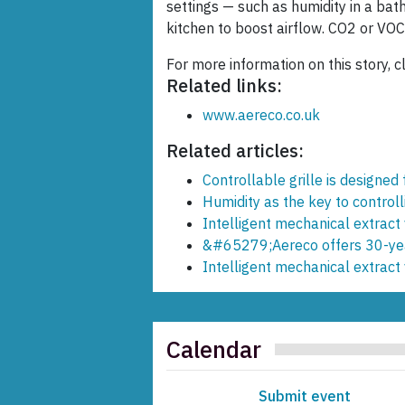
settings — such as humidity in a bat
kitchen to boost airflow. CO2 or VOC
For more information on this story, c
Related links:
www.aereco.co.uk
Related articles:
Controllable grille is designed
Humidity as the key to controll
Intelligent mechanical extract 
&#65279;Aereco offers 30-yea
Intelligent mechanical extract 
Calendar
Submit event