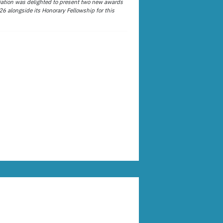
ation was delighted to present two new awards
26 alongside its Honorary Fellowship for this