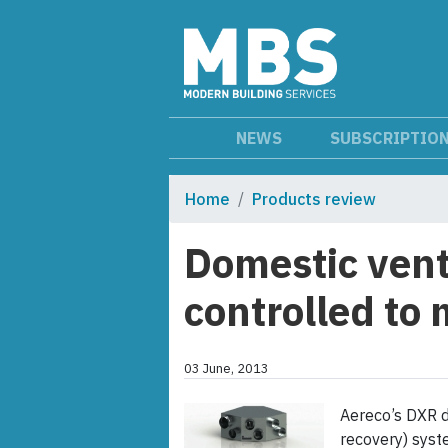
NEWS
SUBSCRIPTIO
Home
Products review
Domestic vent
controlled to
03 June, 2013
Aereco’s DXR d
recovery) syst