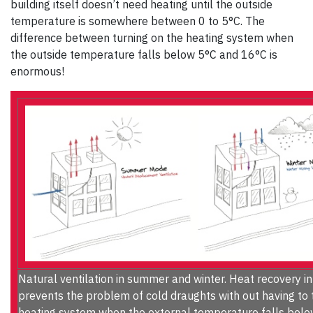
building itself doesn’t need heating until the outside
temperature is somewhere between 0 to 5°C. The
difference between turning on the heating system when
the outside temperature falls below 5°C and 16°C is
enormous!
Natural ventilation in summer and winter. Heat recovery in
prevents the problem of cold draughts with out having to 
heating system when the external temperature falls bel