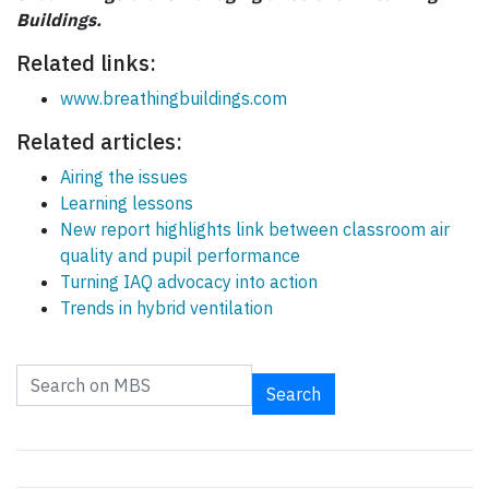
Buildings.
Related links:
www.breathingbuildings.com
Related articles:
Airing the issues
Learning lessons
New report highlights link between classroom air
quality and pupil performance
Turning IAQ advocacy into action
Trends in hybrid ventilation
Search