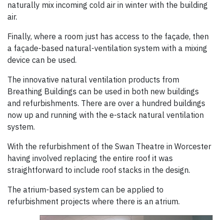
naturally mix incoming cold air in winter with the building
air.
Finally, where a room just has access to the façade, then
a façade-based natural-ventilation system with a mixing
device can be used.
The innovative natural ventilation products from
Breathing Buildings can be used in both new buildings
and refurbishments. There are over a hundred buildings
now up and running with the e-stack natural ventilation
system.
With the refurbishment of the Swan Theatre in Worcester
having involved replacing the entire roof it was
straightforward to include roof stacks in the design.
The atrium-based system can be applied to
refurbishment projects where there is an atrium.