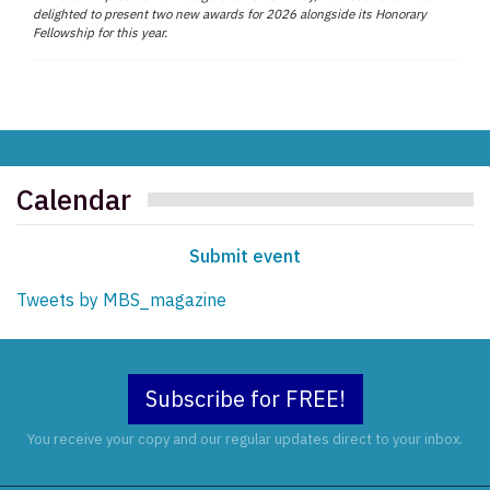
delighted to present two new awards for 2026 alongside its Honorary
Fellowship for this year.
Calendar
Submit event
Tweets by MBS_magazine
Subscribe for FREE!
You receive your copy and our regular updates direct to your inbox.