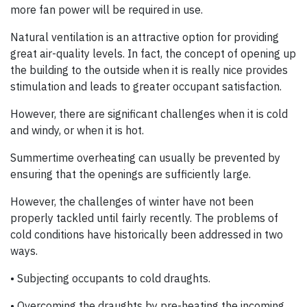
more fan power will be required in use.
Natural ventilation is an attractive option for providing
great air-quality levels. In fact, the concept of opening up
the building to the outside when it is really nice provides
stimulation and leads to greater occupant satisfaction.
However, there are significant challenges when it is cold
and windy, or when it is hot.
Summertime overheating can usually be prevented by
ensuring that the openings are sufficiently large.
However, the challenges of winter have not been
properly tackled until fairly recently. The problems of
cold conditions have historically been addressed in two
ways.
• Subjecting occupants to cold draughts.
• Overcoming the draughts by pre-heating the incoming