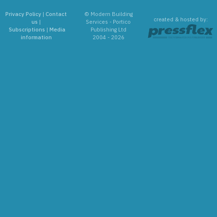
Privacy Policy
|
Contact
© Modern Building
created & hosted by:
us
|
Services - Portico
Subscriptions
|
Media
Publishing Ltd
information
2004 - 2026