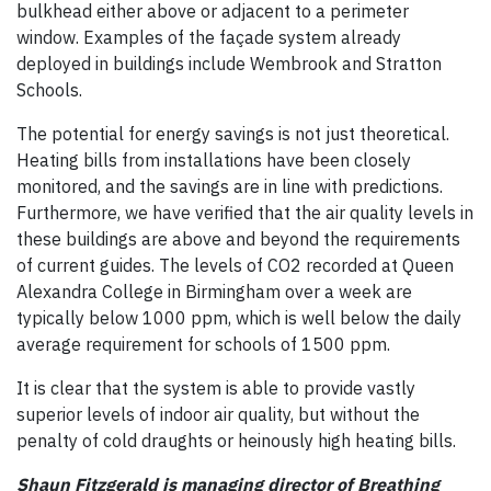
bulkhead either above or adjacent to a perimeter
window. Examples of the façade system already
deployed in buildings include Wembrook and Stratton
Schools.
The potential for energy savings is not just theoretical.
Heating bills from installations have been closely
monitored, and the savings are in line with predictions.
Furthermore, we have verified that the air quality levels in
these buildings are above and beyond the requirements
of current guides. The levels of CO2 recorded at Queen
Alexandra College in Birmingham over a week are
typically below 1000 ppm, which is well below the daily
average requirement for schools of 1500 ppm.
It is clear that the system is able to provide vastly
superior levels of indoor air quality, but without the
penalty of cold draughts or heinously high heating bills.
Shaun Fitzgerald is managing director of Breathing