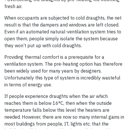
fresh air.
When occupants are subjected to cold draughts, the net
result is that the dampers and windows are left closed.
Even if an automated natural-ventilation system tries to
open them, people simply isolate the system because
they won’t put up with cold draughts.
Providing thermal comfort is a prerequisite for a
ventilation system. The pre-heating option has therefore
been widely used for many years by designers.
Unfortunately this type of system is incredibly wasteful
in terms of energy use.
If people experience draughts when the air which
reaches them is below 16°C, then when the outside
temperature falls below this level the heaters are
needed. However, there are now so many internal gains in
most buildings from people, IT, lights etc. that the