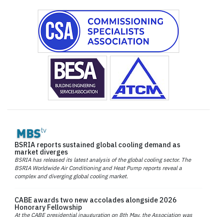
BSRIA reports sustained global cooling demand as
market diverges
BSRIA has released its latest analysis of the global cooling sector. The
BSRIA Worldwide Air Conditioning and Heat Pump reports reveal a
complex and diverging global cooling market.
CABE awards two new accolades alongside 2026
Honorary Fellowship
At the CABE presidential inauguration on 8th May, the Association was