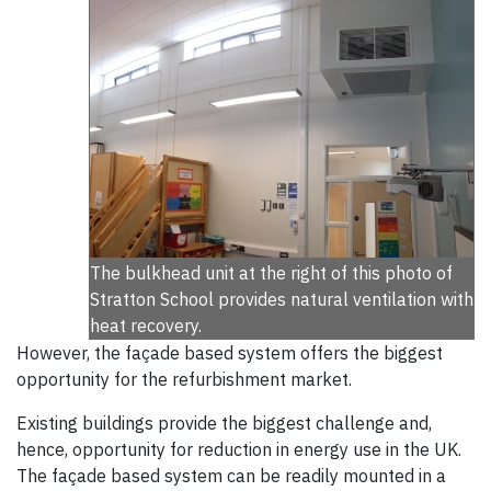
The bulkhead unit at the right of this photo of
Stratton School provides natural ventilation with
heat recovery.
However, the façade based system offers the biggest
opportunity for the refurbishment market.
Existing buildings provide the biggest challenge and,
hence, opportunity for reduction in energy use in the UK.
The façade based system can be readily mounted in a