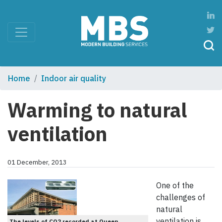
Home
Indoor air quality
Warming to natural
ventilation
01 December, 2013
One of the
challenges of
natural
ventilation is
The levels of CO2 recorded at Queen