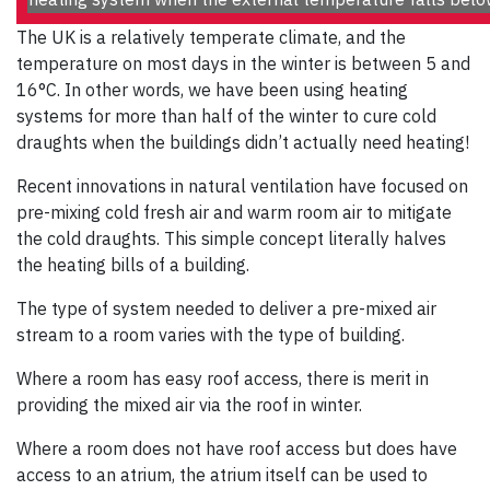
The UK is a relatively temperate climate, and the
temperature on most days in the winter is between 5 and
16°C. In other words, we have been using heating
systems for more than half of the winter to cure cold
draughts when the buildings didn’t actually need heating!
Recent innovations in natural ventilation have focused on
pre-mixing cold fresh air and warm room air to mitigate
the cold draughts. This simple concept literally halves
the heating bills of a building.
The type of system needed to deliver a pre-mixed air
stream to a room varies with the type of building.
Where a room has easy roof access, there is merit in
providing the mixed air via the roof in winter.
Where a room does not have roof access but does have
access to an atrium, the atrium itself can be used to