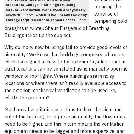
Alexandra College in Birmingham using
reducing the
natural ventilation over a week are typically
expense of
below 1000 ppm, which is well below the daily
average requirement for schools of 1500 ppm.
tempering cold
draughts in winter. Shaun Fitzgerald of Breathing
Buildings takes up the subject.
Why do many new buildings fail to provide good levels of
air quality? We know that buildings comprised of rooms
which have good access to the exterior façade or roof in
quiet locations can be ventilated using manually opening
windows or roof lights. Where buildings are in noisy
locations or where there isn’t readily available access to
the exterior, mechanical ventilation can be used. So,
what’s the problem?
Mechanical ventilation uses fans to drive the air in and
out of the building. To improve air quality, the flow rates
need to be higher, and this in turn means the ventilation
equipment needs to be bigger and more expensive, and