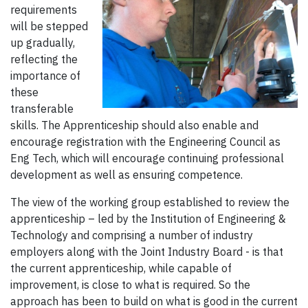
requirements
will be stepped
up gradually,
reflecting the
importance of
these
transferable
skills. The Apprenticeship should also enable and
encourage registration with the Engineering Council as
Eng Tech, which will encourage continuing professional
development as well as ensuring competence.
The view of the working group established to review the
apprenticeship – led by the Institution of Engineering &
Technology and comprising a number of industry
employers along with the Joint Industry Board - is that
the current apprenticeship, while capable of
improvement, is close to what is required. So the
approach has been to build on what is good in the current