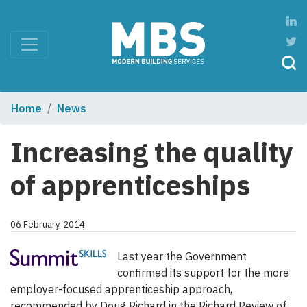
Home
News
Increasing the quality
of apprenticeships
06 February, 2014
Last year the Government
confirmed its support for the more
employer-focused apprenticeship approach,
recommended by Doug Richard in the Richard Review of