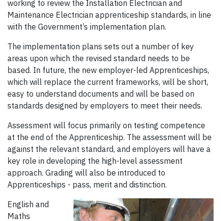
working to review the Installation Electrician and
Maintenance Electrician apprenticeship standards, in line
with the Government’s implementation plan.
The implementation plans sets out a number of key
areas upon which the revised standard needs to be
based. In future, the new employer-led Apprenticeships,
which will replace the current frameworks, will be short,
easy to understand documents and will be based on
standards designed by employers to meet their needs.
Assessment will focus primarily on testing competence
at the end of the Apprenticeship. The assessment will be
against the relevant standard, and employers will have a
key role in developing the high-level assessment
approach. Grading will also be introduced to
Apprenticeships - pass, merit and distinction.
English and
Maths