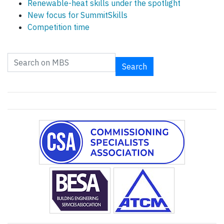
Renewable-heat skills under the spotlight
New focus for SummitSkills
Competition time
Search