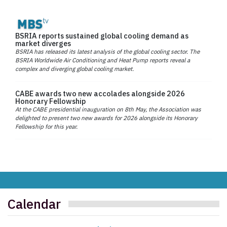
BSRIA reports sustained global cooling demand as
market diverges
BSRIA has released its latest analysis of the global cooling sector. The
BSRIA Worldwide Air Conditioning and Heat Pump reports reveal a
complex and diverging global cooling market.
CABE awards two new accolades alongside 2026
Honorary Fellowship
At the CABE presidential inauguration on 8th May, the Association was
delighted to present two new awards for 2026 alongside its Honorary
Fellowship for this year.
Calendar