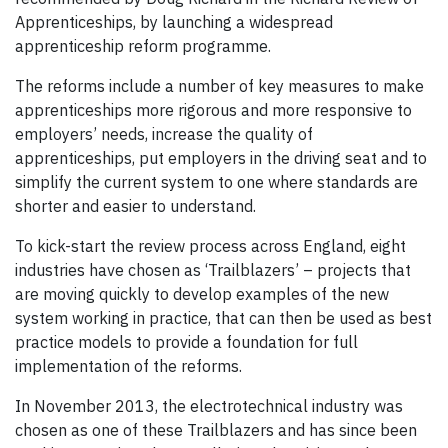
Apprenticeships, by launching a widespread
apprenticeship reform programme.
The reforms include a number of key measures to make
apprenticeships more rigorous and more responsive to
employers’ needs, increase the quality of
apprenticeships, put employers in the driving seat and to
simplify the current system to one where standards are
shorter and easier to understand.
To kick-start the review process across England, eight
industries have chosen as ‘Trailblazers’ – projects that
are moving quickly to develop examples of the new
system working in practice, that can then be used as best
practice models to provide a foundation for full
implementation of the reforms.
In November 2013, the electrotechnical industry was
chosen as one of these Trailblazers and has since been