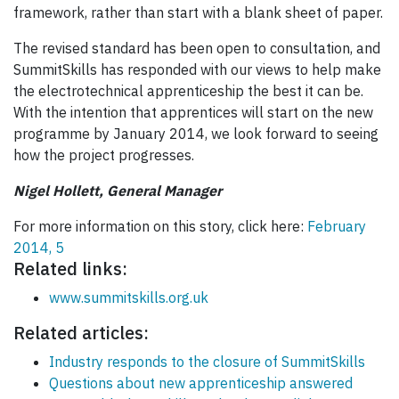
framework, rather than start with a blank sheet of paper.
The revised standard has been open to consultation, and
SummitSkills has responded with our views to help make
the electrotechnical apprenticeship the best it can be.
With the intention that apprentices will start on the new
programme by January 2014, we look forward to seeing
how the project progresses.
Nigel Hollett, General Manager
For more information on this story, click here:
February
2014, 5
Related links:
www.summitskills.org.uk
Related articles:
Industry responds to the closure of SummitSkills
Questions about new apprenticeship answered