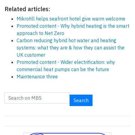
Related articles:
Mikrofill helps seafront hotel give warm welcome
Promoted content - Why hybrid heating is the smart
approach to Net Zero
Carbon reducing hybrid hot water and heating
systems: what they are & how they can assist the
UK customer
Promoted content - Wider electrification: why
commercial heat pumps can be the future
Maintenance three
Search