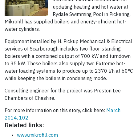
updating heating and hot water at
Rydale Swimming Pool in Pickering,
Mikrofill has supplied boilers and energy-efficient hot-
water cylinders.
Equipment installed by H. Pickup Mechanical & Electrical
services of Scarborough includes two floor-standing
boilers with a combined output of 700 kW and turndown
to 35 kW. These boilers also supply two Extreme hot-
water loading systems to produce up to 2370 l/h at 60°C
while keeping the boilers in condensing mode.
Consulting engineer for the project was Preston Lee
Chambers of Cheshire.
For more information on this story, click here:
March
2014, 102
Related links:
www.mikrofill.com