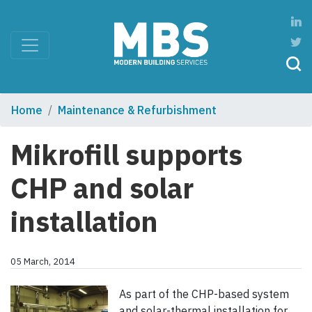
Home
Maintenance & Refurbishment
Mikrofill supports
CHP and solar
installation
05 March, 2014
As part of the CHP-based system
and solar-thermal installation for