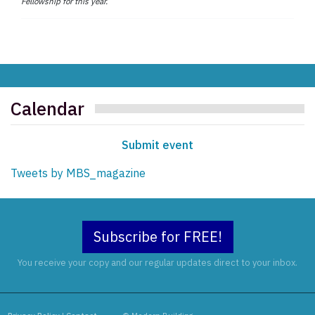
Fellowship for this year.
Calendar
Submit event
Tweets by MBS_magazine
Subscribe for FREE!
You receive your copy and our regular updates direct to your inbox.