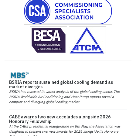
BSRIA reports sustained global cooling demand as
market diverges
BSRIA has released its latest analysis of the global cooling sector. The
BSRIA Worldwide Air Conditioning and Heat Pump reports reveal a
complex and diverging global cooling market.
CABE awards two new accolades alongside 2026
Honorary Fellowship
At the CABE presidential inauguration on 8th May, the Association was
delighted to present two new awards for 2026 alongside its Honorary